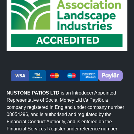
NUSTONE PATIOS LTD
is an Introducer Appointed
Representative of Social Money Ltd t/a Payl8r, a
company registered in England under company number
08054296, and is authorised and regulated by the
Financial Conduct Authority, and is entered on the
Financial Services Register under reference number