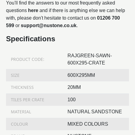
You'll find the answers to our most frequently asked
questions
here
and if there is anything else we can help
with, please don't hesitate to contact us on
01206 700
599
or
support@nustone.co.uk
.
Specifications
RAJGREEN-SAWN-
PRODUCT CODE:
600X295-CRATE
SIZE
600X295MM
THICKNESS
20MM
TILES PER CRATE
100
MATERIAL
NATURAL SANDSTONE
COLOUR
MIXED COLOURS