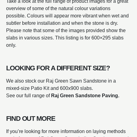
Take a look at the full range of product images for a great
overview of some of the natural colour variations
possible. Colours will appear more vibrant when wet and
subtler before installation and when the stone is dry.
Please note that some of the images provided show the
slabs in various sizes. This listing is for 600×295 slabs
only.
LOOKING FOR A DIFFERENT SIZE?
We also stock our Raj Green Sawn Sandstone in a
mixed-size Patio Kit and 600x900 slabs.
See our full range of
Raj Green Sandstone Paving.
FIND OUT MORE
If you’re looking for more information on laying methods