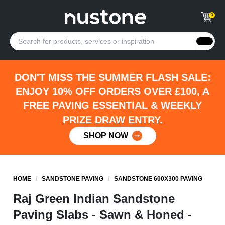
0
DON'T MISS THE SUMMER FLASH SALE:
ENJOY 10% OFF ORDERS OVER £100, A
FREE PAVING ESSENTIAL & WEEKLY
PRIZE DRAW ENTRY.
SHOP NOW
HOME
/
SANDSTONE PAVING
/
SANDSTONE 600X300 PAVING
Raj Green Indian Sandstone
Paving Slabs - Sawn & Honed -