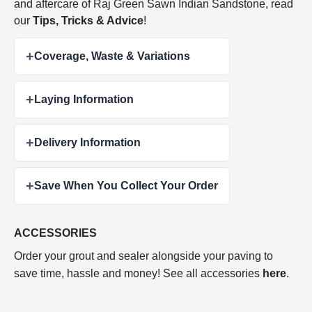
and aftercare of Raj Green Sawn Indian
Sandstone, read
our
Tips, Tricks & Advice
!
+
Coverage, Waste & Variations
+
Laying Information
+
Delivery Information
+
Save When You Collect Your Order
ACCESSORIES
Order your grout and sealer alongside your paving to
save time, hassle and money! See all accessories
here
.