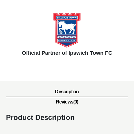
Official Partner of Ipswich Town FC
Description
Reviews(0)
Product Description