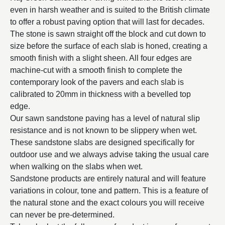
even in harsh weather and is suited to the British climate
to offer a robust paving option that will last for decades.
The stone is sawn straight off the block and cut down to
size before the surface of each slab is honed, creating a
smooth finish with a slight sheen. All four edges are
machine-cut with a smooth finish to complete the
contemporary look of the pavers and each slab is
calibrated to 20mm in thickness with a bevelled top
edge.
Our sawn sandstone paving has a level of natural slip
resistance and is not known to be slippery when wet.
These sandstone slabs are designed specifically for
outdoor use and we always advise taking the usual care
when walking on the slabs when wet.
Sandstone products are entirely natural and will feature
variations in colour, tone and pattern. This is a feature of
the natural stone and the exact colours you will receive
can never be pre-determined.