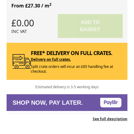
2
From £27.30
/ m
£0.00
ADD TO
BASKET
INC VAT
FREE* DELIVERY ON FULL CRATES.
Delivery on full crates.
Split crate orders will incur an £85 handling fee at
checkout.
Estimated delivery is 3-5 working days
SHOP NOW, PAY LATER.
See full description