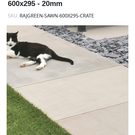
600x295 - 20mm
SKU:
RAJGREEN-SAWN-600X295-CRATE