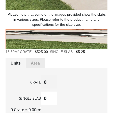
Please note that some of the images provided show the slabs
in various sizes. Please refer to the product name and
specifications for the slab size.
18.50M² CRATE -
£525.00
SINGLE SLAB -
£5.25
Units
Area
CRATE
SINGLE SLAB
0 Crate
= 0.00m²