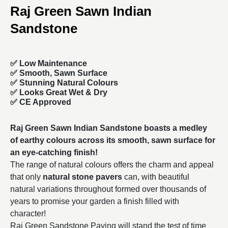
Raj Green Sawn Indian
Sandstone
✅ Low Maintenance
✅ Smooth, Sawn Surface
✅ Stunning Natural Colours
✅ Looks Great Wet & Dry
✅ CE Approved
Raj Green Sawn Indian Sandstone boasts a medley
of earthy colours across its smooth, sawn surface for
an eye-catching finish!
The range of natural colours offers the charm and appeal
that only
natural stone pavers
can, with beautiful
natural variations throughout formed over thousands of
years to promise your garden a finish filled with
character!
Raj Green Sandstone Paving will stand the test of time