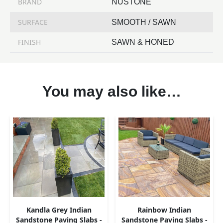
BRAND
NUSTONE
SURFACE
SMOOTH / SAWN
FINISH
SAWN & HONED
You may also like…
Kandla Grey Indian
Rainbow Indian
Sandstone Paving Slabs -
Sandstone Paving Slabs -