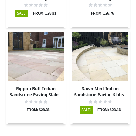
Sawn & Honed - 600x295 -
Sawn & Honed - 600x295 -
20mm
22mm
SALE!
FROM: £28.81
FROM: £26.76
Rippon Buff Indian
Sawn Mint Indian
Sandstone Paving Slabs -
Sandstone Paving Slabs -
Sawn & Honed - 600x295 -
600x295 - 20mm
20mm
SALE!
FROM: £28.38
FROM: £23.46