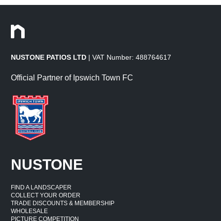
NUSTONE PATIOS LTD
| VAT Number: 488764617
Official Partner of Ipswich Town FC
NUSTONE
FIND A LANDSCAPER
COLLECT YOUR ORDER
TRADE DISCOUNTS & MEMBERSHIP
WHOLESALE
PICTURE COMPETITION