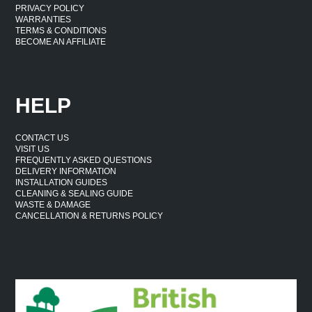
PRIVACY POLICY
WARRANTIES
TERMS & CONDITIONS
BECOME AN AFFILIATE
HELP
CONTACT US
VISIT US
FREQUENTLY ASKED QUESTIONS
DELIVERY INFORMATION
INSTALLATION GUIDES
CLEANING & SEALING GUIDE
WASTE & DAMAGE
CANCELLATION & RETURNS POLICY