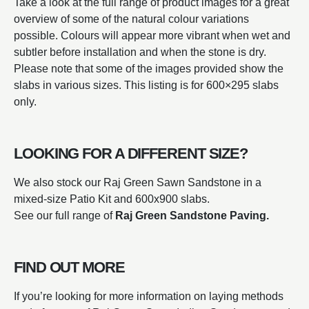
Take a look at the full range of product images for a great
overview of some of the natural colour variations
possible. Colours will appear more vibrant when wet and
subtler before installation and when the stone is dry.
Please note that some of the images provided show the
slabs in various sizes. This listing is for 600×295 slabs
only.
LOOKING FOR A DIFFERENT SIZE?
We also stock our Raj Green Sawn Sandstone in a
mixed-size Patio Kit and 600x900 slabs.
See our full range of
Raj Green Sandstone Paving.
FIND OUT MORE
If you’re looking for more information on laying methods