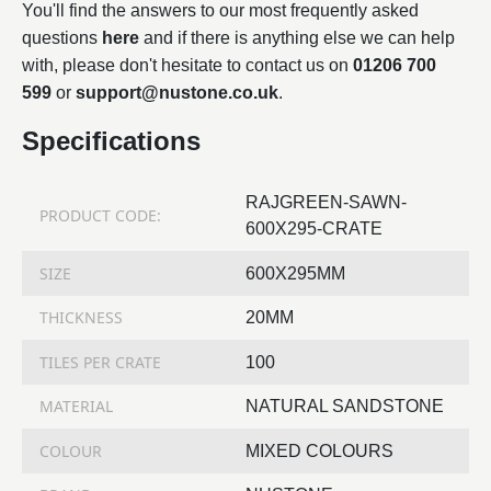
You'll find the answers to our most frequently asked
questions
here
and if there is anything else we can help
with, please don't hesitate to contact us on
01206 700
599
or
support@nustone.co.uk
.
Specifications
RAJGREEN-SAWN-
PRODUCT CODE:
600X295-CRATE
SIZE
600X295MM
THICKNESS
20MM
TILES PER CRATE
100
MATERIAL
NATURAL SANDSTONE
COLOUR
MIXED COLOURS