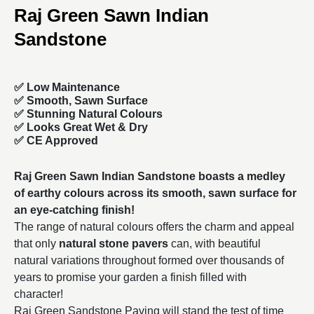
Raj Green Sawn Indian
Sandstone
✅ Low Maintenance
✅ Smooth, Sawn Surface
✅ Stunning Natural Colours
✅ Looks Great Wet & Dry
✅ CE Approved
Raj Green Sawn Indian Sandstone boasts a medley
of earthy colours across its smooth, sawn surface for
an eye-catching finish!
The range of natural colours offers the charm and appeal
that only
natural stone pavers
can, with beautiful
natural variations throughout formed over thousands of
years to promise your garden a finish filled with
character!
Raj Green Sandstone Paving will stand the test of time