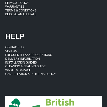
PRIVACY POLICY
WARRANTIES
TERMS & CONDITIONS
BECOME AN AFFILIATE
HELP
CONTACT US
VISIT US
FREQUENTLY ASKED QUESTIONS
DELIVERY INFORMATION
INSTALLATION GUIDES
CLEANING & SEALING GUIDE
WASTE & DAMAGE
CANCELLATION & RETURNS POLICY