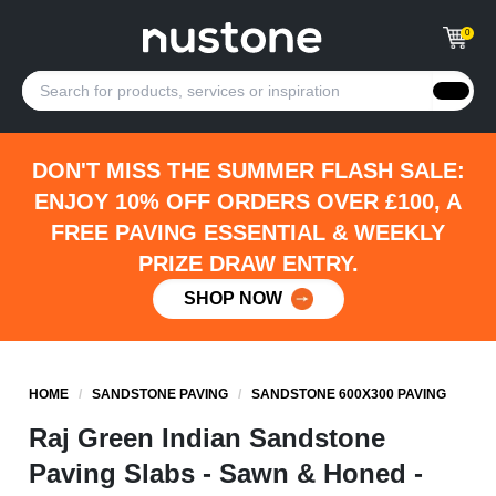
0
DON'T MISS THE SUMMER FLASH SALE:
ENJOY 10% OFF ORDERS OVER £100, A
FREE PAVING ESSENTIAL & WEEKLY
PRIZE DRAW ENTRY.
SHOP NOW
HOME
/
SANDSTONE PAVING
/
SANDSTONE 600X300 PAVING
Raj Green Indian Sandstone
Paving Slabs - Sawn & Honed -