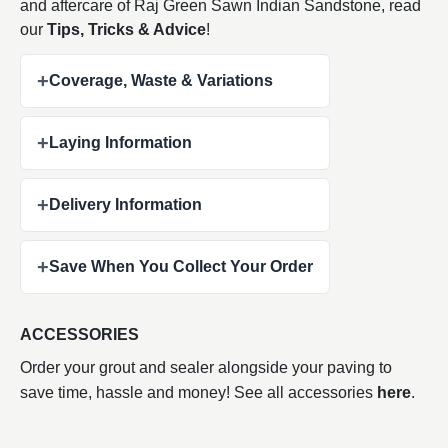
and aftercare of Raj Green Sawn Indian
Sandstone, read
our
Tips, Tricks & Advice
!
+
Coverage, Waste & Variations
+
Laying Information
+
Delivery Information
+
Save When You Collect Your Order
ACCESSORIES
Order your grout and sealer alongside your paving to
save time, hassle and money! See all accessories
here
.