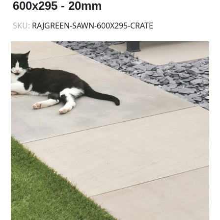
600x295 - 20mm
SKU:
RAJGREEN-SAWN-600X295-CRATE