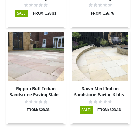
Sawn & Honed - 600x295 -
Sawn & Honed - 600x295 -
20mm
22mm
SALE!
FROM: £28.81
FROM: £26.76
Rippon Buff Indian
Sawn Mint Indian
Sandstone Paving Slabs -
Sandstone Paving Slabs -
Sawn & Honed - 600x295 -
600x295 - 20mm
20mm
SALE!
FROM: £28.38
FROM: £23.46