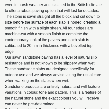
even in harsh weather and is suited to the British climate
to offer a robust paving option that will last for decades.
The stone is sawn straight off the block and cut down to
size before the surface of each slab is honed, creating a
smooth finish with a slight sheen. All four edges are
machine-cut with a smooth finish to complete the
contemporary look of the pavers and each slab is
calibrated to 20mm in thickness with a bevelled top
edge.
Our sawn sandstone paving has a level of natural slip
resistance and is not known to be slippery when wet.
These sandstone slabs are designed specifically for
outdoor use and we always advise taking the usual care
when walking on the slabs when wet.
Sandstone products are entirely natural and will feature
variations in colour, tone and pattern. This is a feature of
the natural stone and the exact colours you will receive
can never be pre-determined.