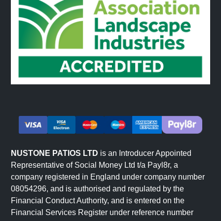
NUSTONE PATIOS LTD
is an Introducer Appointed
Representative of Social Money Ltd t/a Payl8r, a
company registered in England under company number
08054296, and is authorised and regulated by the
Financial Conduct Authority, and is entered on the
Financial Services Register under reference number