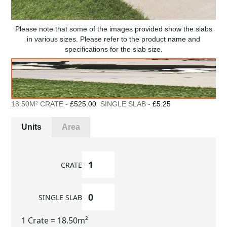
Please note that some of the images provided show the slabs
in various sizes. Please refer to the product name and
specifications for the slab size.
18.50M² CRATE -
£525.00
SINGLE SLAB -
£5.25
Units
Area
CRATE
SINGLE SLAB
1 Crate
= 18.50m²