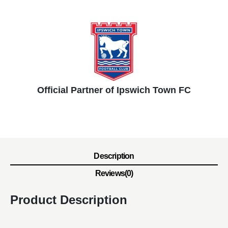
Official Partner of Ipswich Town FC
Description
Reviews(0)
Product Description