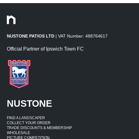
NUSTONE PATIOS LTD
| VAT Number: 488764617
Official Partner of Ipswich Town FC
NUSTONE
FIND A LANDSCAPER
COLLECT YOUR ORDER
TRADE DISCOUNTS & MEMBERSHIP
WHOLESALE
PICTURE COMPETITION