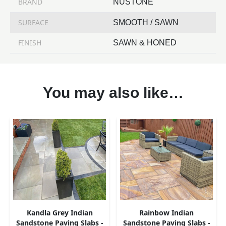
BRAND
NUSTONE
SURFACE
SMOOTH / SAWN
FINISH
SAWN & HONED
You may also like…
Kandla Grey Indian
Rainbow Indian
Sandstone Paving Slabs -
Sandstone Paving Slabs -