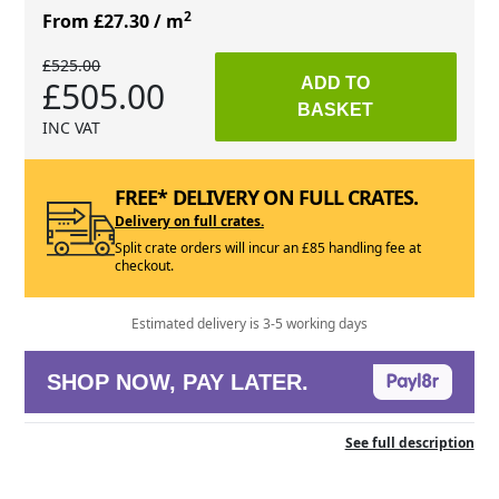
2
From £27.30
/ m
£525.00
£505.00
ADD TO
BASKET
INC VAT
FREE* DELIVERY ON FULL CRATES.
Delivery on full crates.
Split crate orders will incur an £85 handling fee at
checkout.
Estimated delivery is 3-5 working days
SHOP NOW, PAY LATER.
See full description