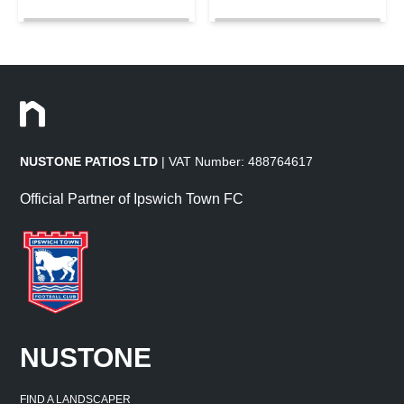
NUSTONE PATIOS LTD
| VAT Number: 488764617
Official Partner of Ipswich Town FC
NUSTONE
FIND A LANDSCAPER