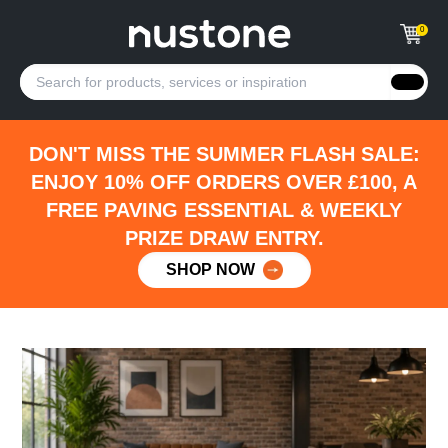
0
DON'T MISS THE SUMMER FLASH SALE:
ENJOY 10% OFF ORDERS OVER £100, A
FREE PAVING ESSENTIAL & WEEKLY
PRIZE DRAW ENTRY.
SHOP NOW