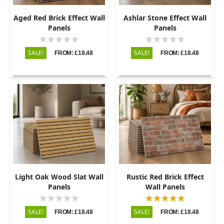
Aged Red Brick Effect Wall
Ashlar Stone Effect Wall
Panels
Panels
SALE!
SALE!
FROM: £18.48
FROM: £18.48
Light Oak Wood Slat Wall
Rustic Red Brick Effect
Panels
Wall Panels
SALE!
SALE!
FROM: £18.48
FROM: £18.48