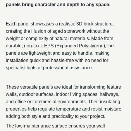
panels bring character and depth to any space.
Each panel showcases a realistic 3D brick structure,
creating the illusion of aged stonework without the
weight or complexity of natural materials. Made from
durable, non-toxic EPS (Expanded Polystyrene), the
panels are lightweight and easy to handle, making
installation quick and hassle-free with no need for
specialist tools or professional assistance.
These versatile panels are ideal for transforming feature
walls, outdoor surfaces, indoor living spaces, hallways,
and office or commercial environments. Their insulating
properties help regulate temperature and resist moisture,
adding both style and practicality to your project.
The low-maintenance surface ensures your wall