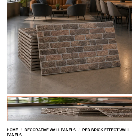
HOME
/
DECORATIVE WALL PANELS
/
RED BRICK EFFECT WALL
PANELS