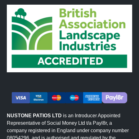
NUSTONE PATIOS LTD
is an Introducer Appointed
Representative of Social Money Ltd t/a Payl8r, a
company registered in England under company number
08054296, and is authorised and regulated by the