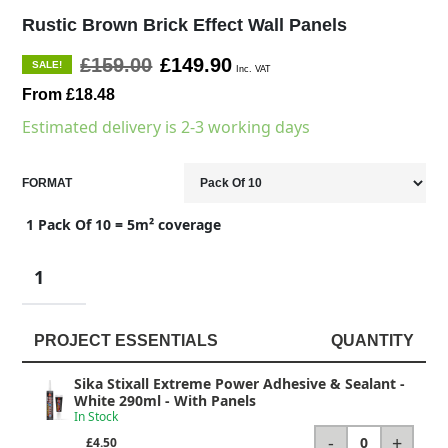
Rustic Brown Brick Effect Wall Panels
£159.00
£149.90
SALE!
Inc. VAT
From £18.48
Estimated delivery is 2-3 working days
FORMAT
1 Pack Of 10 = 5m² coverage
PROJECT ESSENTIALS
QUANTITY
Sika Stixall Extreme Power Adhesive & Sealant -
White 290ml
- With Panels
In Stock
-
+
0
£4.50