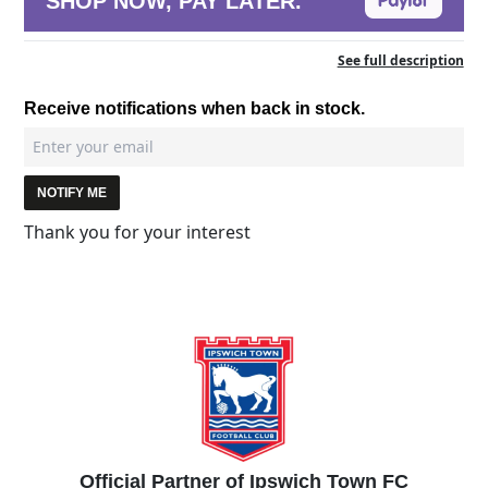
SHOP NOW, PAY LATER.
See full description
Receive notifications when back in stock.
NOTIFY ME
Thank you for your interest
Official Partner of Ipswich Town FC