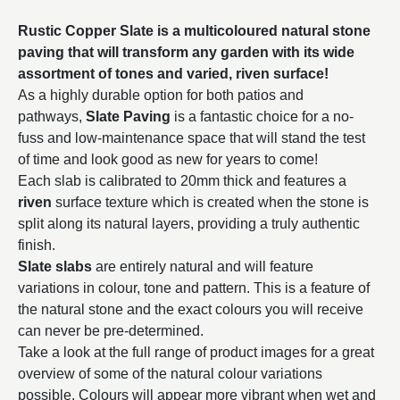
Rustic Copper Slate is a multicoloured natural stone
paving that will transform any garden with its wide
assortment of tones and varied, riven surface!
As a highly durable option for both patios and
pathways,
Slate Paving
is a fantastic choice for a no-
fuss and low-maintenance space that will stand the test
of time and look good as new for years to come!
Each slab is calibrated to 20mm thick and features a
riven
surface texture which is created when the stone is
split along its natural layers, providing a truly authentic
finish.
Slate slabs
are entirely natural and will feature
variations in colour, tone and pattern. This is a feature of
the natural stone and the exact colours you will receive
can never be pre-determined.
Take a look at the full range of product images for a great
overview of some of the natural colour variations
possible. Colours will appear more vibrant when wet and