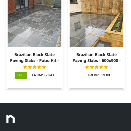
Brazilian Black Slate
Brazilian Black Slate
Paving Slabs - Patio Kit -
Paving Slabs - 600x900 -
20mm
20mm
SALE!
FROM: £28.41
FROM: £39.89