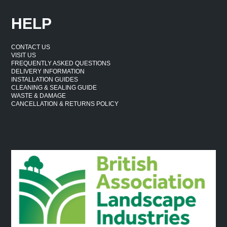
HELP
CONTACT US
VISIT US
FREQUENTLY ASKED QUESTIONS
DELIVERY INFORMATION
INSTALLATION GUIDES
CLEANING & SEALING GUIDE
WASTE & DAMAGE
CANCELLATION & RETURNS POLICY