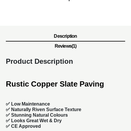
Description
Reviews(1)
Product Description
Rustic Copper Slate Paving
✅ Low Maintenance
✅ Naturally Riven Surface Texture
✅ Stunning Natural Colours
✅ Looks Great Wet & Dry
✅ CE Approved