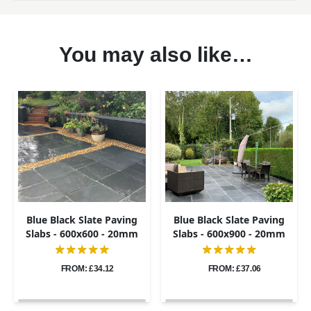
You may also like…
Blue Black Slate Paving
Blue Black Slate Paving
Slabs - 600x600 - 20mm
Slabs - 600x900 - 20mm
FROM: £34.12
FROM: £37.06