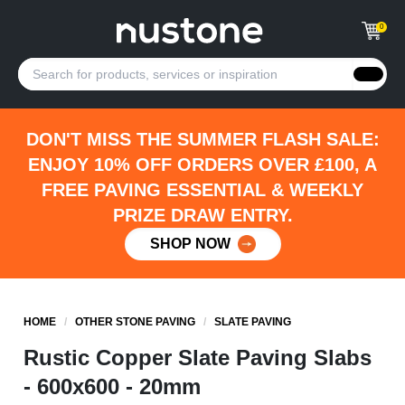
0
DON'T MISS THE SUMMER FLASH SALE:
ENJOY 10% OFF ORDERS OVER £100, A
FREE PAVING ESSENTIAL & WEEKLY
PRIZE DRAW ENTRY.
SHOP NOW
HOME
/
OTHER STONE PAVING
/
SLATE PAVING
Rustic Copper Slate Paving Slabs
- 600x600 - 20mm