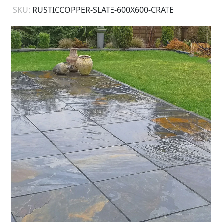
SKU:
RUSTICCOPPER-SLATE-600X600-CRATE