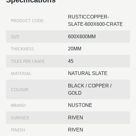
RUSTICCOPPER-
PRODUCT CODE:
SLATE-600X600-CRATE
SIZE
600X600MM
THICKNESS
20MM
TILES PER CRATE
45
MATERIAL
NATURAL SLATE
BLACK / COPPER /
COLOUR
GOLD
BRAND
NUSTONE
SURFACE
RIVEN
FINISH
RIVEN