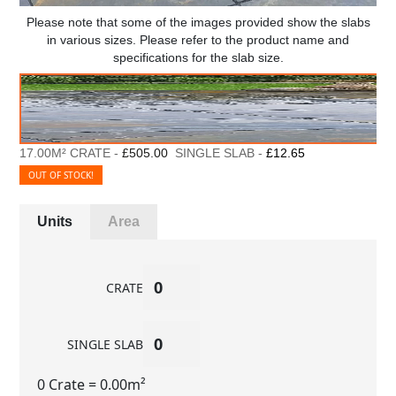
Please note that some of the images provided show the slabs
in various sizes. Please refer to the product name and
specifications for the slab size.
17.00M² CRATE -
£505.00
SINGLE SLAB -
£12.65
OUT OF STOCK!
Units
Area
CRATE
SINGLE SLAB
0 Crate
= 0.00m²