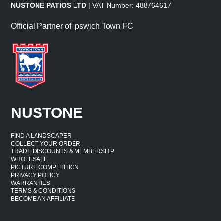
NUSTONE PATIOS LTD
| VAT Number: 488764617
Official Partner of Ipswich Town FC
NUSTONE
FIND A LANDSCAPER
COLLECT YOUR ORDER
TRADE DISCOUNTS & MEMBERSHIP
WHOLESALE
PICTURE COMPETITION
PRIVACY POLICY
WARRANTIES
TERMS & CONDITIONS
BECOME AN AFFILIATE