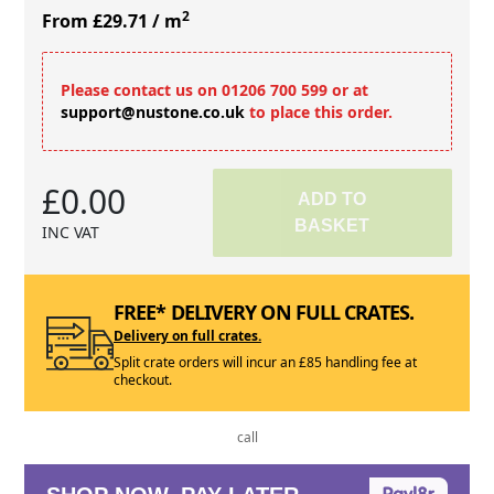
2
From £29.71
/ m
Please contact us on 01206 700 599 or at
support@nustone.co.uk
to place this order.
£0.00
ADD TO
BASKET
INC VAT
FREE* DELIVERY ON FULL CRATES.
Delivery on full crates.
Split crate orders will incur an £85 handling fee at
checkout.
call