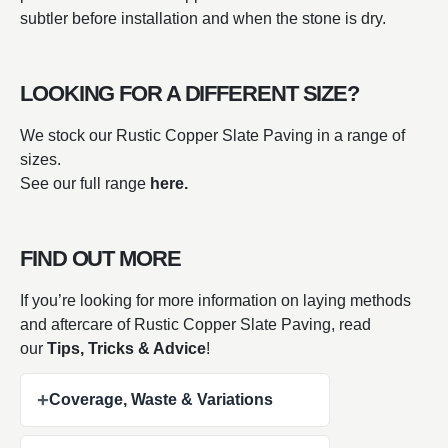
subtler before installation and when the stone is dry.
LOOKING FOR A DIFFERENT SIZE?
We stock our Rustic Copper Slate Paving in a range of
sizes.
See our full range
here.
FIND OUT MORE
If you’re looking for more information on laying methods
and aftercare of Rustic Copper Slate Paving, read
our
Tips, Tricks & Advice
!
+
Coverage, Waste & Variations