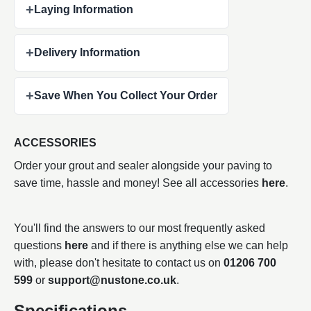
+
Laying Information
+
Delivery Information
+
Save When You Collect Your Order
ACCESSORIES
Order your grout and sealer alongside your paving to
save time, hassle and money! See all accessories
here
.
You'll find the answers to our most frequently asked
questions
here
and if there is anything else we can help
with, please don't hesitate to contact us on
01206 700
599
or
support@nustone.co.uk
.
Specifications