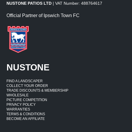
NUSTONE PATIOS LTD
| VAT Number: 488764617
Official Partner of Ipswich Town FC
NUSTONE
FIND A LANDSCAPER
COLLECT YOUR ORDER
TRADE DISCOUNTS & MEMBERSHIP
WHOLESALE
PICTURE COMPETITION
PRIVACY POLICY
WARRANTIES
TERMS & CONDITIONS
BECOME AN AFFILIATE