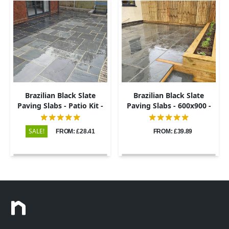
Brazilian Black Slate
Brazilian Black Slate
Paving Slabs - Patio Kit -
Paving Slabs - 600x900 -
20mm
20mm
SALE!
FROM: £28.41
FROM: £39.89