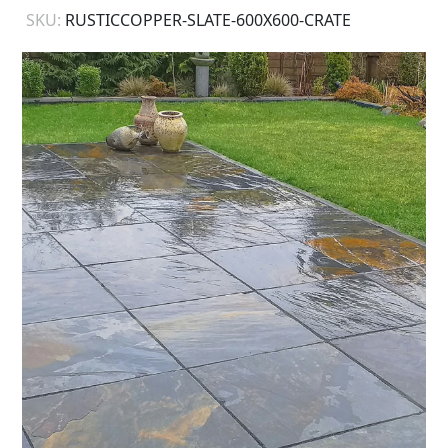
SKU:
RUSTICCOPPER-SLATE-600X600-CRATE