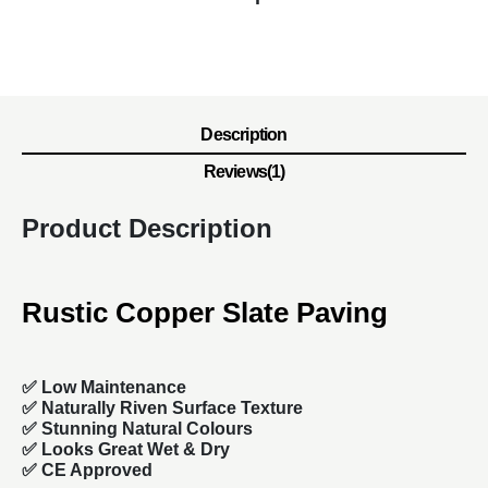
Description
Reviews(1)
Product Description
Rustic Copper Slate Paving
✅ Low Maintenance
✅ Naturally Riven Surface Texture
✅ Stunning Natural Colours
✅ Looks Great Wet & Dry
✅ CE Approved