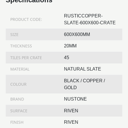
RUSTICCOPPER-
PRODUCT CODE:
SLATE-600X600-CRATE
SIZE
600X600MM
THICKNESS
20MM
TILES PER CRATE
45
MATERIAL
NATURAL SLATE
BLACK / COPPER /
COLOUR
GOLD
BRAND
NUSTONE
SURFACE
RIVEN
FINISH
RIVEN