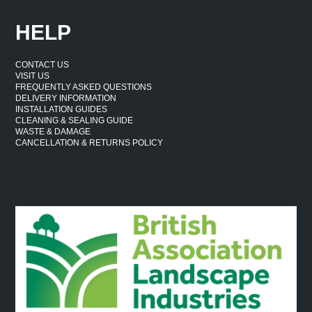
HELP
CONTACT US
VISIT US
FREQUENTLY ASKED QUESTIONS
DELIVERY INFORMATION
INSTALLATION GUIDES
CLEANING & SEALING GUIDE
WASTE & DAMAGE
CANCELLATION & RETURNS POLICY