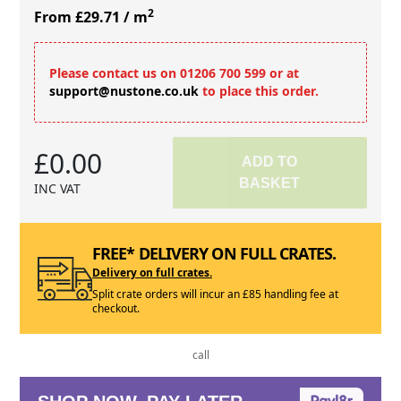
2
From £29.71
/ m
Please contact us on 01206 700 599 or at
support@nustone.co.uk
to place this order.
£0.00
ADD TO
BASKET
INC VAT
FREE* DELIVERY ON FULL CRATES.
Delivery on full crates.
Split crate orders will incur an £85 handling fee at
checkout.
call