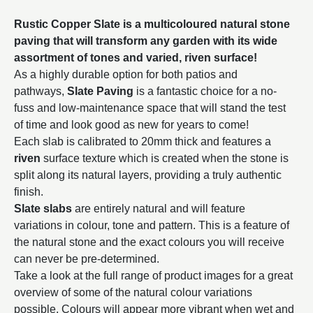
Rustic Copper Slate is a multicoloured natural stone
paving that will transform any garden with its wide
assortment of tones and varied, riven surface!
As a highly durable option for both patios and
pathways,
Slate Paving
is a fantastic choice for a no-
fuss and low-maintenance space that will stand the test
of time and look good as new for years to come!
Each slab is calibrated to 20mm thick and features a
riven
surface texture which is created when the stone is
split along its natural layers, providing a truly authentic
finish.
Slate slabs
are entirely natural and will feature
variations in colour, tone and pattern. This is a feature of
the natural stone and the exact colours you will receive
can never be pre-determined.
Take a look at the full range of product images for a great
overview of some of the natural colour variations
possible. Colours will appear more vibrant when wet and