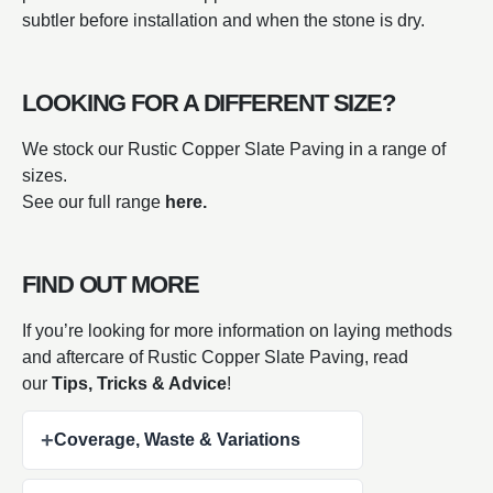
subtler before installation and when the stone is dry.
LOOKING FOR A DIFFERENT SIZE?
We stock our Rustic Copper Slate Paving in a range of
sizes.
See our full range
here.
FIND OUT MORE
If you’re looking for more information on laying methods
and aftercare of Rustic Copper Slate Paving, read
our
Tips, Tricks & Advice
!
+
Coverage, Waste & Variations