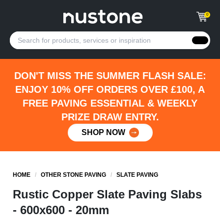
0
DON'T MISS THE SUMMER FLASH SALE:
ENJOY 10% OFF ORDERS OVER £100, A
FREE PAVING ESSENTIAL & WEEKLY
PRIZE DRAW ENTRY.
SHOP NOW
HOME
/
OTHER STONE PAVING
/
SLATE PAVING
Rustic Copper Slate Paving Slabs
- 600x600 - 20mm