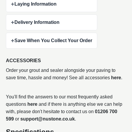
+
Laying Information
+
Delivery Information
+
Save When You Collect Your Order
ACCESSORIES
Order your grout and sealer alongside your paving to
save time, hassle and money! See all accessories
here
.
You'll find the answers to our most frequently asked
questions
here
and if there is anything else we can help
with, please don't hesitate to contact us on
01206 700
599
or
support@nustone.co.uk
.
Specifications