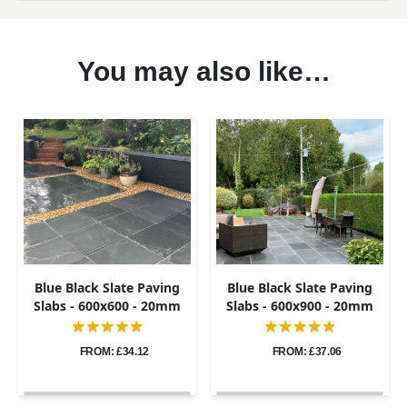
You may also like…
Blue Black Slate Paving
Blue Black Slate Paving
Slabs - 600x600 - 20mm
Slabs - 600x900 - 20mm
FROM: £34.12
FROM: £37.06