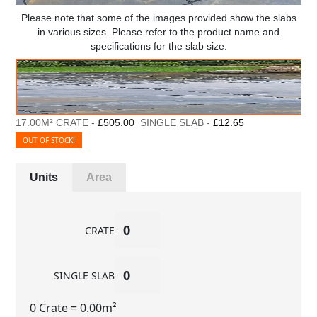
Please note that some of the images provided show the slabs
in various sizes. Please refer to the product name and
specifications for the slab size.
17.00M² CRATE -
£505.00
SINGLE SLAB -
£12.65
OUT OF STOCK!
Units
Area
CRATE
SINGLE SLAB
0 Crate
= 0.00m²