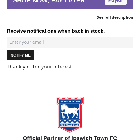
SHOP NOW, PAY LATER.
See full description
Receive notifications when back in stock.
NOTIFY ME
Thank you for your interest
Official Partner of Ipswich Town FC