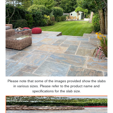
Please note that some of the images provided show the slabs
in various sizes. Please refer to the product name and
specifications for the slab size.