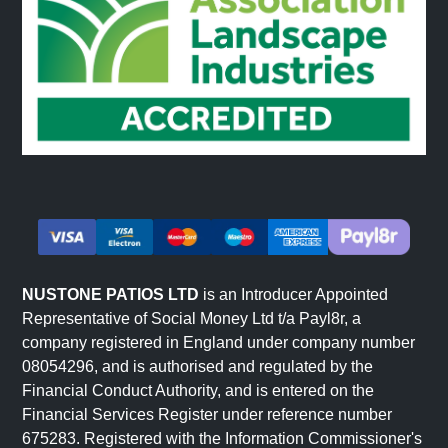
NUSTONE PATIOS LTD
is an Introducer Appointed
Representative of Social Money Ltd t/a Payl8r, a
company registered in England under company number
08054296, and is authorised and regulated by the
Financial Conduct Authority, and is entered on the
Financial Services Register under reference number
675283. Registered with the Information Commissioner's