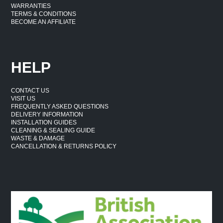
WARRANTIES
TERMS & CONDITIONS
BECOME AN AFFILIATE
HELP
CONTACT US
VISIT US
FREQUENTLY ASKED QUESTIONS
DELIVERY INFORMATION
INSTALLATION GUIDES
CLEANING & SEALING GUIDE
WASTE & DAMAGE
CANCELLATION & RETURNS POLICY