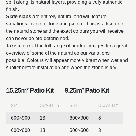
split along its natural layers, providing a truly authentic
finish.
Slate slabs
are entirely natural and will feature
variations in colour, tone and pattern. This is a feature of
the natural stone and the exact colours you will receive
can never be pre-determined.
Take a look at the full range of product images for a great
overview of some of the natural colour variations
possible. Colours will appear more vibrant when wet and
subtler before installation and when the stone is dry.
15.25m² Patio Kit
9.25m² Patio Kit
SIZE
QUANTITY
SIZE
QUANTITY
600×900
13
600×900
8
600×600
13
600×600
8