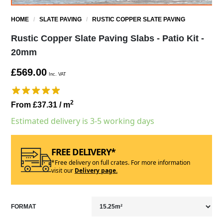
HOME
/
SLATE PAVING
/
RUSTIC COPPER SLATE PAVING
Rustic Copper Slate Paving Slabs - Patio Kit -
20mm
£569.00
Inc. VAT
2
From £37.31
/ m
Estimated delivery is 3-5 working days
FREE DELIVERY*
*Free delivery on full crates. For more information
visit our
Delivery page.
FORMAT