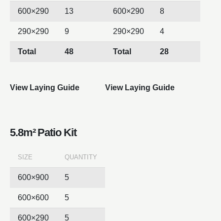
600×290
13
600×290
8
290×290
9
290×290
4
Total
48
Total
28
View Laying Guide
View Laying Guide
5.8m² Patio Kit
SIZE
QUANTITY
600×900
5
600×600
5
600×290
5