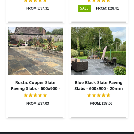
SALE!
FROM: £37.31
FROM: £28.41
Rustic Copper Slate
Blue Black Slate Paving
Paving Slabs - 600x900 -
Slabs - 600x900 - 20mm
20mm
FROM: £37.03
FROM: £37.06