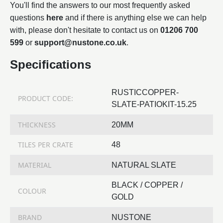
You'll find the answers to our most frequently asked
questions
here
and if there is anything else we can help
with, please don't hesitate to contact us on
01206 700
599
or
support@nustone.co.uk
.
Specifications
RUSTICCOPPER-
PRODUCT CODE:
SLATE-PATIOKIT-15.25
THICKNESS
20MM
TILES PER CRATE
48
MATERIAL
NATURAL SLATE
BLACK / COPPER /
COLOUR
GOLD
BRAND
NUSTONE