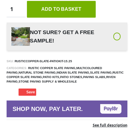
ADD TO BASKET
NOT SURE? GET A FREE
SAMPLE!
SKU:
RUSTICCOPPER-SLATE-PATIOKIT-15.25
CATEGORIES:
RUSTIC COPPER SLATE PAVING,MULTICOLOURED
PAVING,NATURAL STONE PAVING,INDIAN SLATE PAVING,SLATE PAVING,RUSTIC
COPPER SLATE PAVING,PATIO KITS,PATIO STONES,PAVING SLABS,RIVEN
PAVING,STONE PAVING SUPPLY & WHOLESALE
Save
SHOP NOW, PAY LATER.
See full description