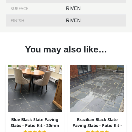
SURFACE
RIVEN
FINISH
RIVEN
You may also like…
Blue Black Slate Paving
Brazilian Black Slate
Slabs - Patio Kit - 20mm
Paving Slabs - Patio Kit -
20mm