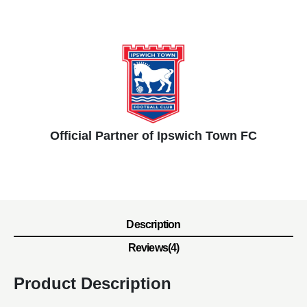
Official Partner of Ipswich Town FC
Description
Reviews(4)
Product Description