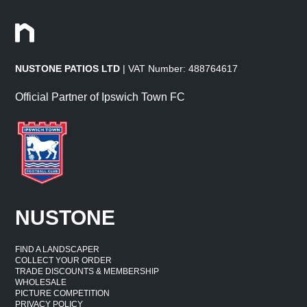
NUSTONE PATIOS LTD
| VAT Number: 488764617
Official Partner of Ipswich Town FC
NUSTONE
FIND A LANDSCAPER
COLLECT YOUR ORDER
TRADE DISCOUNTS & MEMBERSHIP
WHOLESALE
PICTURE COMPETITION
PRIVACY POLICY