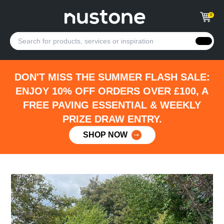
0
DON'T MISS THE SUMMER FLASH SALE:
ENJOY 10% OFF ORDERS OVER £100, A
FREE PAVING ESSENTIAL & WEEKLY
PRIZE DRAW ENTRY.
SHOP NOW