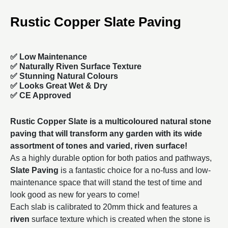
Rustic Copper Slate Paving
✅ Low Maintenance
✅ Naturally Riven Surface Texture
✅ Stunning Natural Colours
✅ Looks Great Wet & Dry
✅ CE Approved
Rustic Copper Slate is a multicoloured natural stone
paving that will transform any garden with its wide
assortment of tones and varied, riven surface!
As a highly durable option for both patios and pathways,
Slate Paving
is a fantastic choice for a no-fuss and low-
maintenance space that will stand the test of time and
look good as new for years to come!
Each slab is calibrated to 20mm thick and features a
riven
surface texture which is created when the stone is