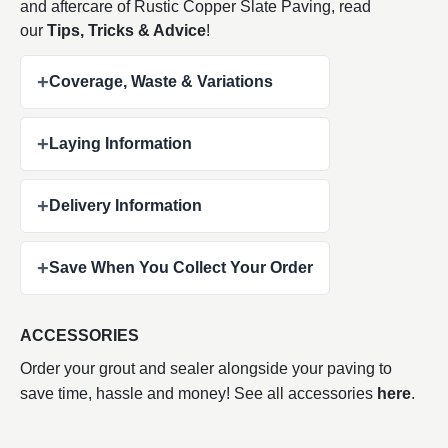
and aftercare of Rustic Copper Slate Paving, read
our
Tips, Tricks & Advice
!
+
Coverage, Waste & Variations
+
Laying Information
+
Delivery Information
+
Save When You Collect Your Order
ACCESSORIES
Order your grout and sealer alongside your paving to
save time, hassle and money! See all accessories
here
.