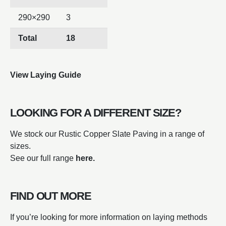
290×290
3
Total
18
View Laying Guide
LOOKING FOR A DIFFERENT SIZE?
We stock our Rustic Copper Slate Paving in a range of
sizes.
See our full range
here.
FIND OUT MORE
If you’re looking for more information on laying methods