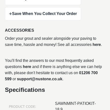
+
Save When You Collect Your Order
ACCESSORIES
Order your grout and sealer alongside your paving to
save time, hassle and money! See all accessories
here
.
You'll find the answers to our most frequently asked
questions
here
and if there is anything else we can help
with, please don't hesitate to contact us on
01206 700
599
or
support@nustone.co.uk
.
Specifications
SAWNMINT-PATIOKIT-
PRODUCT CODE:
18.9