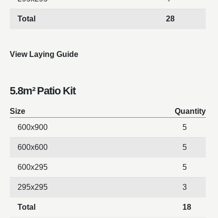
Total
28
View Laying Guide
5.8m² Patio Kit
Size
Quantity
600x900
5
600x600
5
600x295
5
295x295
3
Total
18