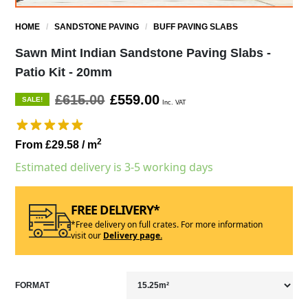
HOME
/
SANDSTONE PAVING
/
BUFF PAVING SLABS
Sawn Mint Indian Sandstone Paving Slabs -
Patio Kit - 20mm
£615.00
£559.00
SALE!
Inc. VAT
2
From £29.58
/ m
Estimated delivery is 3-5 working days
FREE DELIVERY*
*Free delivery on full crates. For more information
visit our
Delivery page.
FORMAT