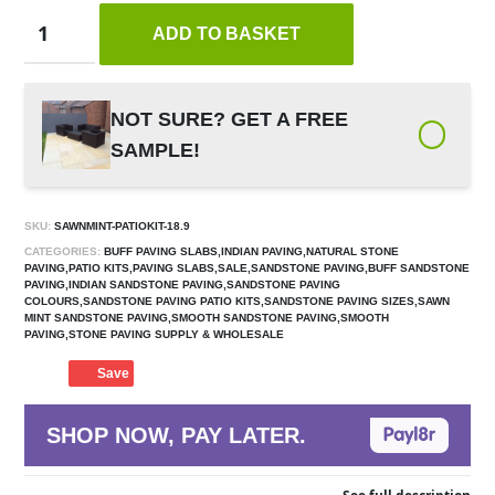
ADD TO BASKET
NOT SURE? GET A FREE
SAMPLE!
SKU:
SAWNMINT-PATIOKIT-18.9
CATEGORIES:
BUFF PAVING SLABS,INDIAN PAVING,NATURAL STONE
PAVING,PATIO KITS,PAVING SLABS,SALE,SANDSTONE PAVING,BUFF SANDSTONE
PAVING,INDIAN SANDSTONE PAVING,SANDSTONE PAVING
COLOURS,SANDSTONE PAVING PATIO KITS,SANDSTONE PAVING SIZES,SAWN
MINT SANDSTONE PAVING,SMOOTH SANDSTONE PAVING,SMOOTH
PAVING,STONE PAVING SUPPLY & WHOLESALE
Save
SHOP NOW, PAY LATER.