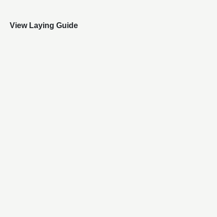
View Laying Guide