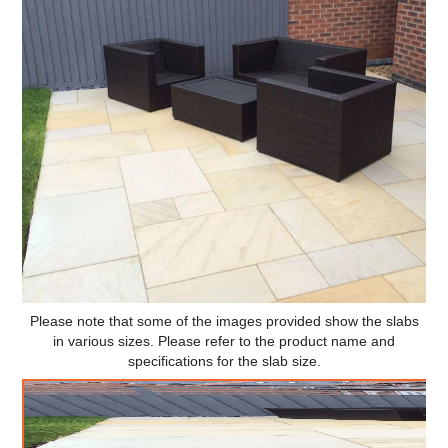
Please note that some of the images provided show the slabs
in various sizes. Please refer to the product name and
specifications for the slab size.