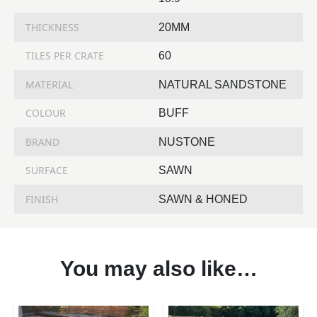
THICKNESS
20MM
TILES PER CRATE
60
MATERIAL
NATURAL SANDSTONE
COLOUR
BUFF
BRAND
NUSTONE
SURFACE
SAWN
FINISH
SAWN & HONED
You may also like…