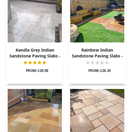
Kandla Grey Indian
Rainbow Indian
Sandstone Paving Slabs -
Sandstone Paving Slabs -
Sawn & Honed - Patio Kit -
Sawn & Honed - Patio Kit -
20mm
22mm
FROM: £29.58
FROM: £26.35