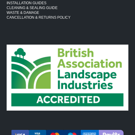
INSTALLATION GUIDES
CLEANING & SEALING GUIDE
WASTE & DAMAGE
CANCELLATION & RETURNS POLICY