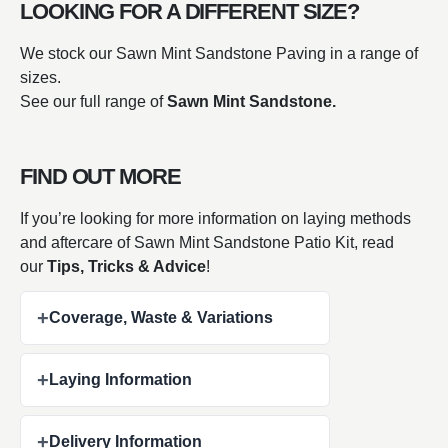
LOOKING FOR A DIFFERENT SIZE?
We stock our Sawn Mint Sandstone Paving in a range of
sizes.
See our full range of
Sawn Mint Sandstone.
FIND OUT MORE
If you’re looking for more information on laying methods
and aftercare of Sawn Mint Sandstone Patio Kit, read
our
Tips, Tricks & Advice
!
+
Coverage, Waste & Variations
+
Laying Information
+
Delivery Information