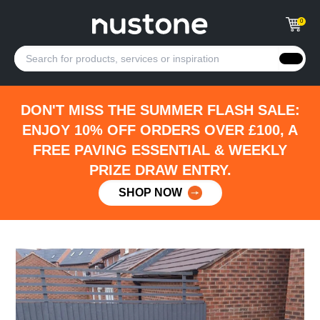
0
DON'T MISS THE SUMMER FLASH SALE:
ENJOY 10% OFF ORDERS OVER £100, A
FREE PAVING ESSENTIAL & WEEKLY
PRIZE DRAW ENTRY.
SHOP NOW