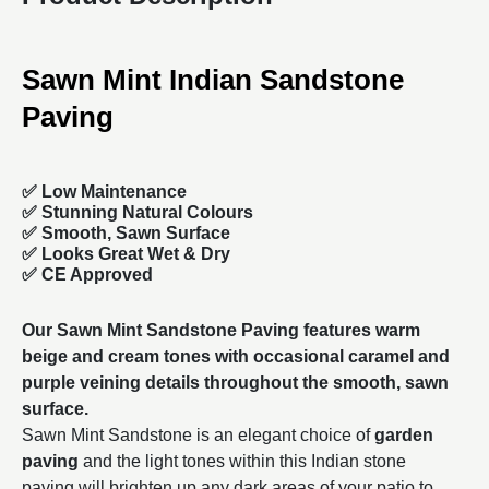
Sawn Mint Indian Sandstone
Paving
✅ Low Maintenance
✅ Stunning Natural Colours
✅ Smooth, Sawn Surface
✅ Looks Great Wet & Dry
✅ CE Approved
Our Sawn Mint Sandstone Paving features warm
beige and cream tones with occasional caramel and
purple veining details throughout the smooth, sawn
surface.
Sawn Mint Sandstone is an elegant choice of
garden
paving
and the light tones within this Indian stone
paving will brighten up any dark areas of your patio to