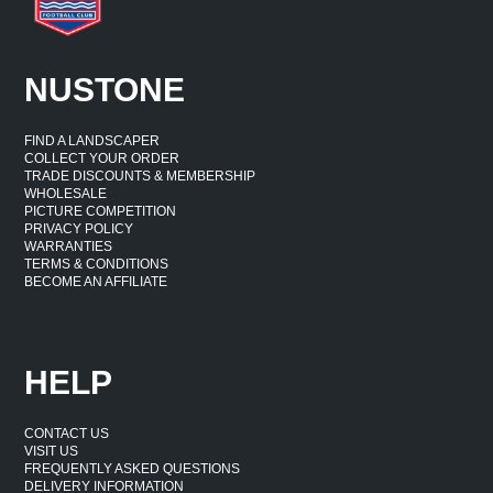
NUSTONE
FIND A LANDSCAPER
COLLECT YOUR ORDER
TRADE DISCOUNTS & MEMBERSHIP
WHOLESALE
PICTURE COMPETITION
PRIVACY POLICY
WARRANTIES
TERMS & CONDITIONS
BECOME AN AFFILIATE
HELP
CONTACT US
VISIT US
FREQUENTLY ASKED QUESTIONS
DELIVERY INFORMATION