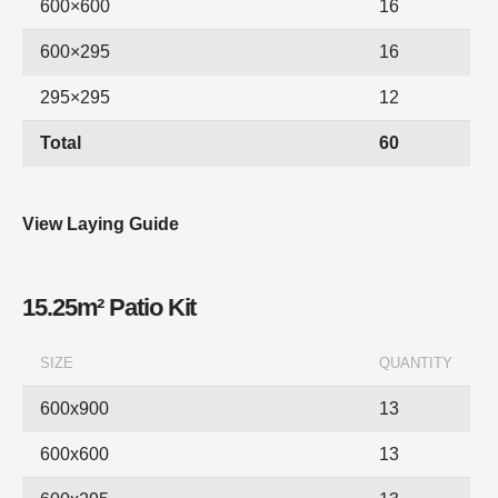
600×600
16
600×295
16
295×295
12
Total
60
View Laying Guide
15.25m² Patio Kit
SIZE
QUANTITY
600x900
13
600x600
13