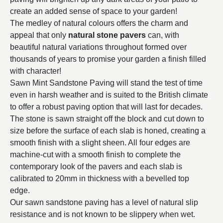
create an added sense of space to your garden!
The medley of natural colours offers the charm and
appeal that only
natural stone pavers
can, with
beautiful natural variations throughout formed over
thousands of years to promise your garden a finish filled
with character!
Sawn Mint Sandstone Paving will stand the test of time
even in harsh weather and is suited to the British climate
to offer a robust paving option that will last for decades.
The stone is sawn straight off the block and cut down to
size before the surface of each slab is honed, creating a
smooth finish with a slight sheen. All four edges are
machine-cut with a smooth finish to complete the
contemporary look of the pavers and each slab is
calibrated to 20mm in thickness with a bevelled top
edge.
Our sawn sandstone paving has a level of natural slip
resistance and is not known to be slippery when wet.