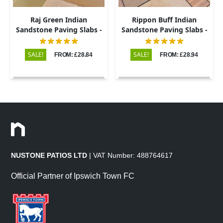
Raj Green Indian
Rippon Buff Indian
Sandstone Paving Slabs -
Sandstone Paving Slabs -
Sawn & Honed - Patio Kit -
Sawn & Honed - Patio Kit -
20mm
20mm
SALE!
SALE!
FROM: £28.84
FROM: £28.94
NUSTONE PATIOS LTD
| VAT Number: 488764617
Official Partner of Ipswich Town FC