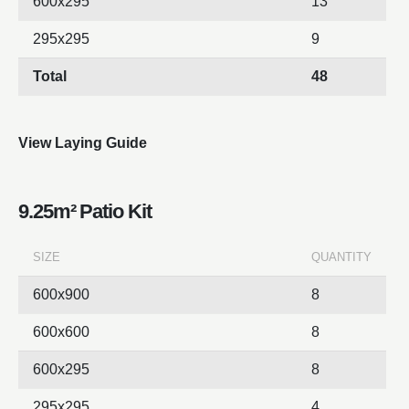
600x295
13
295x295
9
Total
48
View Laying Guide
9.25m² Patio Kit
SIZE
QUANTITY
600x900
8
600x600
8
600x295
8
295x295
4