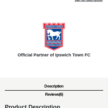
See full description
Official Partner of Ipswich Town FC
Description
Reviews(6)
Product Description