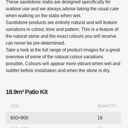
These sandstone slabs are designed specifically for
outdoor use and we always advise taking the usual care
when walking on the slabs when wet.
Sandstone products are entirely natural and will feature
variations in colour, tone and pattern. This is a feature of
the natural stone and the exact colours you will receive
can never be pre-determined.
Take a look at the full range of product images for a great
overview of some of the natural colour variations
possible. Colours will appear more vibrant when wet and
subtler before installation and when the stone is dry.
18.9m² Patio Kit
SIZE
QUANTITY
600×900
16