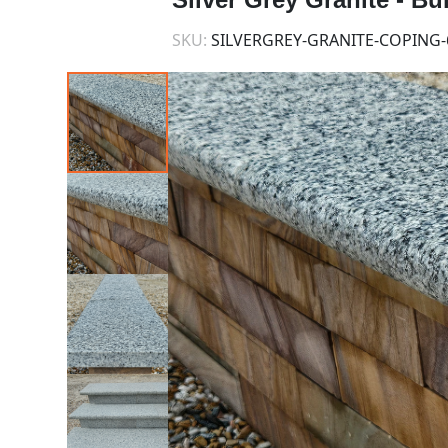
SKU:
SILVERGREY-GRANITE-COPING-