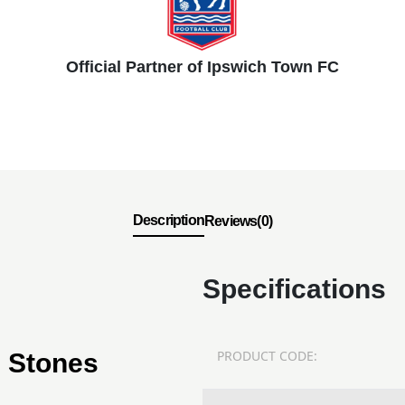
Official Partner of Ipswich Town FC
Description
Reviews(0)
Specifications
PRODUCT CODE:
g Stones