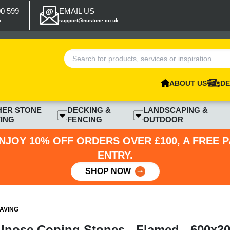
00 599
EMAIL US
p
support@nustone.co.uk
ABOUT US
DE
HER STONE
DECKING &
LANDSCAPING &
ING
FENCING
OUTDOOR
NJOY 10% OFF ORDERS OVER £100, A FREE 
ENTRY.
SHOP NOW
AVING
ullnose Coping Stones - Flamed - 600x3