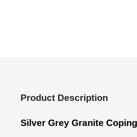
Product Description
Silver Grey Granite Copin