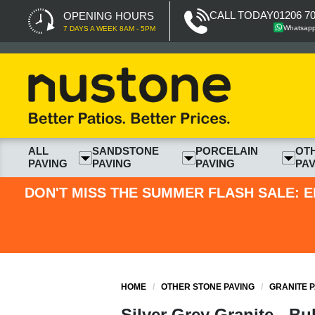
CALL TODAY
01206 7
OPENING HOURS
Whatsap
7 DAYS A WEEK 8AM - 5PM
ALL
SANDSTONE
PORCELAIN
OT
PAVING
PAVING
PAVING
PAV
DON'T MISS THE SUMMER FLASH SALE: E
HOME
/
OTHER STONE PAVING
/
GRANITE P
Silver Grey Granite - B