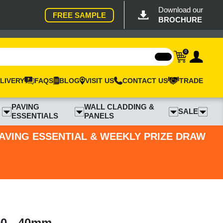
Download our
FREE SAMPLE
BROCHURE
0
LIVERY
FAQS
BLOG
VISIT US
CONTACT US
TRADE
PAVING
WALL CLADDING &
SALE
ESSENTIALS
PANELS
PAVING ESSENTIAL & WEEKLY PRIZE DRAW
00 - 40mm