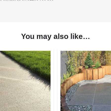
You may also like…