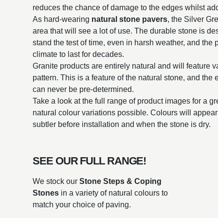
reduces the chance of damage to the edges whilst addi
As hard-wearing
natural stone pavers
, the Silver Gr
area that will see a lot of use. The durable stone is d
stand the test of time, even in harsh weather, and the p
climate to last for decades.
Granite products are entirely natural and will feature v
pattern. This is a feature of the natural stone, and the
can never be pre-determined.
Take a look at the full range of product images for a g
natural colour variations possible. Colours will appe
subtler before installation and when the stone is dry.
SEE OUR FULL RANGE!
We stock our
Stone Steps & Coping
Stones
in a variety of natural colours to
match your choice of paving.