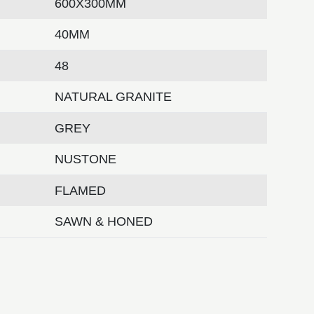
600X300MM
40MM
48
NATURAL GRANITE
GREY
NUSTONE
FLAMED
SAWN & HONED