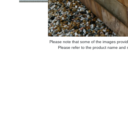
Please note that some of the images provid
Please refer to the product name and sp