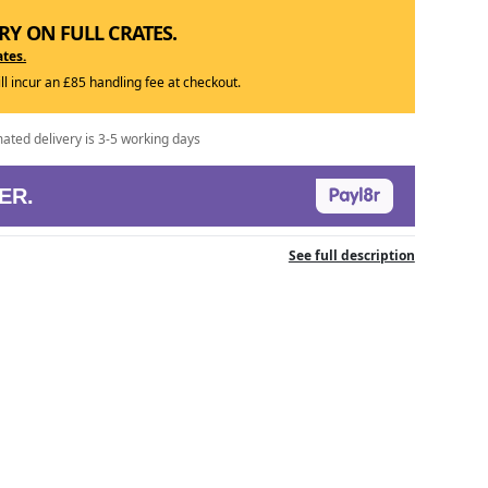
RY ON FULL CRATES.
ates.
ill incur an £85 handling fee at checkout.
mated delivery is 3-5 working days
ER.
See full description