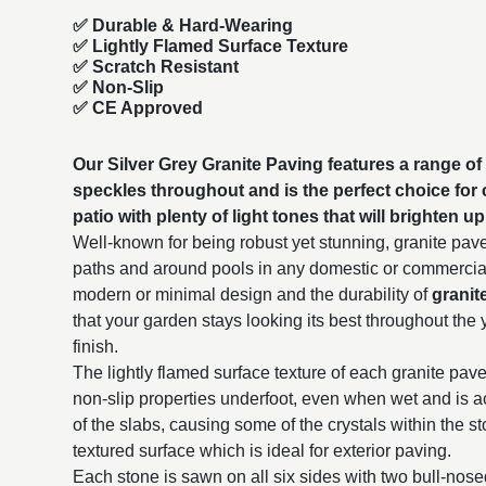
✅
Durable & Hard-Wearing
✅ Lightly Flamed Surface Texture
✅ Scratch Resistant
✅ Non-Slip
✅ CE Approved
Our Silver Grey Granite Paving features a range of 
speckles throughout and is the perfect choice for
patio with plenty of light tones that will brighten 
Well-known for being robust yet stunning, granite paver
paths and around pools in any domestic or commercial 
modern or minimal design and the durability of
granit
that your garden stays looking its best throughout the 
finish.
The lightly flamed surface texture of each granite paver
non-slip properties underfoot, even when wet and is a
of the slabs, causing some of the crystals within the s
textured surface which is ideal for exterior paving.
Each stone is sawn on all six sides with two bull-nos