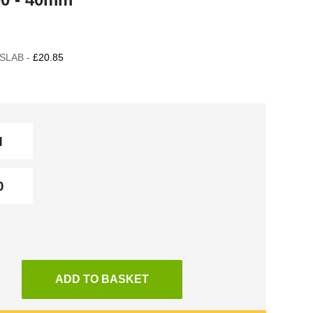
SLAB -
£20.85
ADD TO BASKET