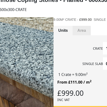
600x300-CRATE
9.00M² CRATE -
£999.00
SINGLE 
Units
Area
CRATE
SINGLE SLAB
1 Crate
= 9.00m²
2
From £111.00
/ m
£999.00
INC VAT