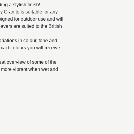
ng a stylish finish!
ey Granite is suitable for any
esigned for outdoor use and will
avers are suited to the British
ariations in colour, tone and
 exact colours you will receive
reat overview of some of the
ar more vibrant when wet and