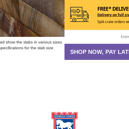
FREE* DELIVE
Delivery on full cr
Split crate orders w
Esti
ed show the slabs in various sizes.
ecifications for the slab size.
SHOP NOW, PAY LAT