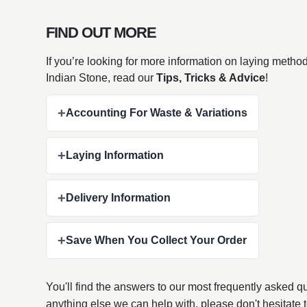
FIND OUT MORE
If you’re looking for more information on laying metho
Indian Stone, read our
Tips, Tricks & Advice
!
+
Accounting For Waste & Variations
+
Laying Information
+
Delivery Information
+
Save When You Collect Your Order
You'll find the answers to our most frequently asked 
anything else we can help with, please don't hesitate 