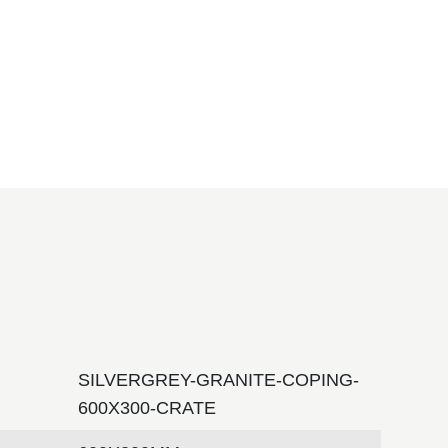
SILVERGREY-GRANITE-COPING-
600X300-CRATE