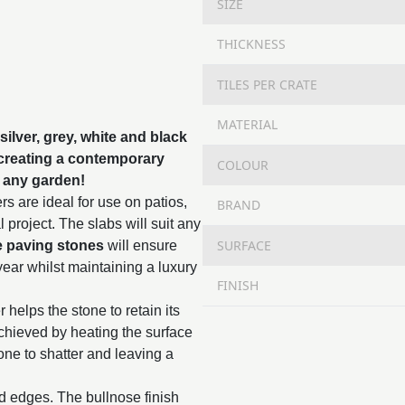
SIZE
THICKNESS
TILES PER CRATE
MATERIAL
silver, grey, white and black
 creating a contemporary
COLOUR
up any garden!
s are ideal for use on patios,
BRAND
project. The slabs will suit any
SURFACE
e paving stones
will ensure
year whilst maintaining a luxury
FINISH
 helps the stone to retain its
chieved by heating the surface
tone to shatter and leaving a
ed edges. The bullnose finish