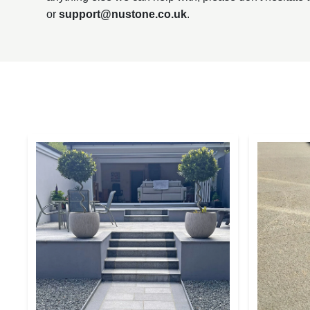
or
support@nustone.co.uk
.