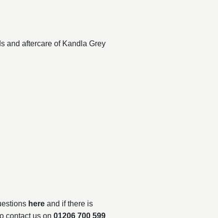
ds and aftercare of Kandla Grey
questions
here
and if there is
to contact us on
01206 700 599