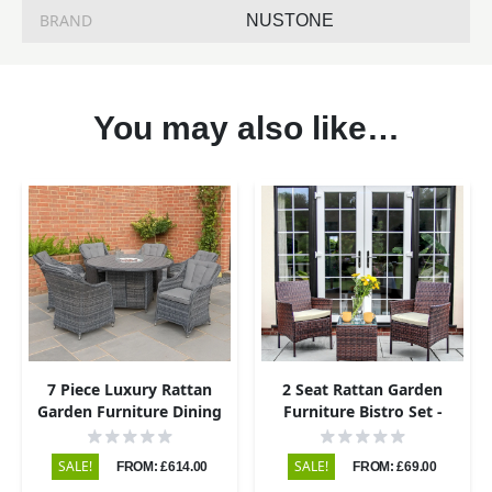
BRAND
NUSTONE
You may also like…
7 Piece Luxury Rattan
2 Seat Rattan Garden
Garden Furniture Dining
Furniture Bistro Set -
Set with Round Fire Pit
Brown
Dining Table and 6 Chairs
SALE!
SALE!
FROM: £614.00
FROM: £69.00