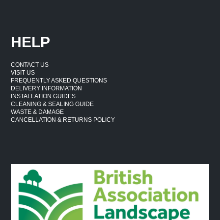
HELP
CONTACT US
VISIT US
FREQUENTLY ASKED QUESTIONS
DELIVERY INFORMATION
INSTALLATION GUIDES
CLEANING & SEALING GUIDE
WASTE & DAMAGE
CANCELLATION & RETURNS POLICY