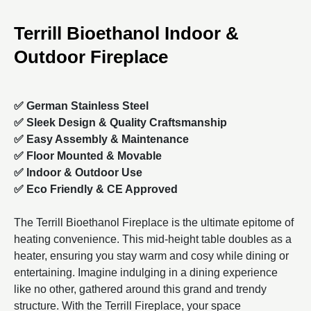
Terrill Bioethanol Indoor &
Outdoor Fireplace
✅ German Stainless Steel
✅ Sleek Design &
Quality Craftsmanship
✅ Easy Assembly & Maintenance
✅ Floor Mounted & Movable
✅ Indoor & Outdoor Use
✅ Eco Friendly &
CE Approved
The Terrill Bioethanol Fireplace
is the ultimate epitome of
heating convenience. This mid-height table doubles as a
heater, ensuring you stay warm and cosy while dining or
entertaining. Imagine indulging in a dining experience
like no other, gathered around this grand and trendy
structure.
With the Terrill Fireplace, your space