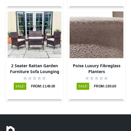
2 Seater Rattan Garden
Poise Luxury Fibreglass
Furniture Sofa Lounging
Planters
Set with 2 Armchairs &
Coffee Table - Brown
SALE!
SALE!
FROM: £149.00
FROM: £80.00