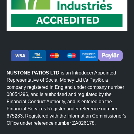
NUSTONE PATIOS LTD
is an Introducer Appointed
Representative of Social Money Ltd t/a Payl8r, a
company registered in England under company number
08054296, and is authorised and regulated by the
Financial Conduct Authority, and is entered on the
Financial Services Register under reference number
675283. Registered with the Information Commissioner's
Office under reference number ZA026178.