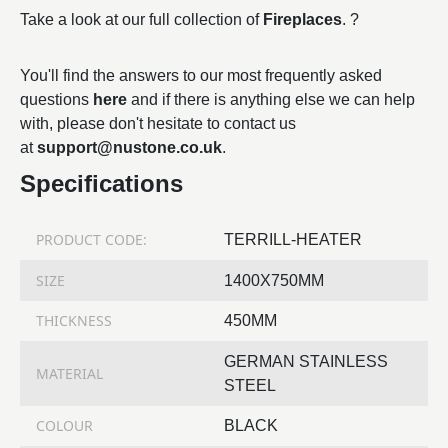
Take a look at our full collection of
Fireplaces
. ?
You'll find the answers to our most frequently asked
questions
here
and if there is anything else we can help
with, please don't hesitate to contact us
at
support@nustone.co.uk
.
Specifications
PRODUCT CODE:
TERRILL-HEATER
SIZE
1400X750MM
THICKNESS
450MM
GERMAN STAINLESS
MATERIAL
STEEL
COLOUR
BLACK