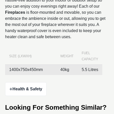
hassle-free addition to your indoor or outdoor setup so
you can enjoy cosy evenings right away! Each of our
Fireplaces
is floor-mounted and movable, so you can
embrace the ambience inside or out, allowing you to get
the most out of your fireplace wherever it suits you. A
handy waterproof cover is even included to keep your
heater clean and safe between uses.
FUEL
SIZE (LXWXH)
WEIGHT
CAPACITY
1400x750x450mm
40kg
5.5 Litres
+
Health & Safety
Looking For Something Similar?