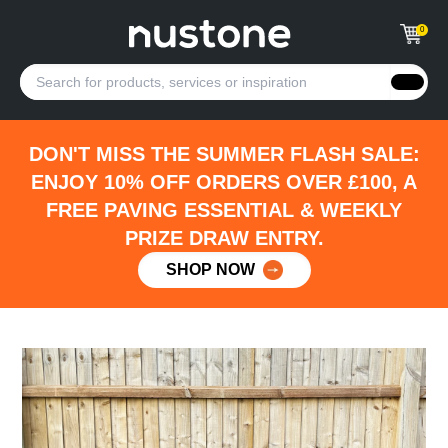
0
DON'T MISS THE SUMMER FLASH SALE:
ENJOY 10% OFF ORDERS OVER £100, A
FREE PAVING ESSENTIAL & WEEKLY
PRIZE DRAW ENTRY.
SHOP NOW