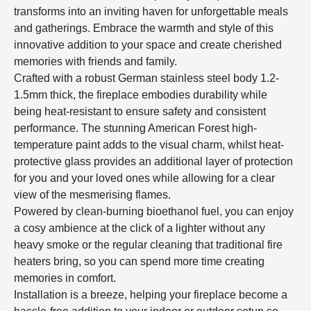
transforms into an inviting haven for unforgettable meals
and gatherings. Embrace the warmth and style of this
innovative addition to your space and create cherished
memories with friends and family.
Crafted with a robust German stainless steel body 1.2-
1.5mm thick, the fireplace embodies durability while
being heat-resistant to ensure safety and consistent
performance. The stunning American Forest high-
temperature paint adds to the visual charm, whilst heat-
protective glass provides an additional layer of protection
for you and your loved ones while allowing for a clear
view of the mesmerising flames.
Powered by clean-burning bioethanol fuel, you can enjoy
a cosy ambience at the click of a lighter without any
heavy smoke or the regular cleaning that traditional fire
heaters bring, so you can spend more time creating
memories in comfort.
Installation is a breeze, helping your fireplace become a