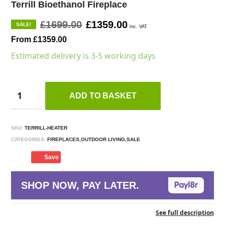
Terrill Bioethanol Fireplace
£1699.00
£1359.00
SALE!
Inc. VAT
From £1359.00
Estimated delivery is 3-5 working days
ADD TO BASKET
SKU:
TERRILL-HEATER
CATEGORIES:
FIREPLACES,OUTDOOR LIVING,SALE
Save
SHOP NOW, PAY LATER.
See full description