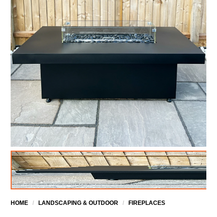
HOME
/
LANDSCAPING & OUTDOOR
/
FIREPLACES