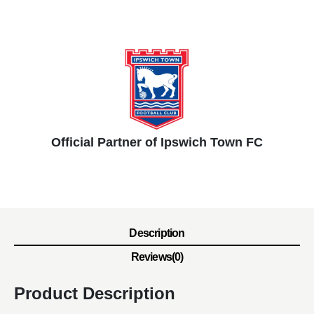
Official Partner of Ipswich Town FC
Description
Reviews(0)
Product Description