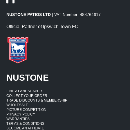
NUSTONE PATIOS LTD
| VAT Number: 488764617
Official Partner of Ipswich Town FC
NUSTONE
FIND A LANDSCAPER
COLLECT YOUR ORDER
TRADE DISCOUNTS & MEMBERSHIP
WHOLESALE
PICTURE COMPETITION
PRIVACY POLICY
WARRANTIES
TERMS & CONDITIONS
BECOME AN AFFILIATE