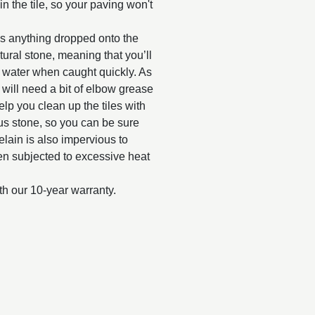
n the tile, so your paving won't
as anything dropped onto the
tural stone, meaning that you’ll
y water when caught quickly. As
d will need a bit of elbow grease
elp you clean up the tiles with
us stone, so you can be sure
celain is also impervious to
when subjected to excessive heat
th our 10-year warranty.