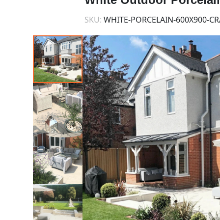
SKU:
WHITE-PORCELAIN-600X900-CR