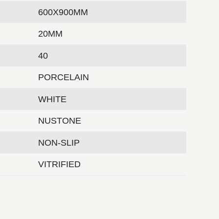
600X900MM
20MM
40
PORCELAIN
WHITE
NUSTONE
NON-SLIP
VITRIFIED