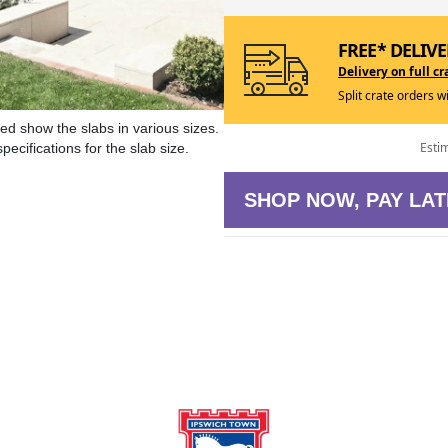
FREE* DELIVE
Delivery on full cr
Split crate orders w
ed show the slabs in various sizes.
Esti
ecifications for the slab size.
SHOP NOW, PAY LAT