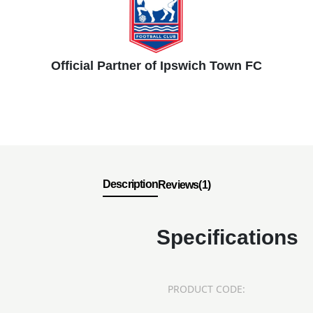
Official Partner of Ipswich Town FC
Description
Reviews(1)
Specifications
PRODUCT CODE: