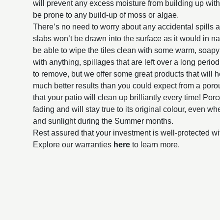
will prevent any excess moisture from building up withi
be prone to any build-up of moss or algae.
There’s no need to worry about any accidental spills 
slabs won’t be drawn into the surface as it would in na
be able to wipe the tiles clean with some warm, soap
with anything, spillages that are left over a long perio
to remove, but we offer some great products that will h
much better results than you could expect from a poro
that your patio will clean up brilliantly every time! Por
fading and will stay true to its original colour, even 
and sunlight during the Summer months.
Rest assured that your investment is well-protected wi
Explore our warranties
here
to learn more.