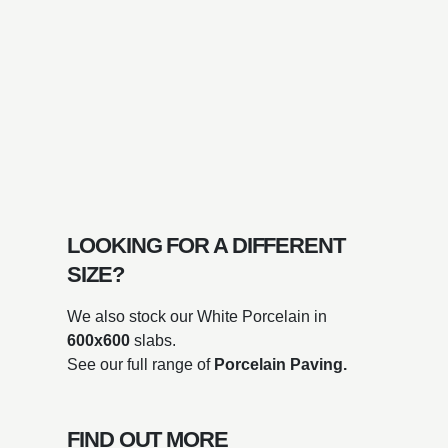
LOOKING FOR A DIFFERENT
SIZE?
We also stock our White Porcelain in
600x600
slabs.
See our full range of
Porcelain Paving.
FIND OUT MORE