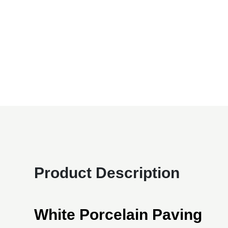
Product Description
White Porcelain Paving