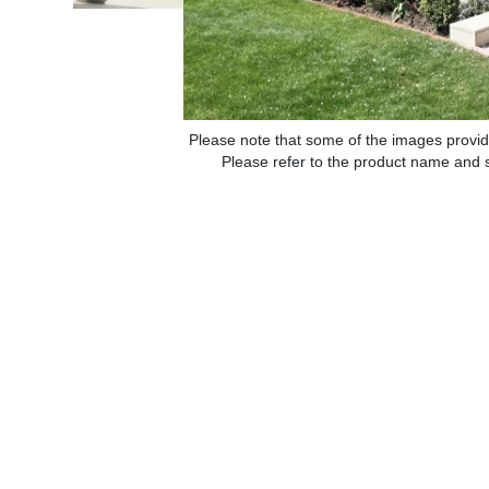
Please note that some of the images provid
Please refer to the product name and sp