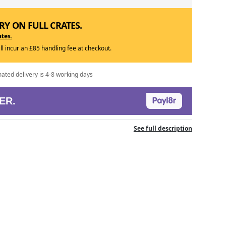
RY ON FULL CRATES.
ates.
ill incur an £85 handling fee at checkout.
mated delivery is 4-8 working days
ER.
See full description