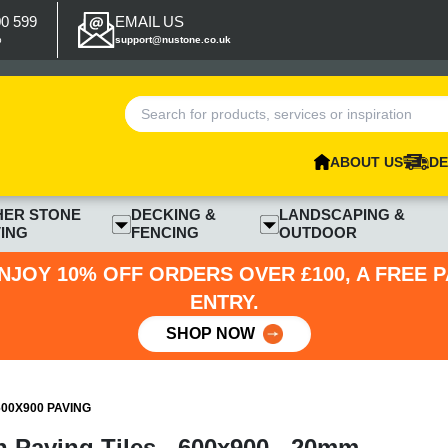
00 599
EMAIL US
p
support@nustone.co.uk
ABOUT US
DE
HER STONE
DECKING &
LANDSCAPING &
ING
FENCING
OUTDOOR
NJOY 10% OFF ORDERS OVER £100, A FREE 
ENTRY.
SHOP NOW
00X900 PAVING
 Paving Tiles - 600x900 - 20mm