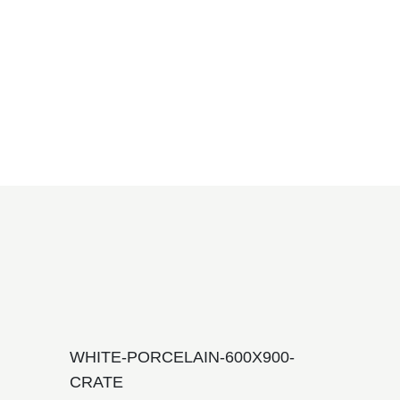
WHITE-PORCELAIN-600X900-
CRATE