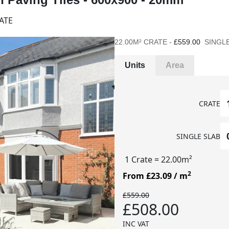
ATE
22.00M² CRATE -
£559.00
SINGLE
Units
Area
CRATE
SINGLE SLAB
1 Crate
= 22.00m²
2
From £23.09
/ m
£559.00
£508.00
INC VAT