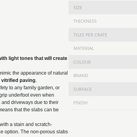
SIZE
THICKNESS
TILES PER CRATE
MATERIAL
th light tones that will create
COLOUR
 mimic the appearance of natural
BRAND
,
vitrified paving
.
fety to any family garden, or
SURFACE
 grip underfoot even when
FINISH
s and driveways due to their
means that the slabs can be
with a stain and scratch-
nce option. The non-porous slabs