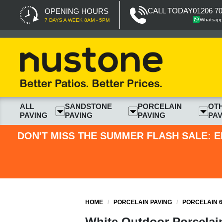
CALL TODAY
01206 7
OPENING HOURS
Whatsap
7 DAYS A WEEK 8AM - 5PM
ALL
SANDSTONE
PORCELAIN
OT
PAVING
PAVING
PAVING
PAV
DON'T MISS THE SUMMER FLASH SALE: E
HOME
/
PORCELAIN PAVING
/
PORCELAIN 6
White Outdoor Porcelain