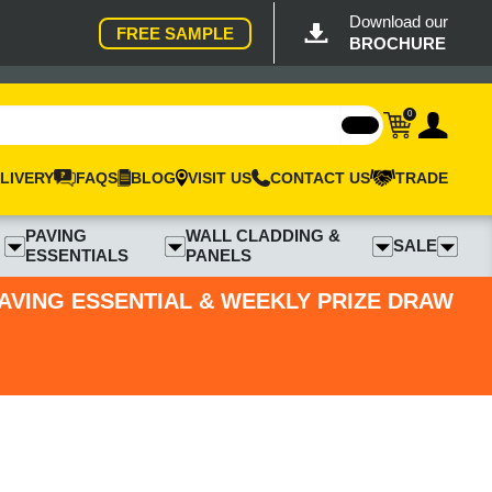
Download our
FREE SAMPLE
BROCHURE
0
LIVERY
FAQS
BLOG
VISIT US
CONTACT US
TRADE
PAVING
WALL CLADDING &
SALE
ESSENTIALS
PANELS
PAVING ESSENTIAL & WEEKLY PRIZE DRAW