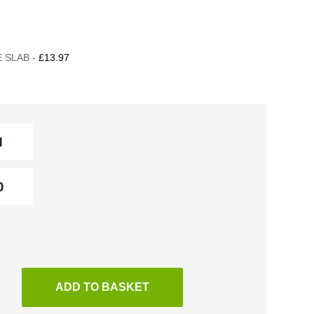
 SLAB -
£13.97
ADD TO BASKET