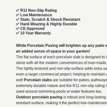
✅ R11 Non-Slip Rating
✅
Low Maintenance
✅
Stain, Scratch & Shock Resistant
✅
Hard-Wearing & Highly Durable
✅ CE Approved
✅
10 Year Warranty
White Porcelain Paving will brighten up any patio wi
an added sense of space in your garden!
The flat surface of each porcelain slab is designed to
stone with all the modern conveniences of man-made
The lightly textured and non-slip surface adds extra sa
even a larger commercial project, helping to maintain
wet!
Porcelain slabs
are suitable for patios, pathway
extremely durable nature and the R11 non-slip rating 
used around swimming pools or water features too.
Outdoor porcelain paving
is robust and long-lasting 
resistant surface, making it the perfect low-maintena