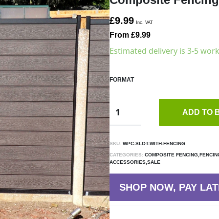
£9.99
Inc. VAT
From £9.99
Estimated delivery is 3-5 wor
FORMAT
ADD TO 
SKU:
WPC-SLOT-WITH-FENCING
CATEGORIES:
COMPOSITE FENCING,FENCIN
ACCESSORIES,SALE
SHOP NOW, PAY LAT