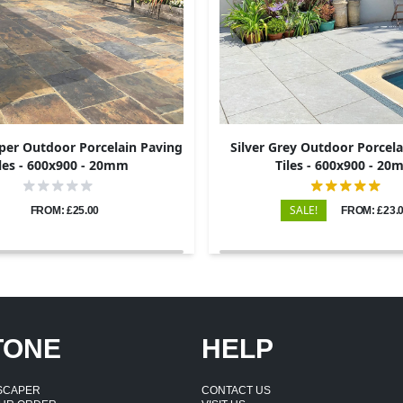
per Outdoor Porcelain Paving
Silver Grey Outdoor Porcela
les - 600x900 - 20mm
Tiles - 600x900 - 2
SALE!
FROM: £25.00
FROM: £23.
TONE
HELP
DSCAPER
CONTACT US