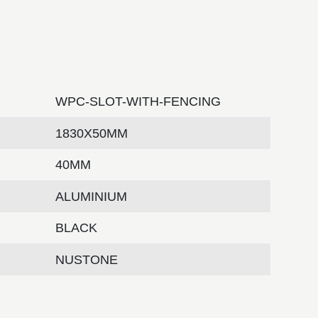
WPC-SLOT-WITH-FENCING
1830X50MM
40MM
ALUMINIUM
BLACK
NUSTONE