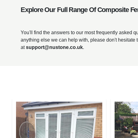
Explore Our Full Range Of Composite Fe
You'll find the answers to our most frequently asked 
anything else we can help with, please don't hesitate 
at
support@nustone.co.uk
.