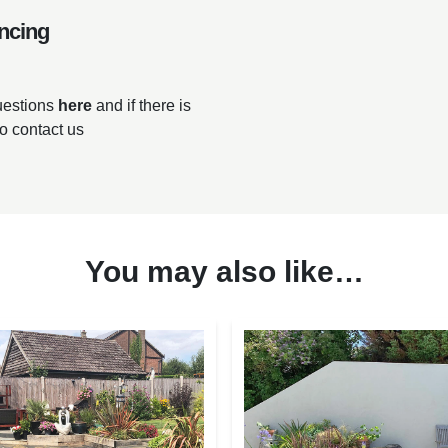
ncing
questions
here
and if there is
to contact us
You may also like…