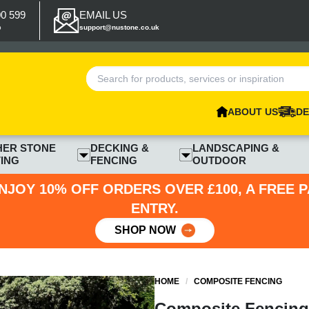
00 599
EMAIL US
p
support@nustone.co.uk
ABOUT US
DE
HER STONE
DECKING &
LANDSCAPING &
ING
FENCING
OUTDOOR
NJOY 10% OFF ORDERS OVER £100, A FREE 
ENTRY.
SHOP NOW
HOME
/
COMPOSITE FENCING
Composite Fencing 