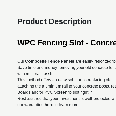
Product Description
WPC Fencing Slot - Concre
Our
Composite Fence Panels
are easily retrofitted t
Save time and money removing your old concrete fenc
with minimal hassle.
This method offers an easy solution to replacing old t
attaching the aluminium rail to your concrete posts, 
Boards and/or PVC Screen to slot right in!
Rest assured that your investment is well-protected wi
our warranties
here
to learn more.