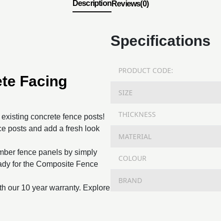
Description
Reviews(0)
Specifications
PRODUCT CODE:
te Facing
SIZE
THICKNESS
o existing concrete fence posts!
e posts and add a fresh look
MATERIAL
imber fence panels by simply
COLOUR
ready for the Composite Fence
BRAND
th our 10 year warranty. Explore