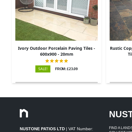
Ivory Outdoor Porcelain Paving Tiles -
Rustic Cop
600x900 - 20mm
Ti
SALE!
FROM: £23.09
NUS
FIND A LAN
NUSTONE PATIOS LTD
| VAT Number: