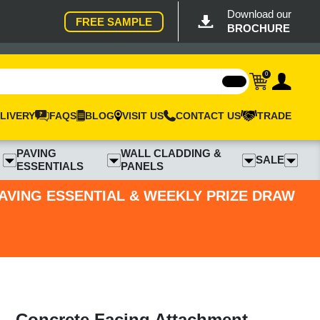
Download our
FREE SAMPLE
BROCHURE
0
LIVERY
FAQS
BLOG
VISIT US
CONTACT US
TRADE
PAVING
WALL CLADDING &
SALE
ESSENTIALS
PANELS
PAVING ESSENTIAL & WEEKLY PRIZE DRAW
- Concrete Facing Attachment