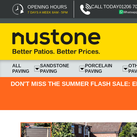
CALL TODAY
01206 7
OPENING HOURS
Whatsap
7 DAYS A WEEK 8AM - 5PM
ALL
SANDSTONE
PORCELAIN
OT
PAVING
PAVING
PAVING
PAV
DON'T MISS THE SUMMER FLASH SALE: E