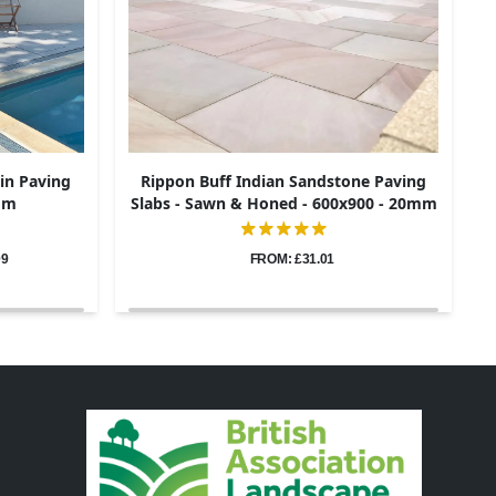
in Paving
Rippon Buff Indian Sandstone Paving
0mm
Slabs - Sawn & Honed - 600x900 - 20mm
09
FROM: £31.01