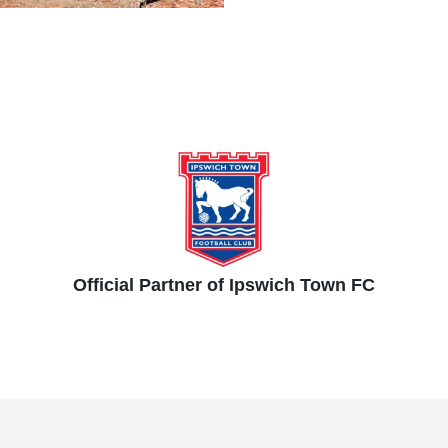
Official Partner of Ipswich Town FC