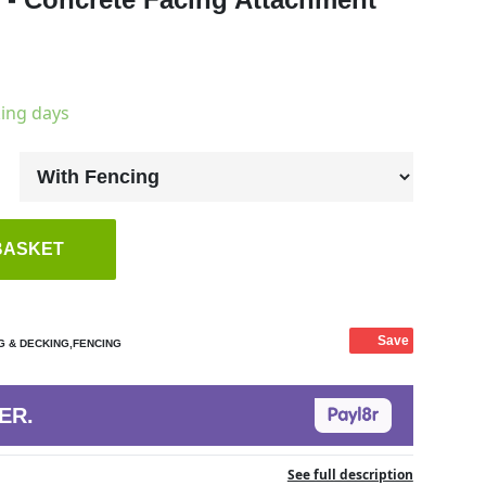
king days
BASKET
Save
G & DECKING,FENCING
ER.
See full description