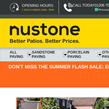
CALL TODAY
01206 7
OPENING HOURS
Whatsap
7 DAYS A WEEK 8AM - 5PM
ALL
SANDSTONE
PORCELAIN
OT
PAVING
PAVING
PAVING
PAV
DON'T MISS THE SUMMER FLASH SALE: E