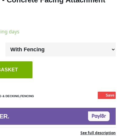
king days
BASKET
Save
G & DECKING,FENCING
ER.
See full description