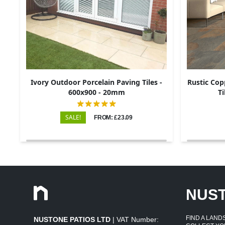
Ivory Outdoor Porcelain Paving Tiles -
Rustic Cop
600x900 - 20mm
Ti
SALE!
FROM: £23.09
NUS
FIND A LAN
NUSTONE PATIOS LTD
| VAT Number: