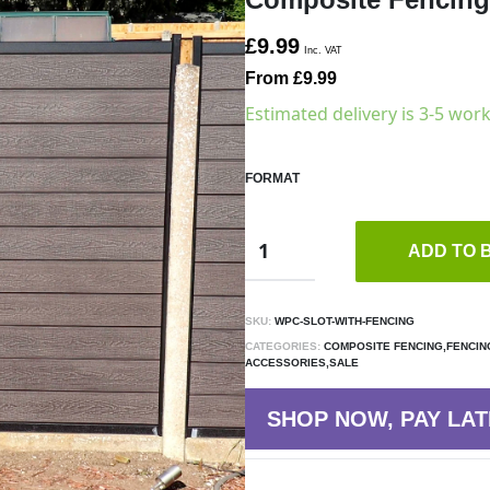
£9.99
Inc. VAT
From £9.99
Estimated delivery is 3-5 wor
FORMAT
ADD TO 
SKU:
WPC-SLOT-WITH-FENCING
CATEGORIES:
COMPOSITE FENCING,FENCIN
ACCESSORIES,SALE
SHOP NOW, PAY LAT