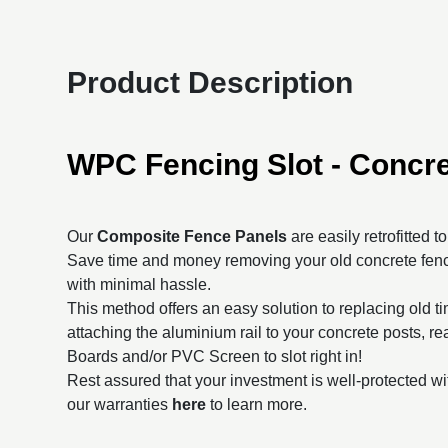
Product Description
WPC Fencing Slot - Concre
Our
Composite Fence Panels
are easily retrofitted t
Save time and money removing your old concrete fenc
with minimal hassle.
This method offers an easy solution to replacing old t
attaching the aluminium rail to your concrete posts, 
Boards and/or PVC Screen to slot right in!
Rest assured that your investment is well-protected wi
our warranties
here
to learn more.