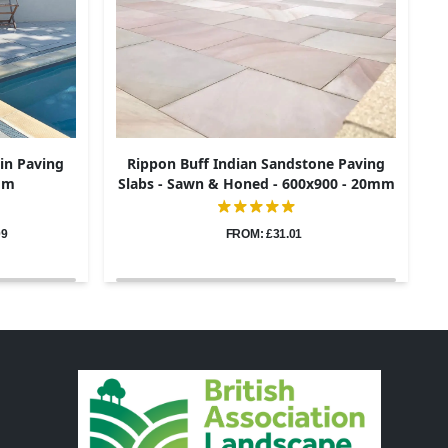
in Paving
Rippon Buff Indian Sandstone Paving
0mm
Slabs - Sawn & Honed - 600x900 - 20mm
09
FROM: £31.01