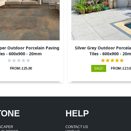
per Outdoor Porcelain Paving
Silver Grey Outdoor Porcela
les - 600x900 - 20mm
Tiles - 600x900 - 2
SALE!
FROM: £25.00
FROM: £23.
TONE
HELP
DSCAPER
CONTACT US