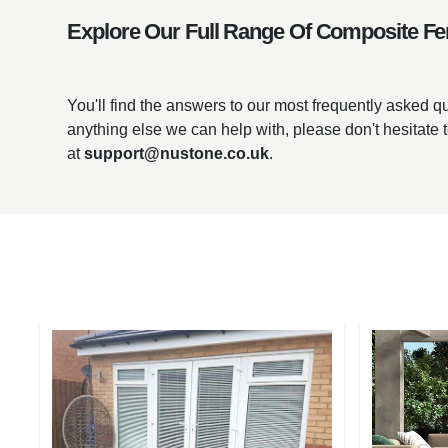
Explore Our Full Range Of Composite Fe
You'll find the answers to our most frequently asked 
anything else we can help with, please don't hesitate 
at
support@nustone.co.uk
.