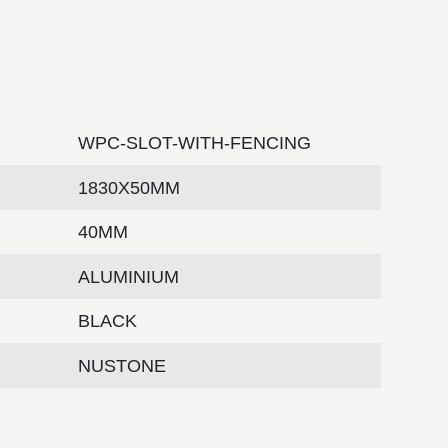
WPC-SLOT-WITH-FENCING
1830X50MM
40MM
ALUMINIUM
BLACK
NUSTONE