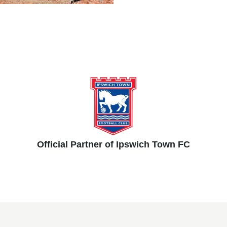
Official Partner of Ipswich Town FC