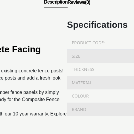
Description
Reviews(0)
Specifications
PRODUCT CODE:
te Facing
SIZE
THICKNESS
o existing concrete fence posts!
e posts and add a fresh look
MATERIAL
imber fence panels by simply
COLOUR
ready for the Composite Fence
BRAND
th our 10 year warranty. Explore