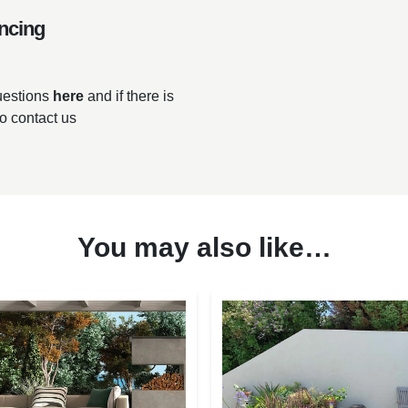
ncing
questions
here
and if there is
to contact us
You may also like…