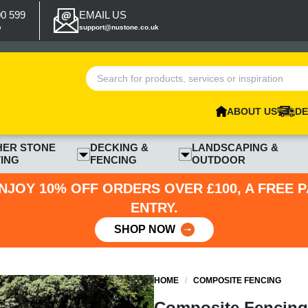
00 599
EMAIL US
p
support@nustone.co.uk
ABOUT US
DE
HER STONE
DECKING &
LANDSCAPING &
ING
FENCING
OUTDOOR
NJOY 10% OFF ORDERS OVER £100, A FREE 
ENTRY.
SHOP NOW
HOME
/
COMPOSITE FENCING
Composite Fencing 