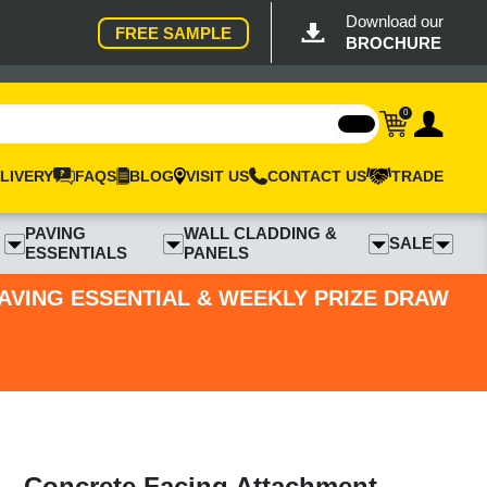
Download our
FREE SAMPLE
BROCHURE
0
LIVERY
FAQS
BLOG
VISIT US
CONTACT US
TRADE
PAVING
WALL CLADDING &
SALE
ESSENTIALS
PANELS
PAVING ESSENTIAL & WEEKLY PRIZE DRAW
- Concrete Facing Attachment