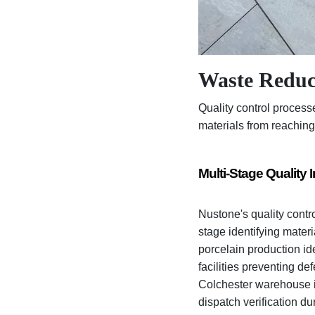
Waste Reduc
Quality control process
materials from reaching
Multi-Stage Quality 
Nustone's quality contr
stage identifying mater
porcelain production ide
facilities preventing de
Colchester warehouse id
dispatch verification du