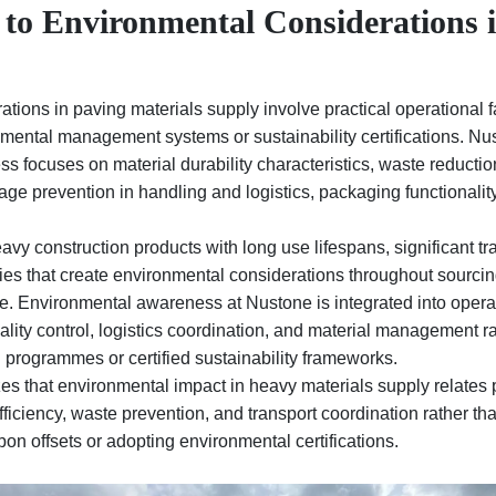
 to Environmental Considerations 
tions in paving materials supply involve practical operational f
ental management systems or sustainability certifications. Nu
 focuses on material durability characteristics, waste reductio
e prevention in handling and logistics, packaging functionality,
avy construction products with long use lifespans, significant tr
es that create environmental considerations throughout sourcin
se. Environmental awareness at Nustone is integrated into opera
ality control, logistics coordination, and material management ra
programmes or certified sustainability frameworks.
s that environmental impact in heavy materials supply relates p
efficiency, waste prevention, and transport coordination rather t
on offsets or adopting environmental certifications.