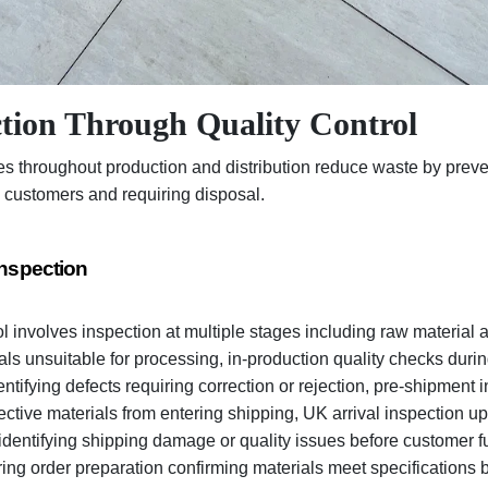
tion Through Quality Control
es throughout production and distribution reduce waste by preve
 customers and requiring disposal.
Inspection
ol involves inspection at multiple stages including raw material
ials unsuitable for processing, in-production quality checks dur
ntifying defects requiring correction or rejection, pre-shipment 
fective materials from entering shipping, UK arrival inspection up
entifying shipping damage or quality issues before customer fu
ring order preparation confirming materials meet specifications b