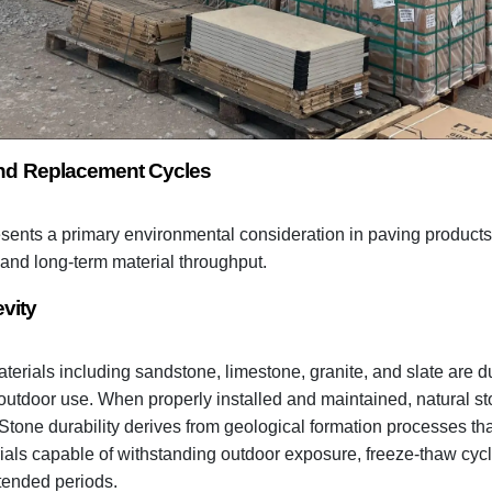
 and Replacement Cycles
esents a primary environmental consideration in paving products 
and long-term material throughput.
vity
terials including sandstone, limestone, granite, and slate are d
outdoor use. When properly installed and maintained, natural s
 Stone durability derives from geological formation processes th
ials capable of withstanding outdoor exposure, freeze-thaw cycl
xtended periods.