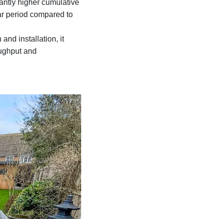
antly higher cumulative
ar period compared to
and installation, it
oughput and