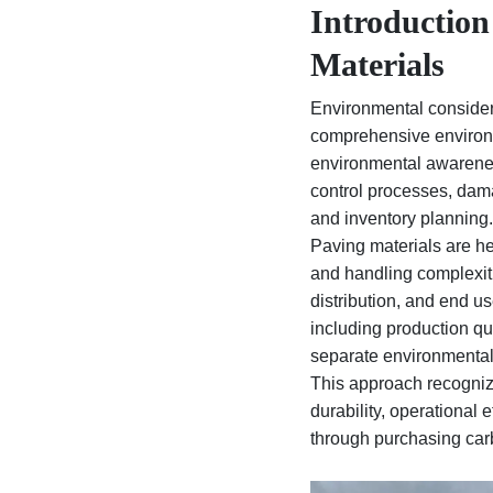
Introduction
Materials
Environmental considera
comprehensive environm
environmental awareness
control processes, damag
and inventory planning.
Paving materials are he
and handling complexiti
distribution, and end u
including production qu
separate environmental 
This approach recognize
durability, operational 
through purchasing carb