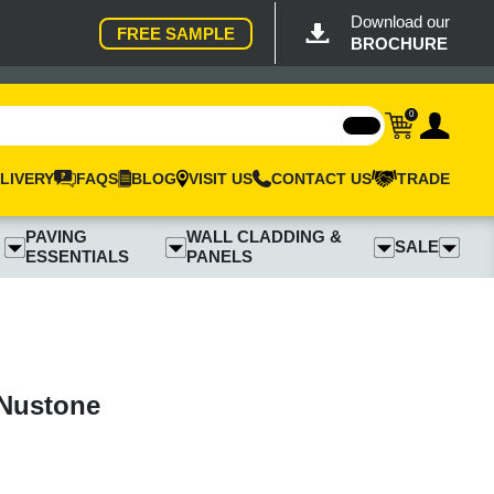
Download our
FREE SAMPLE
BROCHURE
0
LIVERY
FAQS
BLOG
VISIT US
CONTACT US
TRADE
PAVING
WALL CLADDING &
SALE
ESSENTIALS
PANELS
 Nustone