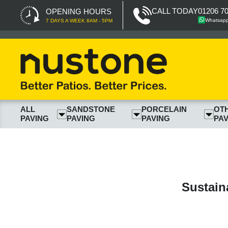
CALL TODAY
01206 7
OPENING HOURS
Whatsap
7 DAYS A WEEK 8AM - 5PM
ALL
SANDSTONE
PORCELAIN
OT
PAVING
PAVING
PAVING
PAV
Sustain