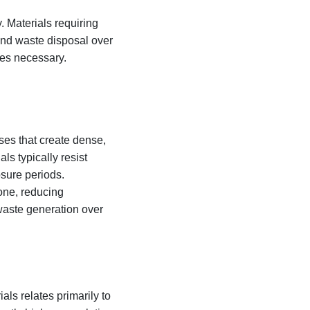
 Materials requiring
 and waste disposal over
mes necessary.
es that create dense,
ls typically resist
sure periods.
tone, reducing
waste generation over
ls relates primarily to