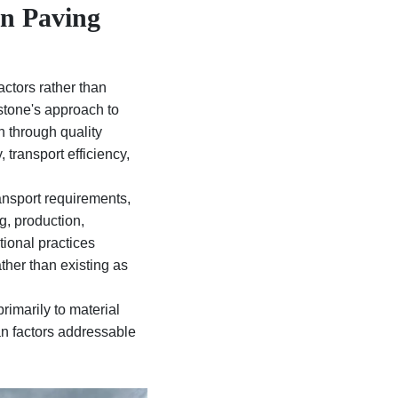
in Paving
actors rather than
stone's approach to
n through quality
 transport efficiency,
ansport requirements,
g, production,
tional practices
ther than existing as
rimarily to material
han factors addressable