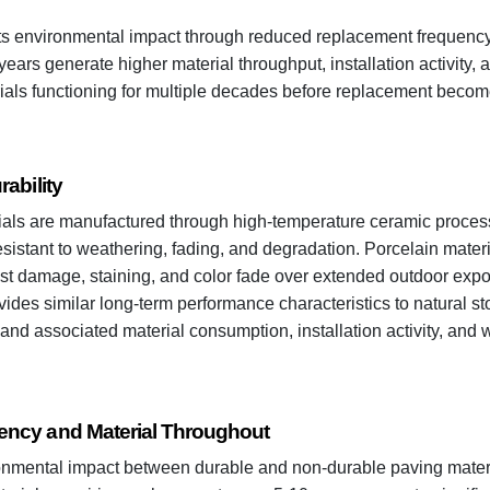
cts environmental impact through reduced replacement frequency.
ears generate higher material throughput, installation activity,
ials functioning for multiple decades before replacement beco
ability
als are manufactured through high-temperature ceramic process
sistant to weathering, fading, and degradation. Porcelain materia
ost damage, staining, and color fade over extended outdoor expo
vides similar long-term performance characteristics to natural s
nd associated material consumption, installation activity, and 
ncy and Material Throughout
onmental impact between durable and non-durable paving materia