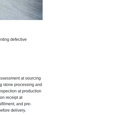
nting defective
 assessment at sourcing
ing stone processing and
inspection at production
on receipt at
lfilment, and pre-
efore delivery.