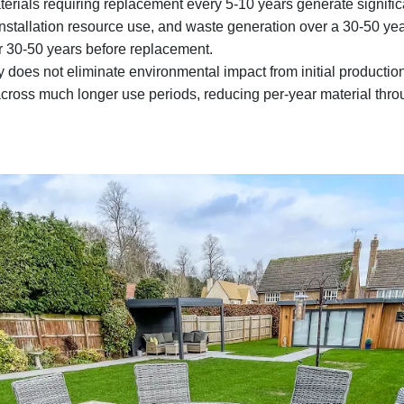
erials requiring replacement every 5-10 years generate signific
nstallation resource use, and waste generation over a 30-50 ye
or 30-50 years before replacement.
y does not eliminate environmental impact from initial production 
 across much longer use periods, reducing per-year material thr