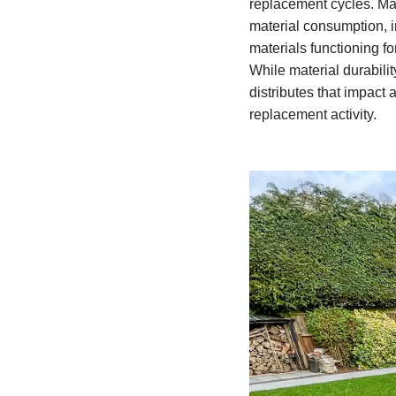
replacement cycles. Mat
material consumption, i
materials functioning f
While material durabilit
distributes that impact
replacement activity.