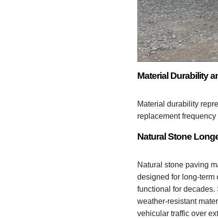
Material Durability
Material durability repr
replacement frequency 
Natural Stone Longe
Natural stone paving ma
designed for long-term 
functional for decades.
weather-resistant mater
vehicular traffic over e