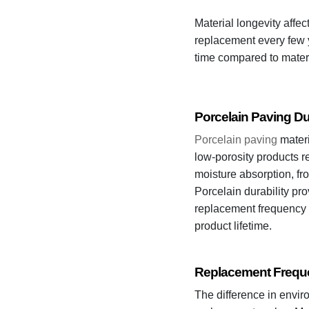
Material longevity affe
replacement every few y
time compared to mater
Porcelain Paving Dur
Porcelain paving
materi
low-porosity products re
moisture absorption, fr
Porcelain durability pro
replacement frequency a
product lifetime.
Replacement Freque
The difference in envir