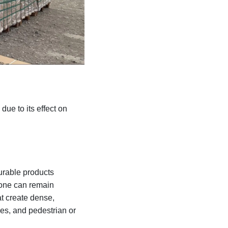
due to its effect on
urable products
tone can remain
at create dense,
es, and pedestrian or