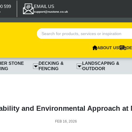
00 599
EMAIL US
p
support@nustone.co.uk
ABOUT US
DE
HER STONE
DECKING &
LANDSCAPING &
ING
FENCING
OUTDOOR
ability and Environmental Approach at
FEB 16, 2026