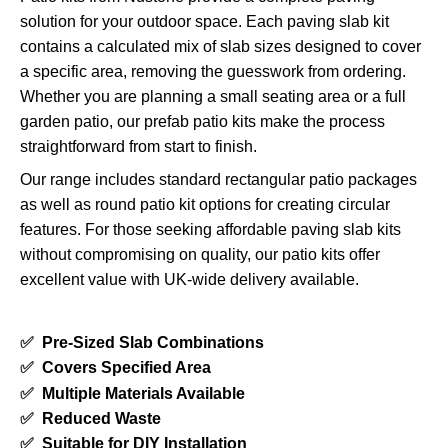
solution for your outdoor space. Each paving slab kit
contains a calculated mix of slab sizes designed to cover
a specific area, removing the guesswork from ordering.
Whether you are planning a small seating area or a full
garden patio, our prefab patio kits make the process
straightforward from start to finish.
Our range includes standard rectangular patio packages
as well as round patio kit options for creating circular
features. For those seeking affordable paving slab kits
without compromising on quality, our patio kits offer
excellent value with UK-wide delivery available.
✅
Pre-Sized Slab Combinations
✅
Covers Specified Area
✅
Multiple Materials Available
✅
Reduced Waste
✅
Suitable for DIY Installation