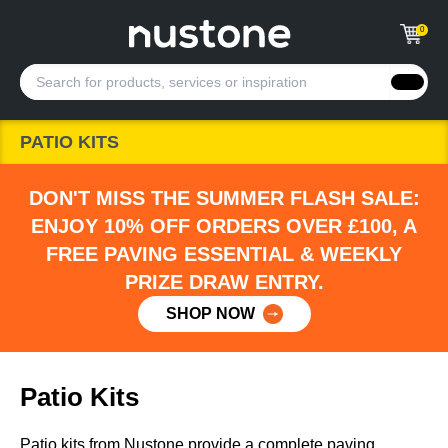
0
PATIO KITS
DON'T MISS THE SUMMER FLASH SALE:
ENJOY 10% OFF ORDERS OVER £100, A
FREE PAVING ESSENTIAL & WEEKLY
PRIZE DRAW ENTRY.
SHOP NOW
Patio Kits
Patio kits from Nustone provide a complete paving