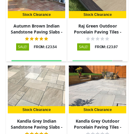
Stock Clearance
Stock Clearance
Autumn Brown Indian
Raj Green Outdoor
Sandstone Paving Slabs -
Porcelain Paving Tiles -
Riven - Patio Kit - 22mm
Patio Kit - 20mm
SALE!
SALE!
FROM: £23.54
FROM: £23.97
Stock Clearance
Stock Clearance
Kandla Grey Indian
Kandla Grey Outdoor
Sandstone Paving Slabs -
Porcelain Paving Tiles -
Riven - Patio Kit - 22mm
Patio Kit - 20mm