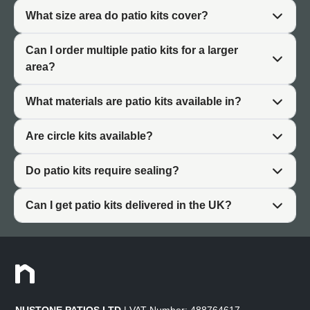
slabs can be arranged in various configurations while
What size area do patio kits cover?
maintaining consistent joint widths. This modular
approach makes layout planning straightforward.
Can I order multiple patio kits for a larger
area?
Why Choose a Patio Kit
What materials are patio kits available in?
Patio packages offer practical advantages over ordering
Are circle kits available?
individual slabs, particularly for straightforward patio
projects.
Do patio kits require sealing?
Easier Planning
Can I get patio kits delivered in the UK?
Ordering a paver patio kit is simpler than calculating
quantities for each slab size separately. You measure
your patio area, select a kit that covers that size, and the
quantities are already worked out. This removes the
complexity of planning multi-size paving layouts.