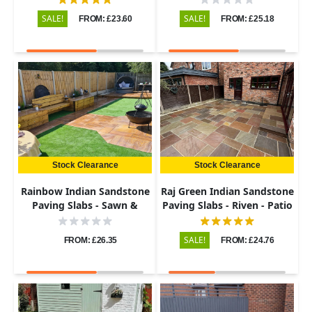
SALE!
SALE!
FROM: £23.60
FROM: £25.18
Stock Clearance
Stock Clearance
Rainbow Indian Sandstone
Raj Green Indian Sandstone
Paving Slabs - Sawn &
Paving Slabs - Riven - Patio
Honed - Patio Kit - 22mm
Kit - 22mm
SALE!
FROM: £26.35
FROM: £24.76