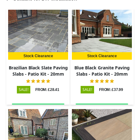
Stock Clearance
Stock Clearance
Brazilian Black Slate Paving
Blue Black Granite Paving
Slabs - Patio Kit - 20mm
Slabs - Patio Kit - 20mm
SALE!
SALE!
FROM: £28.41
FROM: £37.99