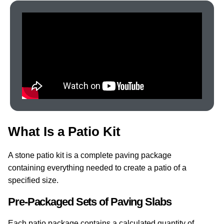
What Is a Patio Kit
A stone patio kit is a complete paving package
containing everything needed to create a patio of a
specified size.
Pre-Packaged Sets of Paving Slabs
Each patio package contains a calculated quantity of