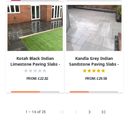
Kotah Black Indian
Kandla Grey Indian
Limestone Paving Slabs -
Sandstone Paving Slabs -
Sawn Edge - Patio Kit -
Sawn & Honed - Patio Kit -
22mm
20mm
FROM: £22.82
FROM: £29.58
1 – 16 of 25