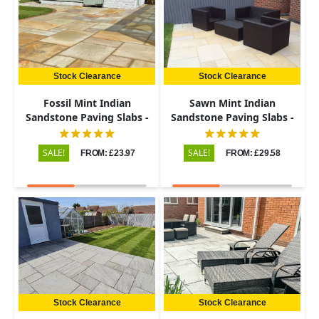
Stock Clearance
Stock Clearance
Fossil Mint Indian
Sawn Mint Indian
Sandstone Paving Slabs -
Sandstone Paving Slabs -
Riven - Patio Kit - 22mm
Patio Kit - 20mm
SALE!
SALE!
FROM: £23.97
FROM: £29.58
Stock Clearance
Stock Clearance