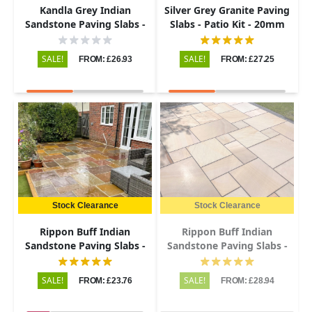
Kandla Grey Indian
Silver Grey Granite Paving
Sandstone Paving Slabs -
Slabs - Patio Kit - 20mm
Tumbled - Patio Kit - 22mm
SALE!
SALE!
FROM: £26.93
FROM: £27.25
Stock Clearance
Stock Clearance
Rippon Buff Indian
Rippon Buff Indian
Sandstone Paving Slabs -
Sandstone Paving Slabs -
Riven - Patio Kit - 22mm
Sawn & Honed - Patio Kit -
20mm
SALE!
SALE!
FROM: £23.76
FROM: £28.94