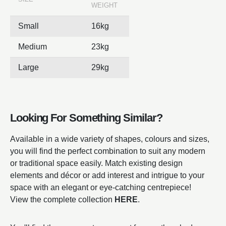
WEIGHT
Small
16kg
Medium
23kg
Large
29kg
Looking For Something Similar?
Available in a wide variety of shapes, colours and sizes,
you will find the perfect combination to suit any modern
or traditional space easily. Match existing design
elements and décor or add interest and intrigue to your
space with an elegant or eye-catching centrepiece!
View the complete collection
HERE
.