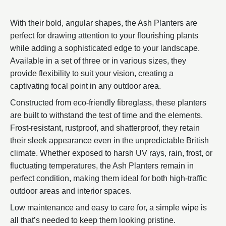
With their bold, angular shapes, the Ash Planters are
perfect for drawing attention to your flourishing plants
while adding a sophisticated edge to your landscape.
Available in a set of three or in various sizes, they
provide flexibility to suit your vision, creating a
captivating focal point in any outdoor area.
Constructed from eco-friendly fibreglass, these planters
are built to withstand the test of time and the elements.
Frost-resistant, rustproof, and shatterproof, they retain
their sleek appearance even in the unpredictable British
climate. Whether exposed to harsh UV rays, rain, frost, or
fluctuating temperatures, the Ash Planters remain in
perfect condition, making them ideal for both high-traffic
outdoor areas and interior spaces.
Low maintenance and easy to care for, a simple wipe is
all that’s needed to keep them looking pristine.