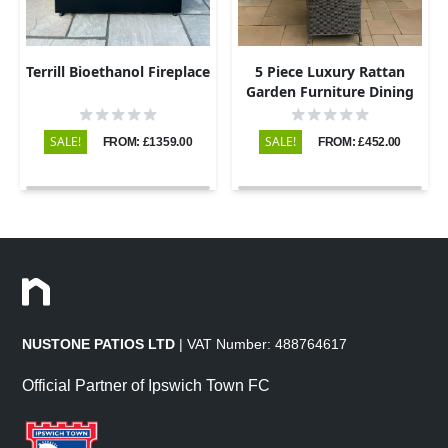
Terrill Bioethanol Fireplace
5 Piece Luxury Rattan
Garden Furniture Dining
Set with Round Table and
4 Chairs
SALE!
SALE!
FROM: £1359.00
FROM: £452.00
NUSTONE PATIOS LTD
| VAT Number: 488764617
Official Partner of Ipswich Town FC