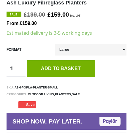
Ash Luxury Fibreglass Planters
£199.00
£159.00
SALE!
Inc. VAT
From £159.00
Estimated delivery is 3-5 working days
FORMAT
ADD TO BASKET
SKU:
ASH-POPLA-PLANTER-SMALL
CATEGORIES:
OUTDOOR LIVING,PLANTERS,SALE
Save
SHOP NOW, PAY LATER.