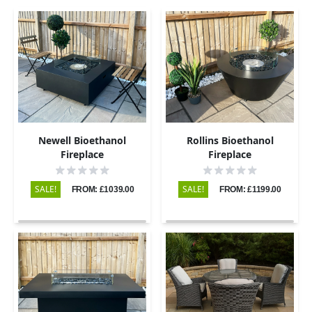
Newell Bioethanol
Rollins Bioethanol
Fireplace
Fireplace
SALE!
SALE!
FROM: £1039.00
FROM: £1199.00