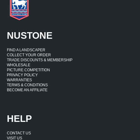
NUSTONE
FIND A LANDSCAPER
COLLECT YOUR ORDER
TRADE DISCOUNTS & MEMBERSHIP
WHOLESALE
PICTURE COMPETITION
PRIVACY POLICY
WARRANTIES
TERMS & CONDITIONS
BECOME AN AFFILIATE
HELP
CONTACT US
VISIT US