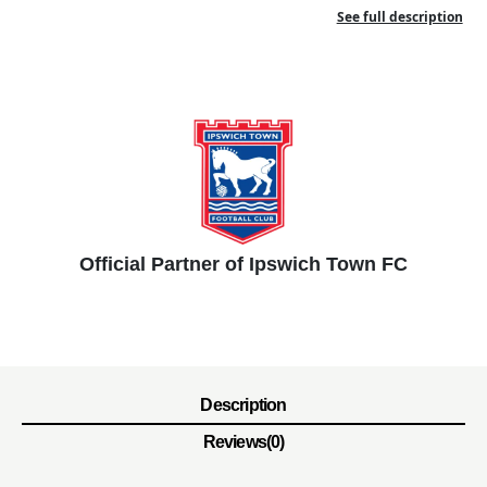
See full description
Official Partner of Ipswich Town FC
Description
Reviews(0)