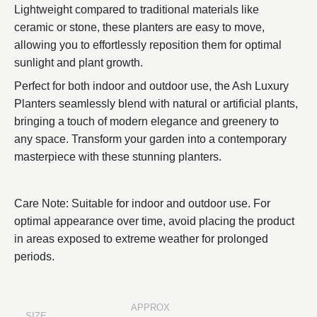
Lightweight compared to traditional materials like
ceramic or stone, these planters are easy to move,
allowing you to effortlessly reposition them for optimal
sunlight and plant growth.
Perfect for both indoor and outdoor use, the Ash Luxury
Planters seamlessly blend with natural or artificial plants,
bringing a touch of modern elegance and greenery to
any space. Transform your garden into a contemporary
masterpiece with these stunning planters.
Care Note: Suitable for indoor and outdoor use. For
optimal appearance over time, avoid placing the product
in areas exposed to extreme weather for prolonged
periods.
APPROX
SIZE