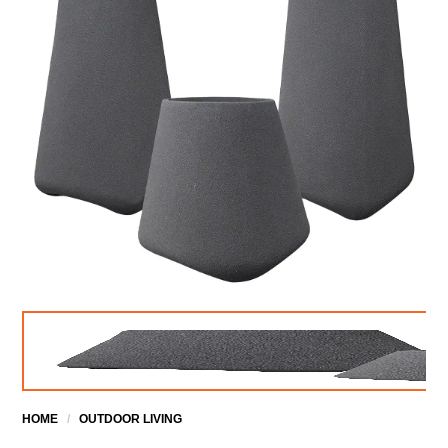
HOME
/
OUTDOOR LIVING