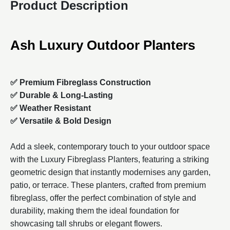
Product Description
Ash Luxury Outdoor Planters
✅ Premium Fibreglass Construction
✅ Durable & Long-Lasting
✅ Weather Resistant
✅ Versatile & Bold Design
Add a sleek, contemporary touch to your outdoor space
with the Luxury Fibreglass Planters, featuring a striking
geometric design that instantly modernises any garden,
patio, or terrace. These planters, crafted from premium
fibreglass, offer the perfect combination of style and
durability, making them the ideal foundation for
showcasing tall shrubs or elegant flowers.