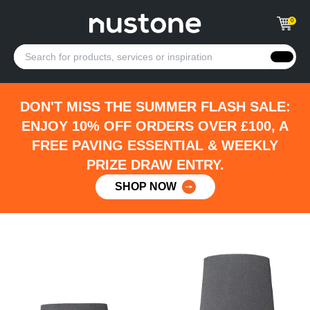
0
DON'T MISS THE SUMMER FLASH SALE:
ENJOY 10% OFF ORDERS OVER £100, A
FREE PAVING ESSENTIAL & WEEKLY
PRIZE DRAW ENTRY.
SHOP NOW