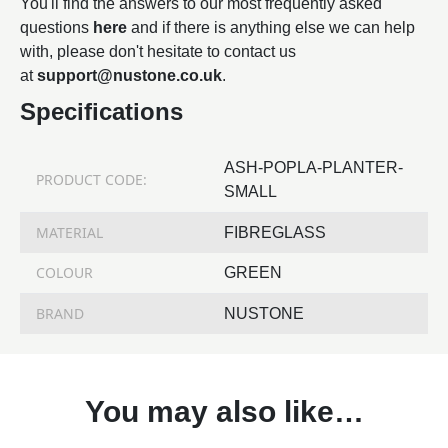
You'll find the answers to our most frequently asked
questions
here
and if there is anything else we can help
with, please don't hesitate to contact us
at
support@nustone.co.uk
.
Specifications
ASH-POPLA-PLANTER-
PRODUCT CODE:
SMALL
MATERIAL
FIBREGLASS
COLOUR
GREEN
BRAND
NUSTONE
You may also like…