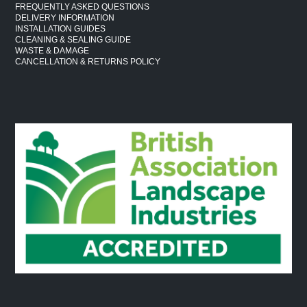
FREQUENTLY ASKED QUESTIONS
DELIVERY INFORMATION
INSTALLATION GUIDES
CLEANING & SEALING GUIDE
WASTE & DAMAGE
CANCELLATION & RETURNS POLICY