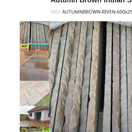
SKU:
AUTUMNBROWN-RIVEN-600x29