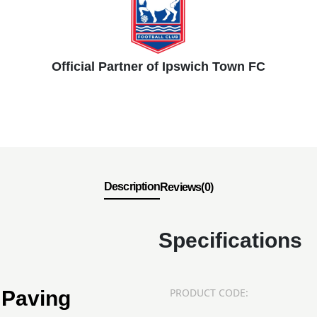
Official Partner of Ipswich Town FC
Description
Reviews(0)
Specifications
PRODUCT CODE:
 Paving