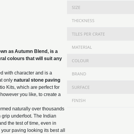
SIZE
THICKNESS
TILES PER CRATE
MATERIAL
n as Autumn Blend, is a
al colours that will suit any
COLOUR
d with character and is a
BRAND
at only
natural stone paving
SURFACE
o Kits, which are perfect for
 however you like, to create a
FINISH
ormed naturally over thousands
in grip underfoot. The Indian
and the test of time, even in
 your paving looking its best all