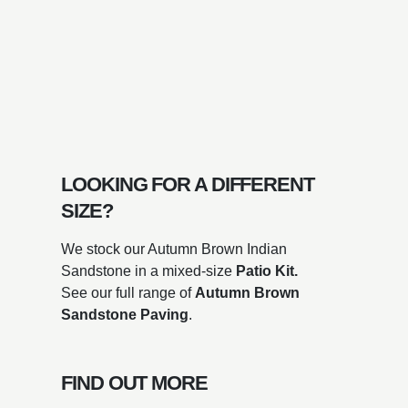
LOOKING FOR A DIFFERENT
SIZE?
We stock our Autumn Brown Indian
Sandstone in a mixed-size
Patio Kit.
See our full range of
Autumn Brown
Sandstone
Paving
.
FIND OUT MORE