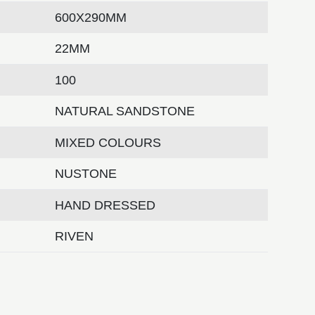
600X290MM
22MM
100
NATURAL SANDSTONE
MIXED COLOURS
NUSTONE
HAND DRESSED
RIVEN