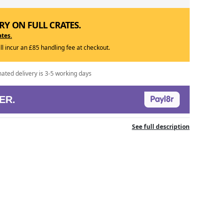
RY ON FULL CRATES.
ates.
ill incur an £85 handling fee at checkout.
mated delivery is 3-5 working days
ER.
See full description