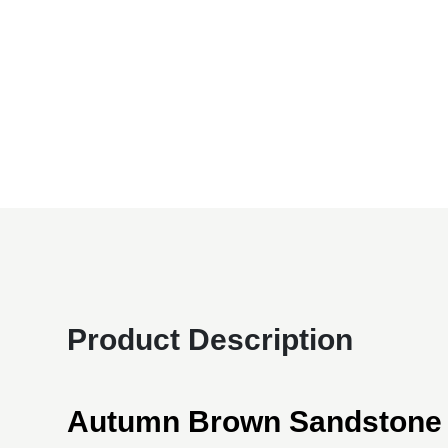
Product Description
Autumn Brown Sandstone