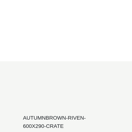
AUTUMNBROWN-RIVEN-
600X290-CRATE