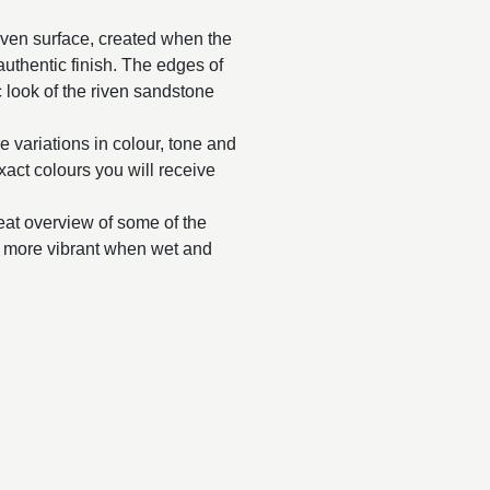
riven surface, created when the
y authentic finish. The edges of
 look of the riven sandstone
e variations in colour, tone and
exact colours you will receive
reat overview of some of the
ar more vibrant when wet and