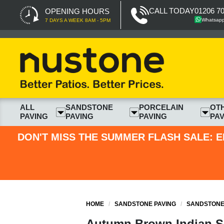
CALL TODAY
01206 7
OPENING HOURS
Whatsap
7 DAYS A WEEK 8AM - 5PM
ALL
SANDSTONE
PORCELAIN
OT
PAVING
PAVING
PAVING
PAV
DON'T MISS THE SUMMER FLASH SALE: E
HOME
/
SANDSTONE PAVING
/
SANDSTONE 
Autumn Brown Indian Sa