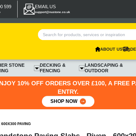
00 599
EMAIL US
p
support@nustone.co.uk
ABOUT US
DE
HER STONE
DECKING &
LANDSCAPING &
ING
FENCING
OUTDOOR
NJOY 10% OFF ORDERS OVER £100, A FREE 
ENTRY.
SHOP NOW
600X300 PAVING
ndstone Paving Slabs - Riven - 600x2