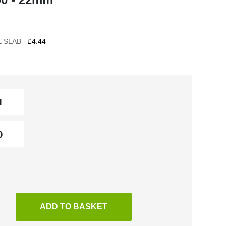
 SLAB -
£4.44
ADD TO BASKET