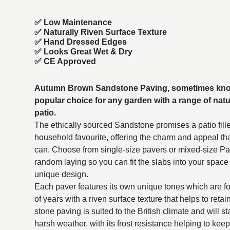
✅ Low Maintenance
✅ Naturally Riven Surface Texture
✅ Hand Dressed Edges
✅ Looks Great Wet & Dry
✅ CE Approved
Autumn Brown Sandstone Paving, sometimes know
popular choice for any garden with a range of natur
patio.
The ethically sourced Sandstone promises a patio fille
household favourite, offering the charm and appeal th
can. Choose from single-size
pavers or mixed-size Pati
random laying so you can fit the slabs into your space
unique design.
Each paver features its own unique tones which are f
of years with a riven surface texture that helps to reta
stone paving is suited to the British climate and will st
harsh weather, with its frost resistance helping to keep