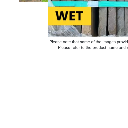
Please note that some of the images provid
Please refer to the product name and sp