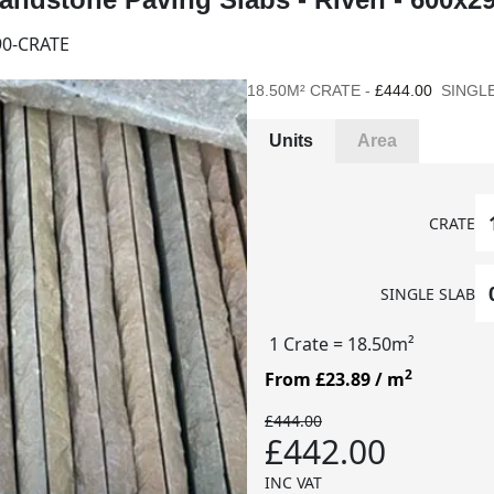
0-CRATE
18.50M² CRATE -
£444.00
SINGLE
Units
Area
CRATE
SINGLE SLAB
1 Crate
= 18.50m²
2
From £23.89
/ m
£444.00
£442.00
INC VAT