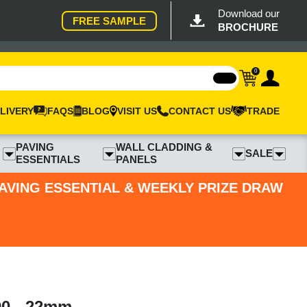
Download our
FREE SAMPLE
BROCHURE
0
LIVERY
FAQS
BLOG
VISIT US
CONTACT US
TRADE
PAVING
WALL CLADDING &
SALE
ESSENTIALS
PANELS
PAVING ESSENTIAL & WEEKLY PRIZE DRAW
90 - 22mm