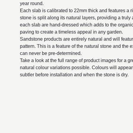
year round.
Each slab is calibrated to 22mm thick and features a 
stone is split along its natural layers, providing a trul
each slab are hand-dressed which adds to the organic
paving to create a timeless appeal in any garden.
Sandstone products are entirely natural and will featur
pattern. This is a feature of the natural stone and the 
can never be pre-determined.
Take a look at the full range of product images for a g
natural colour variations possible. Colours will appe
subtler before installation and when the stone is dry.