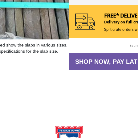
FREE* DELIVE
Delivery on full cr
Split crate orders w
ed show the slabs in various sizes.
Esti
ecifications for the slab size.
SHOP NOW, PAY LAT