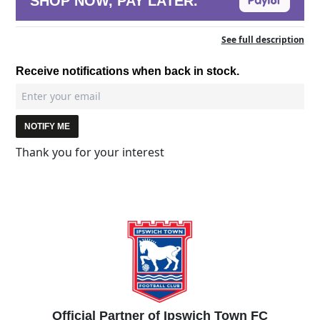
SHOP NOW, PAY LATER.
See full description
Receive notifications when back in stock.
NOTIFY ME
Thank you for your interest
Official Partner of Ipswich Town FC