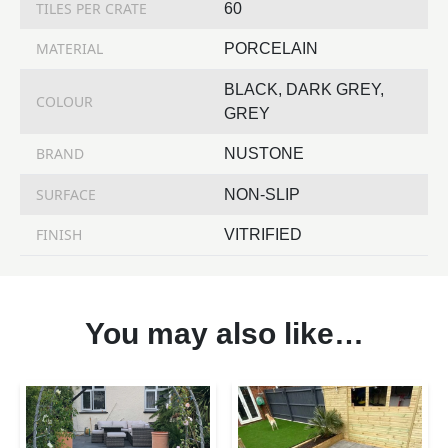
TILES PER CRATE
60
MATERIAL
PORCELAIN
BLACK, DARK GREY,
COLOUR
GREY
BRAND
NUSTONE
SURFACE
NON-SLIP
FINISH
VITRIFIED
You may also like…