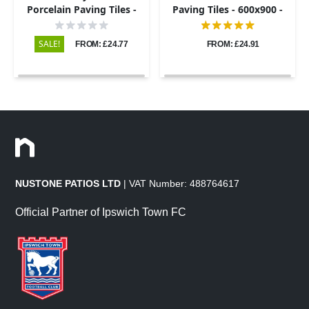
Porcelain Paving Tiles -
Paving Tiles - 600x900 -
600x600 - 20mm
20mm
SALE!
FROM: £24.77
FROM: £24.91
NUSTONE PATIOS LTD
| VAT Number: 488764617
Official Partner of Ipswich Town FC