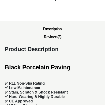
Description
Reviews(3)
Product Description
Black Porcelain Paving
✅ R11 Non-Slip Rating
✅
Low Maintenance
✅
Stain, Scratch & Shock Resistant
✅
Hard-Wearing & Highly Durable
✅ CE Approved