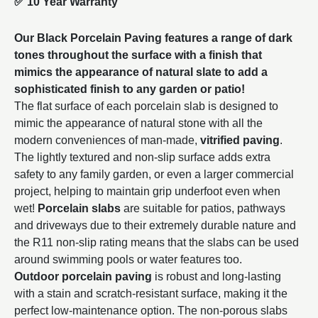
✅
10 Year Warranty
Our Black Porcelain Paving features a range of dark
tones throughout the surface with a finish that
mimics the appearance of natural slate to add a
sophisticated finish to any garden or patio!
The flat surface of each porcelain slab is designed to
mimic the appearance of natural stone with all the
modern conveniences of man-made,
vitrified paving
.
The lightly textured and non-slip surface adds extra
safety to any family garden, or even a larger commercial
project, helping to maintain grip underfoot even when
wet!
Porcelain slabs
are suitable for patios, pathways
and driveways due to their extremely durable nature and
the R11 non-slip rating means that the slabs can be used
around swimming pools or water features too.
Outdoor porcelain paving
is robust and long-lasting
with a stain and scratch-resistant surface, making it the
perfect low-maintenance option. The non-porous slabs