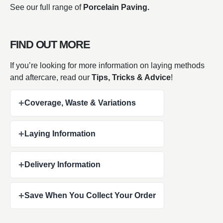
See our full range of
Porcelain Paving.
FIND OUT MORE
If you’re looking for more information on laying methods
and aftercare, read our
Tips, Tricks & Advice
!
+
Coverage, Waste & Variations
+
Laying Information
+
Delivery Information
+
Save When You Collect Your Order