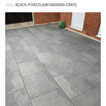
SKU:
BLACK-PORCELAIN-600X600-CRATE