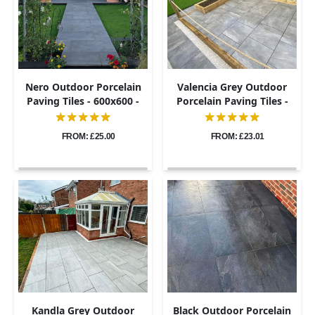
Nero Outdoor Porcelain
Valencia Grey Outdoor
Paving Tiles - 600x600 -
Porcelain Paving Tiles -
20mm
600x600 - 20mm
FROM: £25.00
FROM: £23.01
Kandla Grey Outdoor
Black Outdoor Porcelain