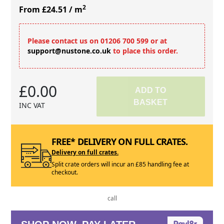
2
From £24.51
/ m
Please contact us on 01206 700 599 or at
support@nustone.co.uk
to place this order.
£0.00
ADD TO
BASKET
INC VAT
FREE* DELIVERY ON FULL CRATES.
Delivery on full crates.
Split crate orders will incur an £85 handling fee at
checkout.
call