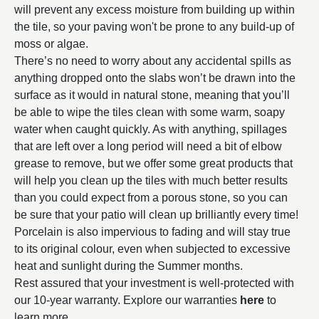
will prevent any excess moisture from building up within
the tile, so your paving won't be prone to any build-up of
moss or algae.
There’s no need to worry about any accidental spills as
anything dropped onto the slabs won’t be drawn into the
surface as it would in natural stone, meaning that you’ll
be able to wipe the tiles clean with some warm, soapy
water when caught quickly. As with anything, spillages
that are left over a long period will need a bit of elbow
grease to remove, but we offer some great products that
will help you clean up the tiles with much better results
than you could expect from a porous stone, so you can
be sure that your patio will clean up brilliantly every time!
Porcelain is also impervious to fading and will stay true
to its original colour, even when subjected to excessive
heat and sunlight during the Summer months.
Rest assured that your investment is well-protected with
our 10-year warranty. Explore our warranties
here
to
learn more.