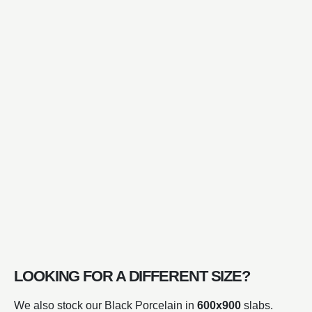
LOOKING FOR A DIFFERENT SIZE?
We also stock our Black Porcelain in
600x900
slabs.