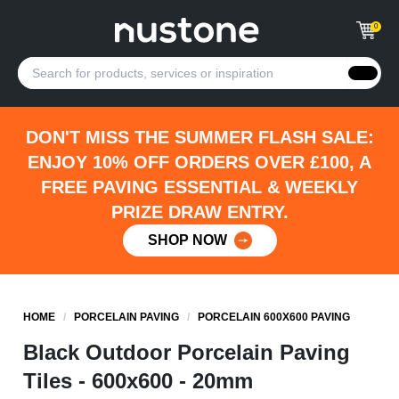
0
DON'T MISS THE SUMMER FLASH SALE:
ENJOY 10% OFF ORDERS OVER £100, A
FREE PAVING ESSENTIAL & WEEKLY
PRIZE DRAW ENTRY.
SHOP NOW
HOME
/
PORCELAIN PAVING
/
PORCELAIN 600X600 PAVING
Black Outdoor Porcelain Paving
Tiles - 600x600 - 20mm