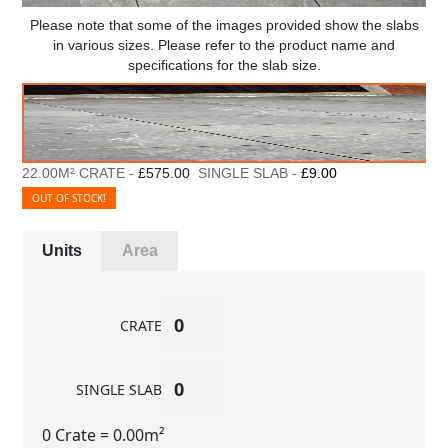
Please note that some of the images provided show the slabs
in various sizes. Please refer to the product name and
specifications for the slab size.
22.00M² CRATE -
£575.00
SINGLE SLAB -
£9.00
OUT OF STOCK!
Units
Area
CRATE
SINGLE SLAB
0 Crate
= 0.00m²