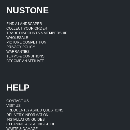
NUSTONE
FIND A LANDSCAPER
COLLECT YOUR ORDER
TRADE DISCOUNTS & MEMBERSHIP
WHOLESALE
PICTURE COMPETITION
PRIVACY POLICY
WARRANTIES
TERMS & CONDITIONS
BECOME AN AFFILIATE
HELP
CONTACT US
VISIT US
FREQUENTLY ASKED QUESTIONS
DELIVERY INFORMATION
INSTALLATION GUIDES
CLEANING & SEALING GUIDE
WASTE & DAMAGE