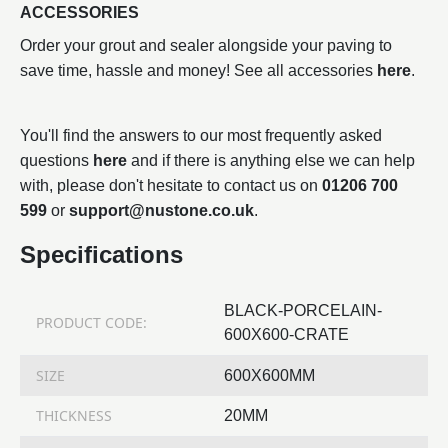
ACCESSORIES
Order your grout and sealer alongside your paving to
save time, hassle and money! See all accessories
here
.
You'll find the answers to our most frequently asked
questions
here
and if there is anything else we can help
with, please don't hesitate to contact us on
01206 700
599
or
support@nustone.co.uk
.
Specifications
BLACK-PORCELAIN-
PRODUCT CODE:
600X600-CRATE
SIZE
600X600MM
THICKNESS
20MM