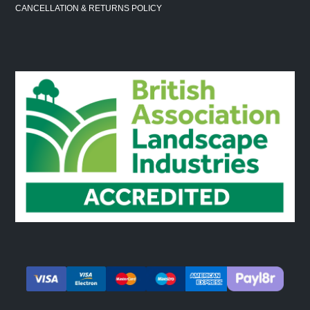
CANCELLATION & RETURNS POLICY