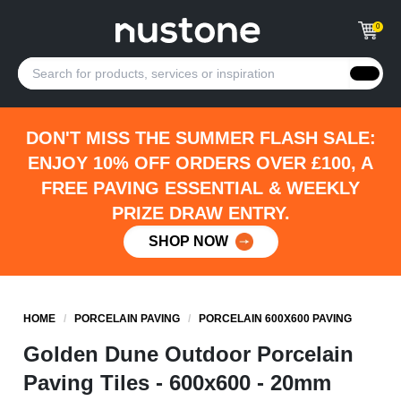
0
DON'T MISS THE SUMMER FLASH SALE:
ENJOY 10% OFF ORDERS OVER £100, A
FREE PAVING ESSENTIAL & WEEKLY
PRIZE DRAW ENTRY.
SHOP NOW
HOME
/
PORCELAIN PAVING
/
PORCELAIN 600X600 PAVING
Golden Dune Outdoor Porcelain
Paving Tiles - 600x600 - 20mm