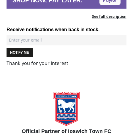
SHOP NOW, PAY LATER.
See full description
Receive notifications when back in stock.
NOTIFY ME
Thank you for your interest
Official Partner of Ipswich Town FC