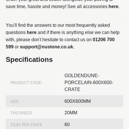
save time, hassle and money! See all accessories
here
.
You'll find the answers to our most frequently asked
questions
here
and if there is anything else we can help
with, please don't hesitate to contact us on
01206 700
599
or
support@nustone.co.uk
.
Specifications
GOLDENDUNE-
PRODUCT CODE:
PORCELAIN-600X600-
CRATE
SIZE
600X600MM
THICKNESS
20MM
TILES PER CRATE
60