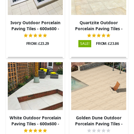
Ivory Outdoor Porcelain
Quartzite Outdoor
Paving Tiles - 600x600 -
Porcelain Paving Tiles -
20mm
600x600 - 20mm
SALE!
FROM: £23.29
FROM: £23.86
White Outdoor Porcelain
Golden Dune Outdoor
Paving Tiles - 600x600 -
Porcelain Paving Tiles -
20mm
600x900 - 20mm