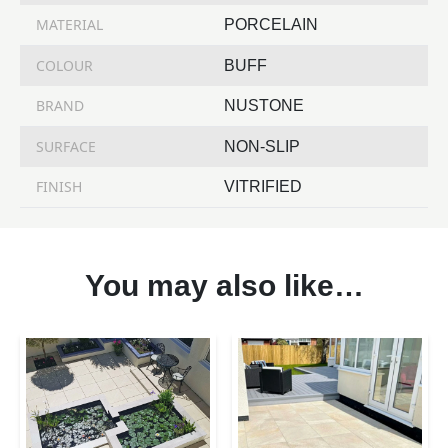
MATERIAL
PORCELAIN
COLOUR
BUFF
BRAND
NUSTONE
SURFACE
NON-SLIP
FINISH
VITRIFIED
You may also like…