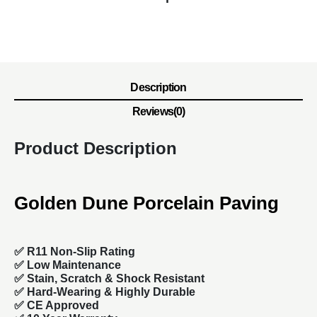
Description
Reviews(0)
Product Description
Golden Dune Porcelain Paving
✅ R11 Non-Slip Rating
✅
Low Maintenance
✅
Stain, Scratch & Shock Resistant
✅
Hard-Wearing & Highly Durable
✅ CE Approved