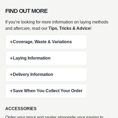
FIND OUT MORE
If you’re looking for more information on laying methods
and aftercare, read our
Tips, Tricks & Advice
!
+
Coverage, Waste & Variations
+
Laying Information
+
Delivery Information
+
Save When You Collect Your Order
ACCESSORIES
Order your grout and sealer alongside your paving to