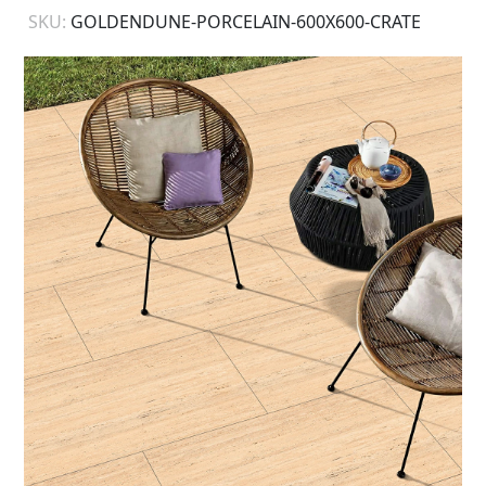
SKU:
GOLDENDUNE-PORCELAIN-600X600-CRATE