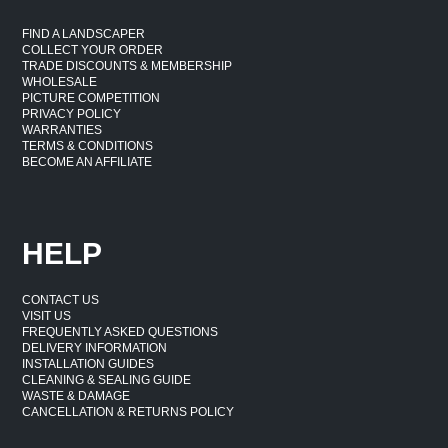
FIND A LANDSCAPER
COLLECT YOUR ORDER
TRADE DISCOUNTS & MEMBERSHIP
WHOLESALE
PICTURE COMPETITION
PRIVACY POLICY
WARRANTIES
TERMS & CONDITIONS
BECOME AN AFFILIATE
HELP
CONTACT US
VISIT US
FREQUENTLY ASKED QUESTIONS
DELIVERY INFORMATION
INSTALLATION GUIDES
CLEANING & SEALING GUIDE
WASTE & DAMAGE
CANCELLATION & RETURNS POLICY