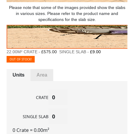
Please note that some of the images provided show the slabs
in various sizes. Please refer to the product name and
specifications for the slab size.
22.00M² CRATE -
£575.00
SINGLE SLAB -
£9.00
OUT OF STOCK!
Units
Area
CRATE
SINGLE SLAB
0 Crate
= 0.00m²