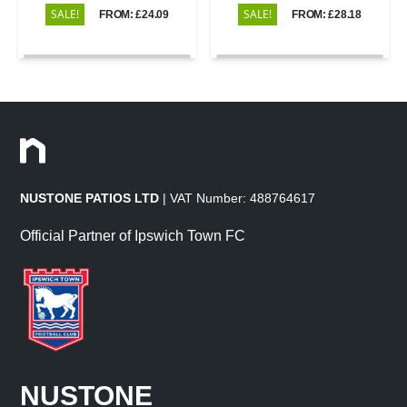
SALE!
SALE!
FROM: £24.09
FROM: £28.18
NUSTONE PATIOS LTD
| VAT Number: 488764617
Official Partner of Ipswich Town FC
NUSTONE