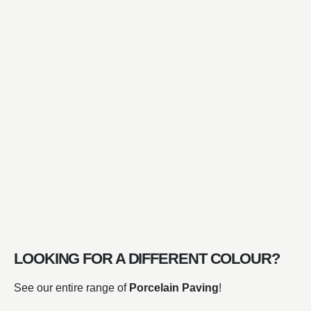
LOOKING FOR A DIFFERENT COLOUR?
See our entire range of
Porcelain Paving
!