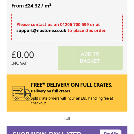
2
From £24.32
/ m
Please contact us on 01206 700 599 or at
support@nustone.co.uk
to place this order.
£0.00
ADD TO
BASKET
INC VAT
FREE* DELIVERY ON FULL CRATES.
Delivery on full crates.
Split crate orders will incur an £85 handling fee at
checkout.
call