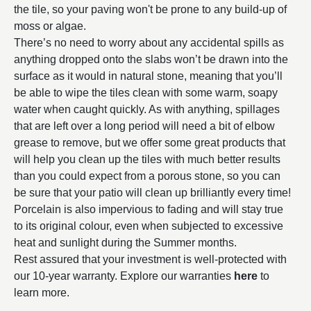
the tile, so your paving won't be prone to any build-up of
moss or algae.
There’s no need to worry about any accidental spills as
anything dropped onto the slabs won’t be drawn into the
surface as it would in natural stone, meaning that you’ll
be able to wipe the tiles clean with some warm, soapy
water when caught quickly. As with anything, spillages
that are left over a long period will need a bit of elbow
grease to remove, but we offer some great products that
will help you clean up the tiles with much better results
than you could expect from a porous stone, so you can
be sure that your patio will clean up brilliantly every time!
Porcelain is also impervious to fading and will stay true
to its original colour, even when subjected to excessive
heat and sunlight during the Summer months.
Rest assured that your investment is well-protected with
our 10-year warranty. Explore our warranties
here
to
learn more.