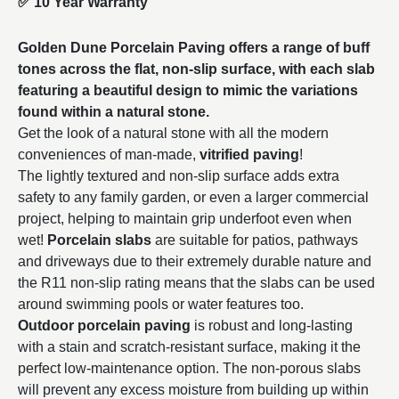
✅
10 Year Warranty
Golden Dune Porcelain Paving offers a range of buff
tones across the flat, non-slip surface, with each slab
featuring a beautiful design to mimic the variations
found within a natural stone.
Get the look of a natural stone with all the modern
conveniences of man-made,
vitrified paving
!
The lightly textured and non-slip surface adds extra
safety to any family garden, or even a larger commercial
project, helping to maintain grip underfoot even when
wet!
Porcelain slabs
are suitable for patios, pathways
and driveways due to their extremely durable nature and
the R11 non-slip rating means that the slabs can be used
around swimming pools or water features too.
Outdoor porcelain paving
is robust and long-lasting
with a stain and scratch-resistant surface, making it the
perfect low-maintenance option. The non-porous slabs
will prevent any excess moisture from building up within