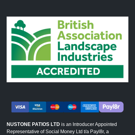
NUSTONE PATIOS LTD
is an Introducer Appointed
Representative of Social Money Ltd t/a Payl8r, a