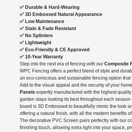
✅ Durable & Hard-Wearing
✅ 3D Embossed Natural Appearance
✅ Low Maintenance
✅ Stain & Fade Resistant
✅ No Splinters
✅ Lightweight
✅ Eco-Friendly & CE Approved
✅ 10-Year Warranty
Step into the next era of fencing with our
Composite 
WPC Fencing offers a perfect blend of style and durabili
an eco-conscious and sustainable fencing option that wi
Add to the visual appeal and the security of your hom
Panels
expertly manufactured with the highest quality 
garden stays looking its best throughout each season 
board is 3D Embossed to beautifully mimic the look a
offering a natural finish, with all the modern benefits of
The decorative PVC Screen pairs perfectly with our co
finishing touch, allowing extra light into your space, p