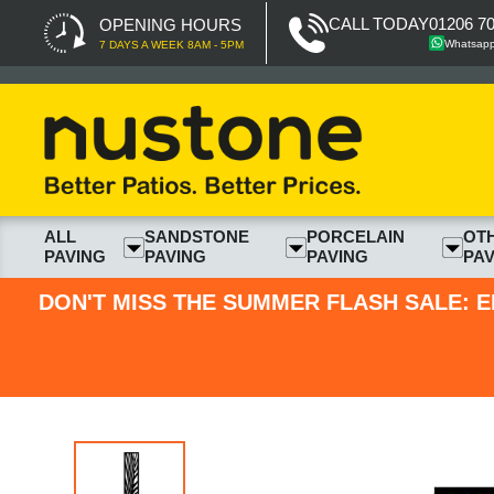
CALL TODAY
01206 7
OPENING HOURS
Whatsap
7 DAYS A WEEK 8AM - 5PM
ALL
SANDSTONE
PORCELAIN
OT
PAVING
PAVING
PAVING
PAV
DON'T MISS THE SUMMER FLASH SALE: E