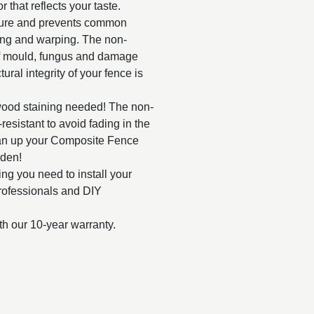
r that reflects your taste.
ture and prevents common
ting and warping. The non-
f mould, fungus and damage
ural integrity of your fence is
wood staining needed! The non-
esistant to avoid fading in the
ean up your Composite Fence
rden!
g you need to install your
rofessionals and DIY
th our 10-year warranty.