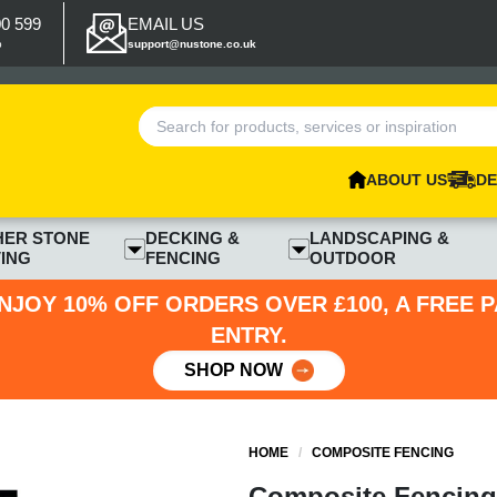
00 599
EMAIL US
p
support@nustone.co.uk
ABOUT US
DE
HER STONE
DECKING &
LANDSCAPING &
ING
FENCING
OUTDOOR
NJOY 10% OFF ORDERS OVER £100, A FREE 
ENTRY.
SHOP NOW
HOME
/
COMPOSITE FENCING
Composite Fencing