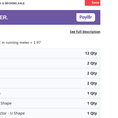
Save
G & DECKING,SALE
ER.
See full description
in running meter = 1.97
12 Qty
2 Qty
2 Qty
2 Qty
m
1 Qty
H Shape
1 Qty
tor - U Shape
1 Qty