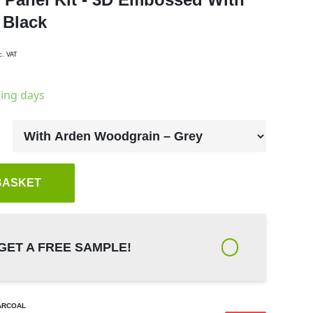
 Black
c. VAT
king days
BASKET
GET A FREE SAMPLE!
ARCOAL