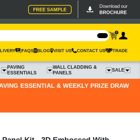
Download our
FREE SAMPLE
BROCHURE
0
LIVERY
FAQS
BLOG
VISIT US
CONTACT US
TRADE
PAVING
WALL CLADDING &
SALE
ESSENTIALS
PANELS
PAVING ESSENTIAL & WEEKLY PRIZE DRAW
 Panel Kit - 3D Embossed With