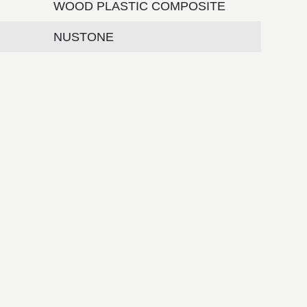
WOOD PLASTIC COMPOSITE
NUSTONE