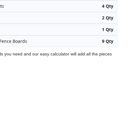
ts
4 Qty
2 Qty
1 Qty
Fence Boards
9 Qty
ls you need and our easy calculator will add all the pieces