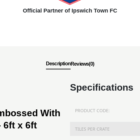
Official Partner of Ipswich Town FC
Description
Reviews(0)
Specifications
PRODUCT CODE:
Embossed With
6ft x 6ft
TILES PER CRATE