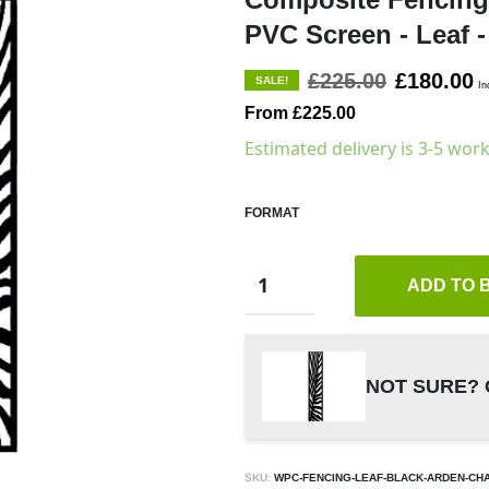
PVC Screen - Leaf -
£225.00
£180.00
SALE!
In
From £225.00
Estimated delivery is 3-5 wor
FORMAT
ADD TO 
NOT SURE? 
SKU:
WPC-FENCING-LEAF-BLACK-ARDEN-CH