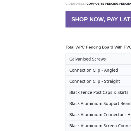
CATEGORIES:
COMPOSITE FENCING,FENCIN
SHOP NOW, PAY LAT
Total WPC Fencing Board With PVC 
Galvanised Screws
Connection Clip - Angled
Connection Clip - Straight
Black Fence Post Caps & Skirts
Black Aluminium Support Bea
Black Aluminium Connector - 
Black Aluminium Screen Connec