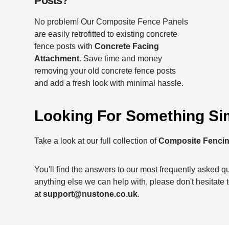
Posts?
No problem! Our Composite Fence Panels
are easily retrofitted to existing concrete
fence posts with
Concrete Facing
Attachment
. Save time and money
removing your old concrete fence posts
and add a fresh look with minimal hassle.
Looking For Something Si
Take a look at our full collection of
Composite Fenci
You'll find the answers to our most frequently asked 
anything else we can help with, please don't hesitate 
at
support@nustone.co.uk
.