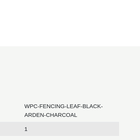
WPC-FENCING-LEAF-BLACK-
ARDEN-CHARCOAL
1