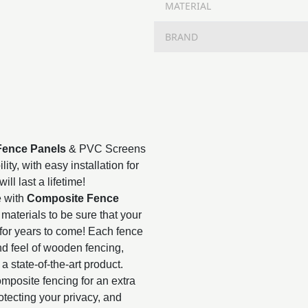
MATERIAL
BRAND
Fence Panels
& PVC Screens
ty, with easy installation for
ll last a lifetime!
e with
Composite Fence
materials to be sure that your
for years to come! Each fence
nd feel of wooden fencing,
 a state-of-the-art product.
mposite fencing for an extra
rotecting your privacy, and