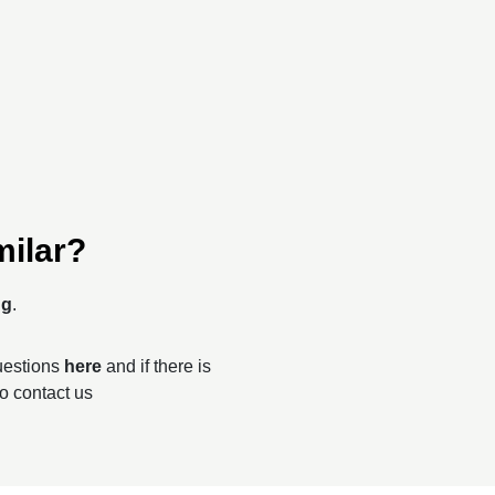
milar?
ng
.
questions
here
and if there is
to contact us