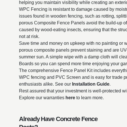
helping you maintain visibility while creating an exterio
WPC Fencing is resistant to damage caused by mois
issues found in wooden fencing, such as rotting, split
porous Composite Fence Panels avoid the build-up o
caused by wood-eating insects, ensuring that the struct
not at risk.
Save time and money on upkeep with no painting or 
porous composite panels prevent staining and are UV-r
summer sun. A simple wipe with a damp cloth will cl
Boards so you can spend more time enjoying your ga
The comprehensive Fence Panel Kit includes everythin
WPC fencing and PVC Screen and is easy for trade p
enthusiasts alike. See our
Installation Guide
.
Rest assured that your investment is well-protected wi
Explore our warranties
here
to learn more.
Already Have Concrete Fence