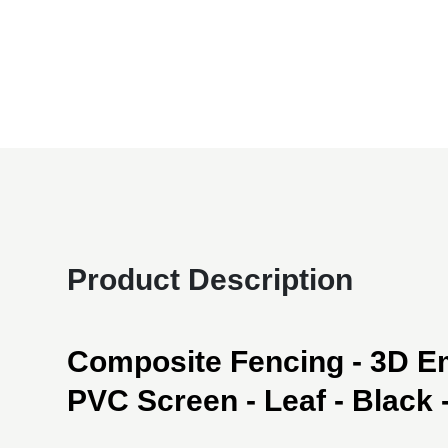
Product Description
Composite Fencing - 3D 
PVC Screen - Leaf - Black - 