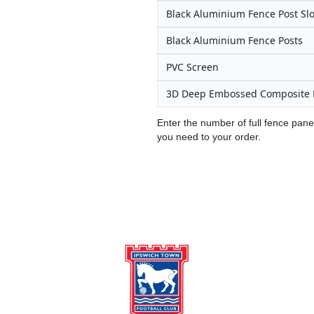
Black Aluminium Fence Post Slo
Black Aluminium Fence Posts
PVC Screen
3D Deep Embossed Composite 
Enter the number of full fence pane
you need to your order.