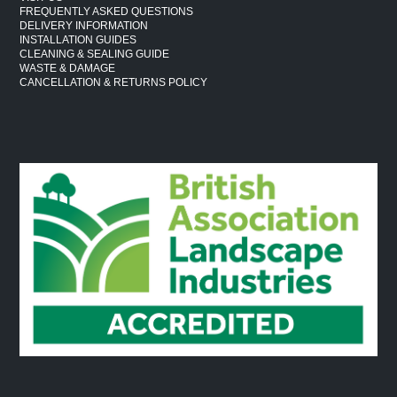
FREQUENTLY ASKED QUESTIONS
DELIVERY INFORMATION
INSTALLATION GUIDES
CLEANING & SEALING GUIDE
WASTE & DAMAGE
CANCELLATION & RETURNS POLICY