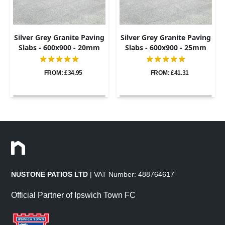
Silver Grey Granite Paving
Silver Grey Granite Paving
Slabs - 600x900 - 20mm
Slabs - 600x900 - 25mm
FROM: £34.95
FROM: £41.31
NUSTONE PATIOS LTD
| VAT Number: 488764617
Official Partner of Ipswich Town FC