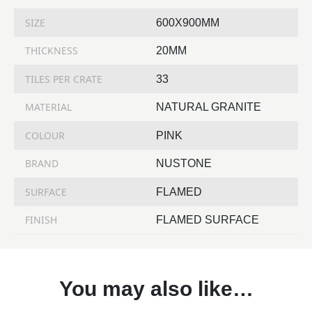
SIZE
600X900MM
THICKNESS
20MM
TILES PER CRATE
33
MATERIAL
NATURAL GRANITE
COLOUR
PINK
BRAND
NUSTONE
SURFACE
FLAMED
FINISH
FLAMED SURFACE
You may also like…