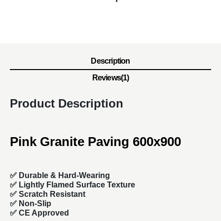
Description
Reviews(1)
Product Description
Pink Granite Paving 600x900
✅
Durable & Hard-Wearing
✅ Lightly Flamed Surface Texture
✅ Scratch Resistant
✅ Non-Slip
✅ CE Approved