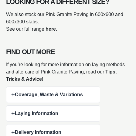
LOOKING FOR A DIFFERENT SIZE?
We also stock our Pink Granite Paving in 600x600 and
600x300 slabs.
See our full range
here
.
FIND OUT MORE
If you’re looking for more information on laying methods
and aftercare of Pink Granite Paving, read our
Tips,
Tricks & Advice
!
+
Coverage, Waste & Variations
+
Laying Information
+
Delivery Information