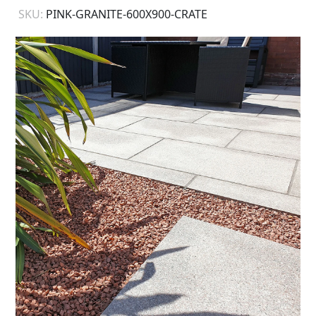
SKU:
PINK-GRANITE-600X900-CRATE