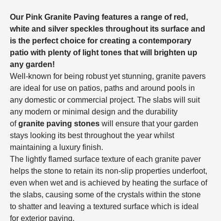
Our Pink Granite Paving features a range of red,
white and silver speckles throughout its surface and
is the perfect choice for creating a contemporary
patio with plenty of light tones that will brighten up
any garden!
Well-known for being robust yet stunning, granite pavers
are ideal for use on patios, paths and around pools in
any domestic or commercial project. The slabs will suit
any modern or minimal design and the durability
of
granite paving stones
will ensure that your garden
stays looking its best throughout the year whilst
maintaining a luxury finish.
The lightly flamed surface texture of each granite paver
helps the stone to retain its non-slip properties underfoot,
even when wet and is achieved by heating the surface of
the slabs, causing some of the crystals within the stone
to shatter and leaving a textured surface which is ideal
for exterior paving.