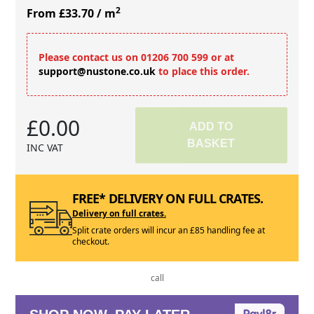
2
From £33.70
/ m
Please contact us on 01206 700 599 or at
support@nustone.co.uk
to place this order.
£0.00
ADD TO
BASKET
INC VAT
FREE* DELIVERY ON FULL CRATES.
Delivery on full crates.
Split crate orders will incur an £85 handling fee at
checkout.
call