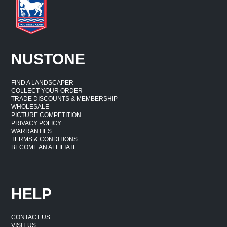
NUSTONE
FIND A LANDSCAPER
COLLECT YOUR ORDER
TRADE DISCOUNTS & MEMBERSHIP
WHOLESALE
PICTURE COMPETITION
PRIVACY POLICY
WARRANTIES
TERMS & CONDITIONS
BECOME AN AFFILIATE
HELP
CONTACT US
VISIT US