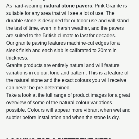
As hard-wearing
natural stone pavers
, Pink Granite is
suitable for any area that will see a lot of use. The
durable stone is designed for outdoor use and will stand
the test of time, even in harsh weather, and the pavers
are suited to the British climate to last for decades.
Our granite paving features machine-cut edges for a
sleek finish and each slab is calibrated to 20mm in
thickness.
Granite products are entirely natural and will feature
variations in colour, tone and pattern. This is a feature of
the natural stone and the exact colours you will receive
can never be pre-determined.
Take a look at the full range of product images for a great
overview of some of the natural colour variations
possible. Colours will appear more vibrant when wet and
subtler before installation and when the stone is dry.