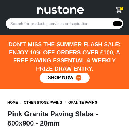
0
DON'T MISS THE SUMMER FLASH SALE:
ENJOY 10% OFF ORDERS OVER £100, A
FREE PAVING ESSENTIAL & WEEKLY
PRIZE DRAW ENTRY.
SHOP NOW
HOME
/
OTHER STONE PAVING
/
GRANITE PAVING
Pink Granite Paving Slabs -
600x900 - 20mm