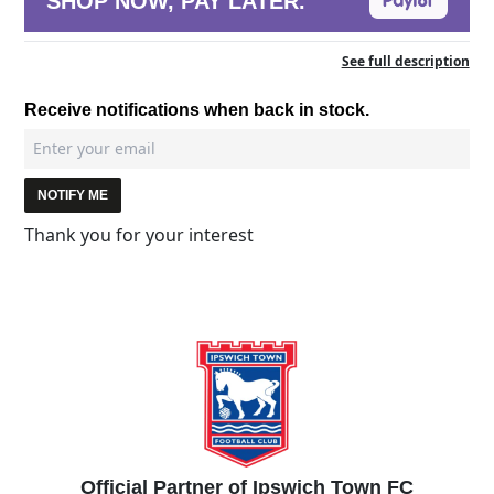
SHOP NOW, PAY LATER.
See full description
Receive notifications when back in stock.
NOTIFY ME
Thank you for your interest
Official Partner of Ipswich Town FC