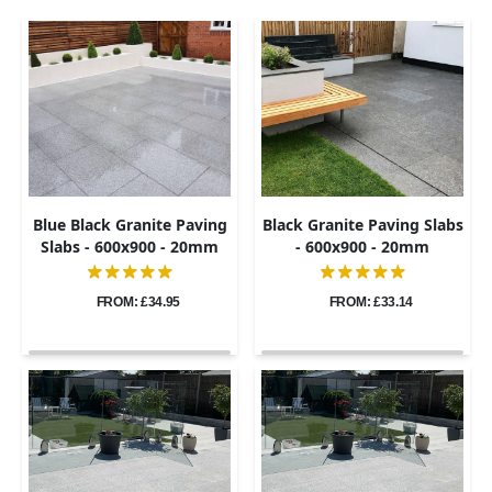
Blue Black Granite Paving
Black Granite Paving Slabs
Slabs - 600x900 - 20mm
- 600x900 - 20mm
FROM: £34.95
FROM: £33.14