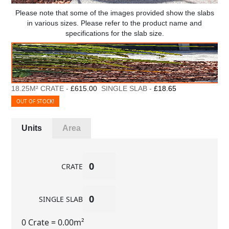
Please note that some of the images provided show the slabs
in various sizes. Please refer to the product name and
specifications for the slab size.
18.25M² CRATE -
£615.00
SINGLE SLAB -
£18.65
OUT OF STOCK!
Units
Area
CRATE
SINGLE SLAB
0 Crate
= 0.00m²