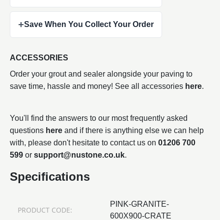
+
Save When You Collect Your Order
ACCESSORIES
Order your grout and sealer alongside your paving to
save time, hassle and money! See all accessories
here
.
You'll find the answers to our most frequently asked
questions
here
and if there is anything else we can help
with, please don't hesitate to contact us on
01206 700
599
or
support@nustone.co.uk
.
Specifications
PINK-GRANITE-
PRODUCT CODE:
600X900-CRATE