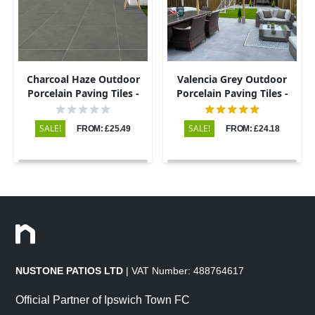
Charcoal Haze Outdoor
Valencia Grey Outdoor
Porcelain Paving Tiles -
Porcelain Paving Tiles -
800×800 - 20mm
600x900 - 20mm
SALE!
SALE!
FROM: £25.49
FROM: £24.18
NUSTONE PATIOS LTD
| VAT Number: 488764617
Official Partner of Ipswich Town FC