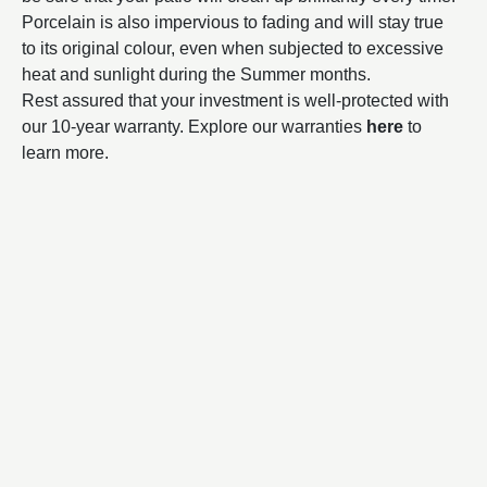
Porcelain is also impervious to fading and will stay true
to its original colour, even when subjected to excessive
heat and sunlight during the Summer months.
Rest assured that your investment is well-protected with
our 10-year warranty. Explore our warranties
here
to
learn more.