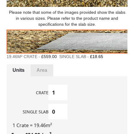
Please note that some of the images provided show the slabs
in various sizes. Please refer to the product name and
specifications for the slab size.
19.46M² CRATE -
£559.00
SINGLE SLAB -
£18.65
Units
Area
CRATE
SINGLE SLAB
1 Crate
= 19.46m²
2