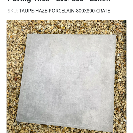
SKU:
TAUPE-HAZE-PORCELAIN-800X800-CRATE