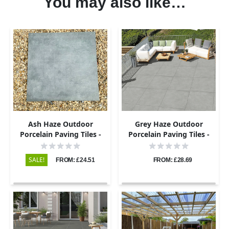
You may also like…
Ash Haze Outdoor
Grey Haze Outdoor
Porcelain Paving Tiles -
Porcelain Paving Tiles -
800×800 - 20mm
800×800 - 20mm
SALE!
FROM: £24.51
FROM: £28.69