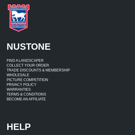
NUSTONE
FIND A LANDSCAPER
COLLECT YOUR ORDER
TRADE DISCOUNTS & MEMBERSHIP
WHOLESALE
PICTURE COMPETITION
PRIVACY POLICY
WARRANTIES
TERMS & CONDITIONS
BECOME AN AFFILIATE
HELP