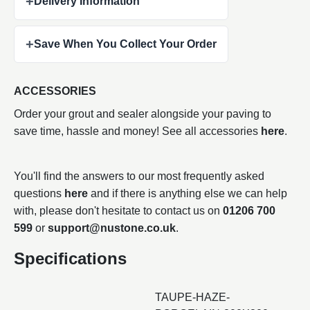
+
Delivery Information
+
Save When You Collect Your Order
ACCESSORIES
Order your grout and sealer alongside your paving to
save time, hassle and money! See all accessories
here
.
You'll find the answers to our most frequently asked
questions
here
and if there is anything else we can help
with, please don't hesitate to contact us on
01206 700
599
or
support@nustone.co.uk
.
Specifications
TAUPE-HAZE-