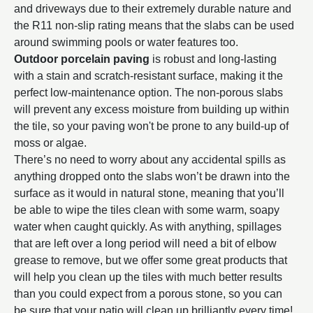
and driveways due to their extremely durable nature and
the R11 non-slip rating means that the slabs can be used
around swimming pools or water features too.
Outdoor porcelain paving
is robust and long-lasting
with a stain and scratch-resistant surface, making it the
perfect low-maintenance option. The non-porous slabs
will prevent any excess moisture from building up within
the tile, so your paving won't be prone to any build-up of
moss or algae.
There’s no need to worry about any accidental spills as
anything dropped onto the slabs won’t be drawn into the
surface as it would in natural stone, meaning that you’ll
be able to wipe the tiles clean with some warm, soapy
water when caught quickly. As with anything, spillages
that are left over a long period will need a bit of elbow
grease to remove, but we offer some great products that
will help you clean up the tiles with much better results
than you could expect from a porous stone, so you can
be sure that your patio will clean up brilliantly every time!