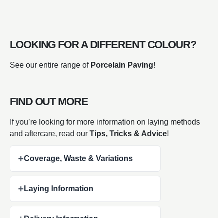
LOOKING FOR A DIFFERENT COLOUR?
See our entire range of
Porcelain Paving
!
FIND OUT MORE
If you’re looking for more information on laying methods
and aftercare, read our
Tips, Tricks & Advice
!
+
Coverage, Waste & Variations
+
Laying Information