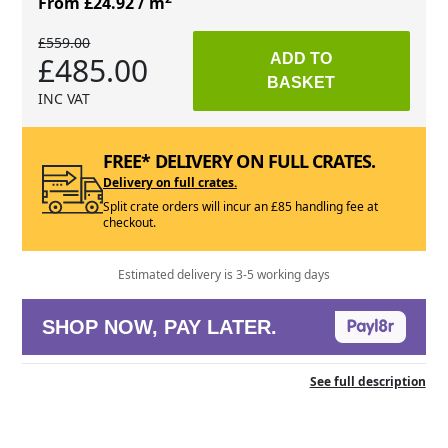
From £24.92
/ m
£559.00
£485.00
ADD TO
BASKET
INC VAT
FREE* DELIVERY ON FULL CRATES.
Delivery on full crates.
Split crate orders will incur an £85 handling fee at
checkout.
Estimated delivery is 3-5 working days
SHOP NOW, PAY LATER.
See full description