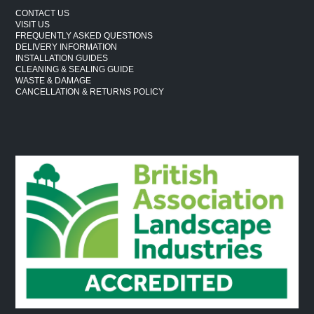
CONTACT US
VISIT US
FREQUENTLY ASKED QUESTIONS
DELIVERY INFORMATION
INSTALLATION GUIDES
CLEANING & SEALING GUIDE
WASTE & DAMAGE
CANCELLATION & RETURNS POLICY