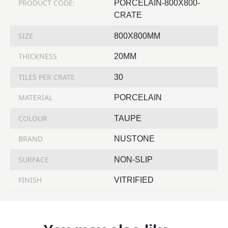
PRODUCT CODE:
PORCELAIN-800X800-
CRATE
SIZE
800X800MM
THICKNESS
20MM
TILES PER CRATE
30
MATERIAL
PORCELAIN
COLOUR
TAUPE
BRAND
NUSTONE
SURFACE
NON-SLIP
FINISH
VITRIFIED