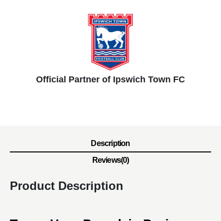
Official Partner of Ipswich Town FC
Description
Reviews(0)
Product Description