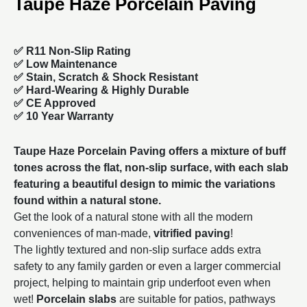
Taupe Haze Porcelain Paving
✅ R11 Non-Slip Rating
✅
Low Maintenance
✅
Stain, Scratch & Shock Resistant
✅
Hard-Wearing & Highly Durable
✅ CE Approved
✅
10 Year Warranty
Taupe Haze Porcelain Paving offers a mixture of buff
tones across the flat, non-slip surface, with each slab
featuring a beautiful design to mimic the variations
found within a natural stone.
Get the look of a natural stone with all the modern
conveniences of man-made,
vitrified paving
!
The lightly textured and non-slip surface adds extra
safety to any family garden or even a larger commercial
project, helping to maintain grip underfoot even when
wet!
Porcelain slabs
are suitable for patios, pathways