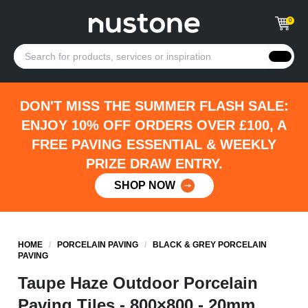
0
DON'T MISS THE SUMMER FLASH SALE:
ENJOY 10% OFF ORDERS OVER £100, A
FREE PAVING ESSENTIAL & WEEKLY
PRIZE DRAW ENTRY.
SHOP NOW
HOME
/
PORCELAIN PAVING
/
BLACK & GREY PORCELAIN
PAVING
Taupe Haze Outdoor Porcelain
Paving Tiles - 800×800 - 20mm