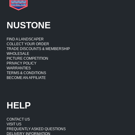
NUSTONE
FIND A LANDSCAPER
COLLECT YOUR ORDER
TRADE DISCOUNTS & MEMBERSHIP
WHOLESALE
PICTURE COMPETITION
PRIVACY POLICY
WARRANTIES
TERMS & CONDITIONS
BECOME AN AFFILIATE
HELP
CONTACT US
VISIT US
FREQUENTLY ASKED QUESTIONS
DELIVERY INFORMATION