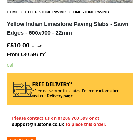
HOME
/
OTHER STONE PAVING
/
LIMESTONE PAVING
Yellow Indian Limestone Paving Slabs - Sawn
Edges - 600x900 - 22mm
£510.00
Inc. VAT
2
From £30.59
/ m
call
FREE DELIVERY*
*Free delivery on full crates. For more information
visit our
Delivery page.
Please contact us on 01206 700 599 or at
support@nustone.co.uk
to place this order.