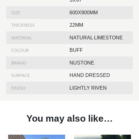
SIZE
600X900MM
THICKNESS
22MM
MATERIAL
NATURAL LIMESTONE
COLOUR
BUFF
BRAND
NUSTONE
SURFACE
HAND DRESSED
FINISH
LIGHTLY RIVEN
You may also like…