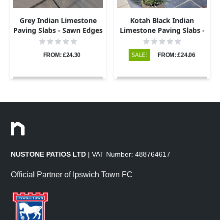
Grey Indian Limestone
Kotah Black Indian
Paving Slabs - Sawn Edges
Limestone Paving Slabs -
- 600x900 - 22mm
Sawn Edge - 600x900 -
22mm
SALE!
FROM: £24.30
FROM: £24.06
NUSTONE PATIOS LTD
| VAT Number: 488764617
Official Partner of Ipswich Town FC