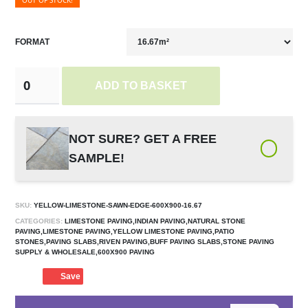
OUT OF STOCK!
FORMAT
ADD TO BASKET
NOT SURE? GET A FREE
SAMPLE!
SKU:
YELLOW-LIMESTONE-SAWN-EDGE-600X900-16.67
CATEGORIES:
LIMESTONE PAVING,INDIAN PAVING,NATURAL STONE
PAVING,LIMESTONE PAVING,YELLOW LIMESTONE PAVING,PATIO
STONES,PAVING SLABS,RIVEN PAVING,BUFF PAVING SLABS,STONE PAVING
SUPPLY & WHOLESALE,600X900 PAVING
Save