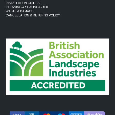
INSTALLATION GUIDES
CLEANING & SEALING GUIDE
WASTE & DAMAGE
CANCELLATION & RETURNS POLICY