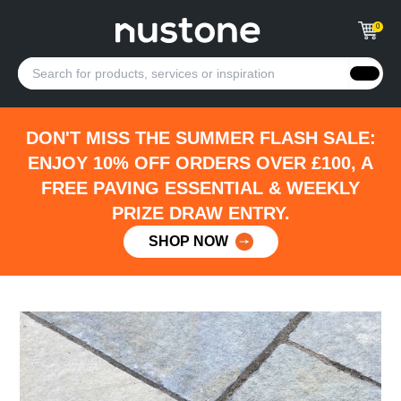
0
DON'T MISS THE SUMMER FLASH SALE:
ENJOY 10% OFF ORDERS OVER £100, A
FREE PAVING ESSENTIAL & WEEKLY
PRIZE DRAW ENTRY.
SHOP NOW