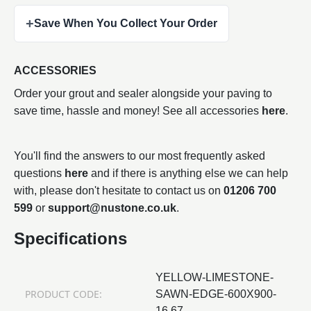
+
Save When You Collect Your Order
ACCESSORIES
Order your grout and sealer alongside your paving to
save time, hassle and money! See all accessories
here
.
You'll find the answers to our most frequently asked
questions
here
and if there is anything else we can help
with, please don't hesitate to contact us on
01206 700
599
or
support@nustone.co.uk
.
Specifications
YELLOW-LIMESTONE-
PRODUCT CODE:
SAWN-EDGE-600X900-
16.67