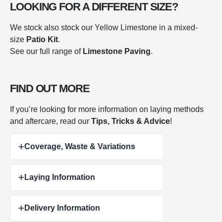
LOOKING FOR A DIFFERENT SIZE?
We stock also stock our Yellow Limestone in a mixed-
size
Patio Kit
.
See our full range of
Limestone Paving
.
FIND OUT MORE
If you’re looking for more information on laying methods
and aftercare,
read our
Tips, Tricks & Advice
!
+
Coverage, Waste & Variations
+
Laying Information
+
Delivery Information