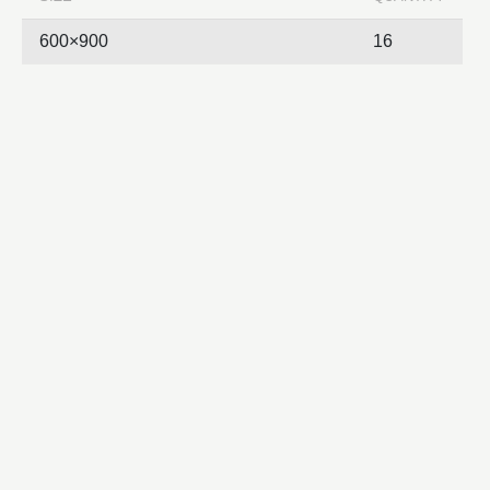
600×900
16