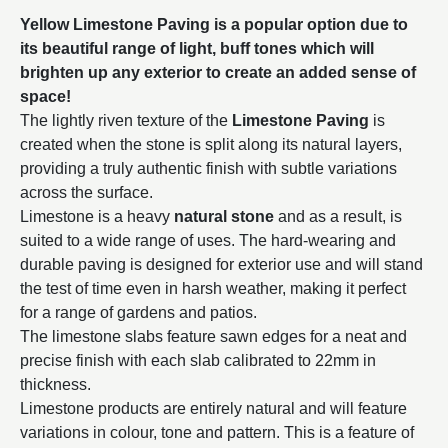
Yellow Limestone Paving is a popular option due to
its beautiful range of light, buff tones which will
brighten up any exterior to create an added sense of
space!
The lightly riven texture of the
Limestone Paving
is
created when the stone is split along its natural layers,
providing a truly authentic finish with subtle variations
across the surface.
Limestone is a heavy
natural stone
and as a result, is
suited to a wide range of uses. The hard-wearing and
durable paving is designed for exterior use and will stand
the test of time even in harsh weather, making it perfect
for a range of gardens and patios.
The limestone slabs feature sawn edges for a neat and
precise finish with each slab calibrated to 22mm in
thickness.
Limestone products are entirely natural and will feature
variations in colour, tone and pattern. This is a feature of