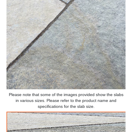
Please note that some of the images provided show the slabs
in various sizes. Please refer to the product name and
specifications for the slab size.