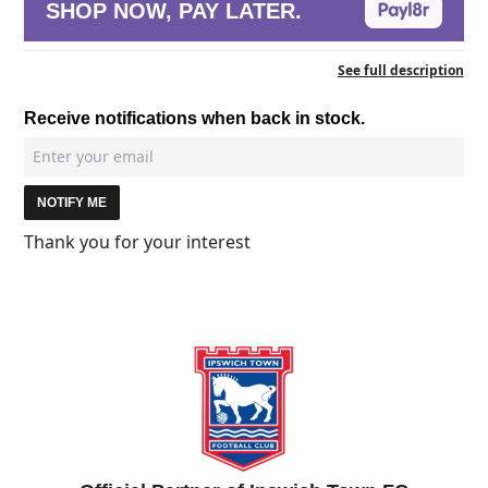
SHOP NOW, PAY LATER.
See full description
Receive notifications when back in stock.
NOTIFY ME
Thank you for your interest