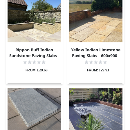
Rippon Buff Indian
Yellow Indian Limestone
Sandstone Paving Slabs -
Paving Slabs - 600x900 -
Sawn & Honed - 600x600 -
22mm
20mm
FROM: £29.68
FROM: £29.93