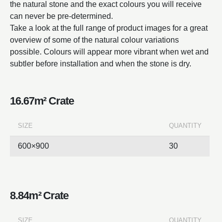
the natural stone and the exact colours you will receive
can never be pre-determined.
Take a look at the full range of product images for a great
overview of some of the natural colour variations
possible. Colours will appear more vibrant when wet and
subtler before installation and when the stone is dry.
16.67m² Crate
SIZE
QUANTITY
600×900
30
8.84m² Crate
SIZE
QUANTITY