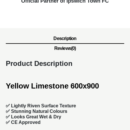
Official Partner of Ipswich Town FC
Description
Reviews(0)
Product Description
Yellow Limestone 600x900
✅ Lightly Riven Surface Texture
✅ Stunning Natural Colours
✅ Looks Great Wet & Dry
✅ CE Approved