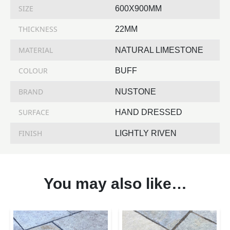
SIZE
600X900MM
THICKNESS
22MM
MATERIAL
NATURAL LIMESTONE
COLOUR
BUFF
BRAND
NUSTONE
SURFACE
HAND DRESSED
FINISH
LIGHTLY RIVEN
You may also like…