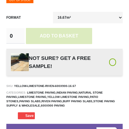
OUT OF STOCK!
FORMAT
ADD TO BASKET
NOT SURE? GET A FREE
SAMPLE!
SKU:
YELLOW-LIMESTONE-RIVEN-600X900-16.67
CATEGORIES:
LIMESTONE PAVING,INDIAN PAVING,NATURAL STONE
PAVING,LIMESTONE PAVING,YELLOW LIMESTONE PAVING,PATIO
STONES,PAVING SLABS,RIVEN PAVING,BUFF PAVING SLABS,STONE PAVING
SUPPLY & WHOLESALE,600X900 PAVING
Save