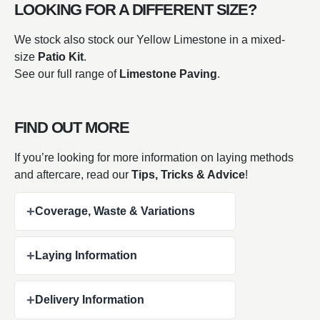
LOOKING FOR A DIFFERENT SIZE?
We stock also stock our Yellow Limestone in a mixed-
size
Patio Kit
.
See our full range of
Limestone Paving
.
FIND OUT MORE
If you’re looking for more information on laying methods
and aftercare,
read our
Tips, Tricks & Advice
!
+
Coverage, Waste & Variations
+
Laying Information
+
Delivery Information