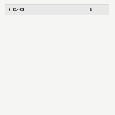
600×900
16