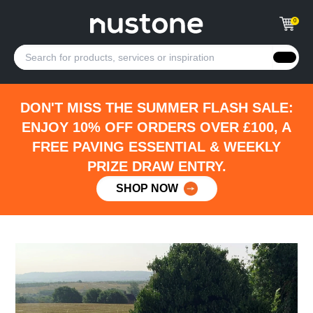
0
DON'T MISS THE SUMMER FLASH SALE:
ENJOY 10% OFF ORDERS OVER £100, A
FREE PAVING ESSENTIAL & WEEKLY
PRIZE DRAW ENTRY.
SHOP NOW