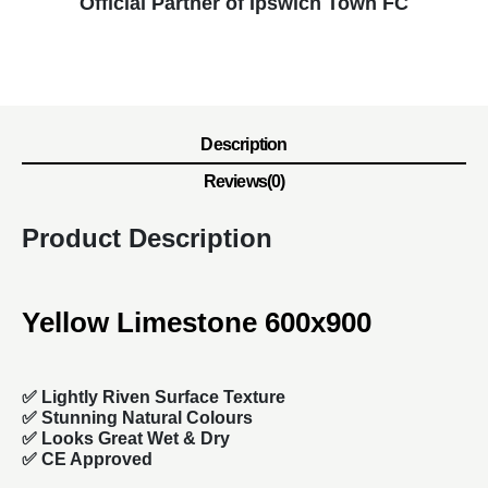
Official Partner of Ipswich Town FC
Description
Reviews(0)
Product Description
Yellow Limestone 600x900
✅ Lightly Riven Surface Texture
✅ Stunning Natural Colours
✅ Looks Great Wet & Dry
✅ CE Approved