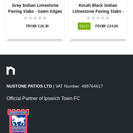
Grey Indian Limestone
Kotah Black Indian
Paving Slabs - Sawn Edges
Limestone Paving Slabs -
- 600x900 - 22mm
Sawn Edge - 600x900 -
22mm
SALE!
FROM: £24.30
FROM: £24.06
NUSTONE PATIOS LTD
| VAT Number: 488764617
Official Partner of Ipswich Town FC