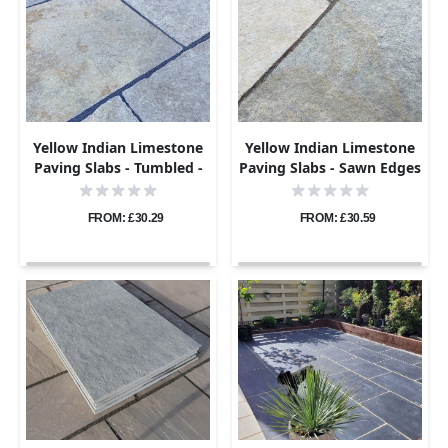
Yellow Indian Limestone
Yellow Indian Limestone
Paving Slabs - Tumbled -
Paving Slabs - Sawn Edges
600x900 - 22mm
- 600x900 - 22mm
FROM: £30.29
FROM: £30.59