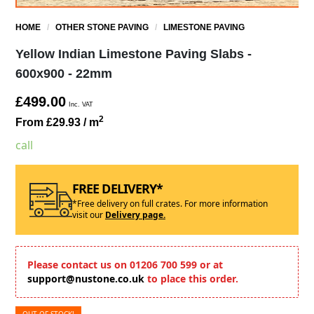
HOME
/
OTHER STONE PAVING
/
LIMESTONE PAVING
Yellow Indian Limestone Paving Slabs -
600x900 - 22mm
£499.00
Inc. VAT
2
From £29.93
/ m
call
FREE DELIVERY*
*Free delivery on full crates. For more information
visit our
Delivery page.
Please contact us on 01206 700 599 or at
support@nustone.co.uk
to place this order.