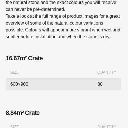
the natural stone and the exact colours you will receive
can never be pre-determined.
Take a look at the full range of product images for a great
overview of some of the natural colour variations
possible. Colours will appear more vibrant when wet and
subtler before installation and when the stone is dry.
16.67m² Crate
SIZE
QUANTITY
600×900
30
8.84m² Crate
SIZE
QUANTITY