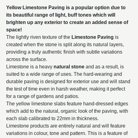
Yellow Limestone Paving is a popular option due to
its beautiful range of light, buff tones which will
brighten up any exterior to create an added sense of
space!
The lightly riven texture of the
Limestone Paving
is
created when the stone is split along its natural layers,
providing a truly authentic finish with subtle variations
across the surface.
Limestone is a heavy
natural stone
and as a result, is
suited to a wide range of uses. The hard-wearing and
durable paving is designed for exterior use and will stand
the test of time even in harsh weather, making it perfect
for a range of gardens and patios.
The yellow limestone slabs feature hand-dressed edges
which add to the natural, organic look of the paving, with
each slab calibrated to 22mm in thickness.
Limestone products are entirely natural and will feature
variations in colour, tone and pattern. This is a feature of