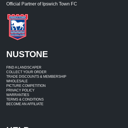
Official Partner of Ipswich Town FC
NUSTONE
FIND A LANDSCAPER
COLLECT YOUR ORDER
TRADE DISCOUNTS & MEMBERSHIP
WHOLESALE
PICTURE COMPETITION
PRIVACY POLICY
WARRANTIES
TERMS & CONDITIONS
BECOME AN AFFILIATE