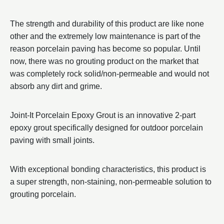
The strength and durability of this product are like none
other and the extremely low maintenance is part of the
reason porcelain paving has become so popular. Until
now, there was no grouting product on the market that
was completely rock solid/non-permeable and would not
absorb any dirt and grime.
Joint-It Porcelain Epoxy Grout is an innovative 2-part
epoxy grout specifically designed for outdoor porcelain
paving with small joints.
With exceptional bonding characteristics, this product is
a super strength, non-staining, non-permeable solution to
grouting porcelain.