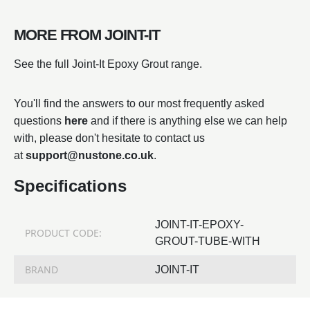
MORE FROM JOINT-IT
See the full Joint-It Epoxy Grout range.
You'll find the answers to our most frequently asked
questions
here
and if there is anything else we can help
with, please don't hesitate to contact us
at
support@nustone.co.uk
.
Specifications
JOINT-IT-EPOXY-
PRODUCT CODE:
GROUT-TUBE-WITH
BRAND
JOINT-IT