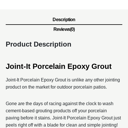
Description
Reviews(0)
Product Description
Joint-It Porcelain Epoxy Grout
Joint-It Porcelain Epoxy Grout is unlike any other jointing
product on the market for outdoor porcelain patios.
Gone are the days of racing against the clock to wash
cement-based grouting products off your porcelain
paving before it stains. Joint-It Porcelain Epoxy Grout just
peels right off with a blade for clean and simple jointing!