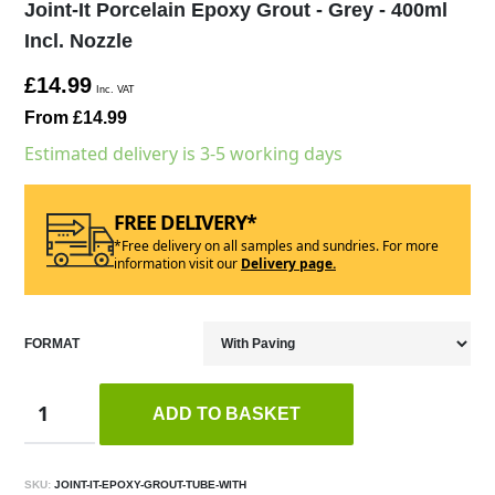
Joint-It Porcelain Epoxy Grout - Grey - 400ml
Incl. Nozzle
£14.99
Inc. VAT
From £14.99
Estimated delivery is 3-5 working days
FREE DELIVERY*
*Free delivery on all samples and sundries. For more
information visit our
Delivery page.
FORMAT
ADD TO BASKET
SKU:
JOINT-IT-EPOXY-GROUT-TUBE-WITH