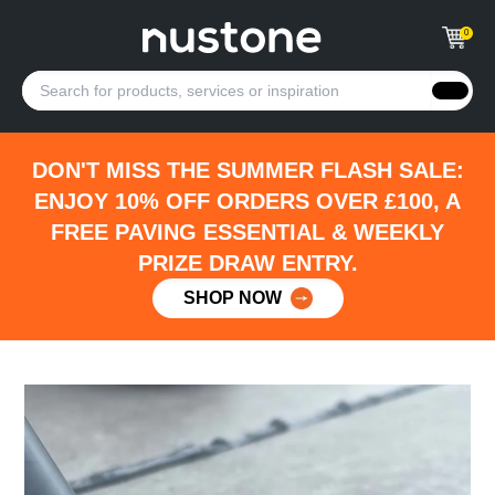
0
DON'T MISS THE SUMMER FLASH SALE:
ENJOY 10% OFF ORDERS OVER £100, A
FREE PAVING ESSENTIAL & WEEKLY
PRIZE DRAW ENTRY.
SHOP NOW