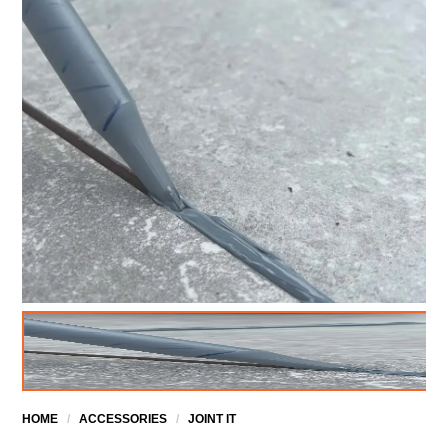
HOME
/
ACCESSORIES
/
JOINT IT