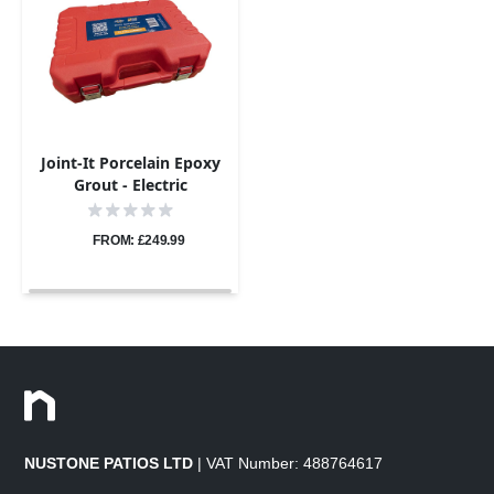
Joint-It Porcelain Epoxy
Grout - Electric
Application Gun Pro Kit
FROM: £249.99
NUSTONE PATIOS LTD
| VAT Number: 488764617