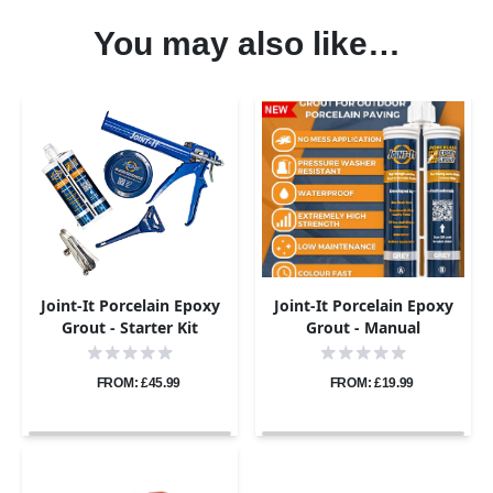
You may also like…
Joint-It Porcelain Epoxy
Joint-It Porcelain Epoxy
Grout - Starter Kit
Grout - Manual
Application Gun
FROM: £45.99
FROM: £19.99