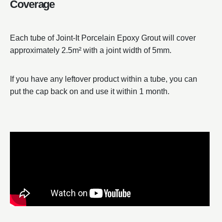
Coverage
Each tube of Joint-It Porcelain Epoxy Grout will cover
approximately 2.5m² with a joint width of 5mm.
If you have any leftover product within a tube, you can
put the cap back on and use it within 1 month.