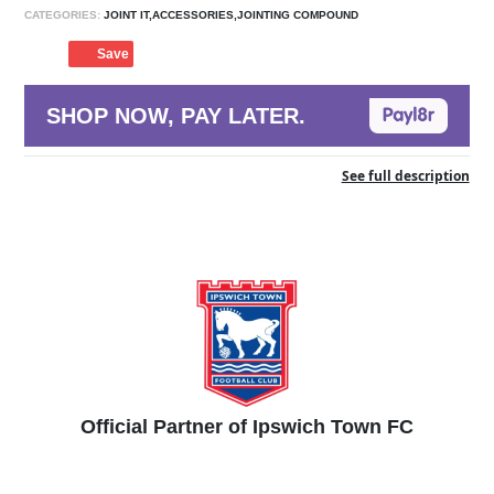
CATEGORIES:
JOINT IT,ACCESSORIES,JOINTING COMPOUND
Save
SHOP NOW, PAY LATER.
See full description
Official Partner of Ipswich Town FC