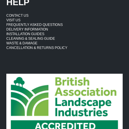
HELP
CONTACT US
VISIT US
FREQUENTLY ASKED QUESTIONS
DELIVERY INFORMATION
INSTALLATION GUIDES
CLEANING & SEALING GUIDE
WASTE & DAMAGE
CANCELLATION & RETURNS POLICY