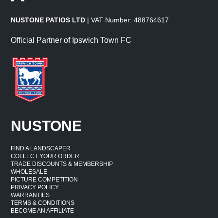
NUSTONE PATIOS LTD
| VAT Number: 488764617
Official Partner of Ipswich Town FC
NUSTONE
FIND A LANDSCAPER
COLLECT YOUR ORDER
TRADE DISCOUNTS & MEMBERSHIP
WHOLESALE
PICTURE COMPETITION
PRIVACY POLICY
WARRANTIES
TERMS & CONDITIONS
BECOME AN AFFILIATE