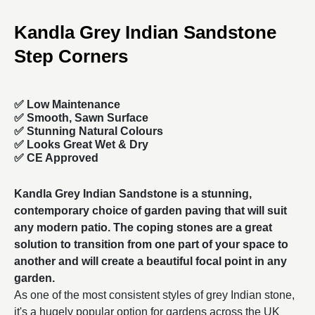
Kandla Grey Indian Sandstone
Step Corners
✅ Low Maintenance
✅ Smooth, Sawn Surface
✅ Stunning Natural Colours
✅ Looks Great Wet & Dry
✅ CE Approved
Kandla Grey Indian Sandstone is a stunning,
contemporary choice of
garden paving
that will suit
any modern patio. The coping stones are a great
solution to transition from one part of your space to
another and will create a beautiful focal point in any
garden.
As one of the most consistent styles of grey Indian stone,
it's a hugely popular option for gardens across the UK