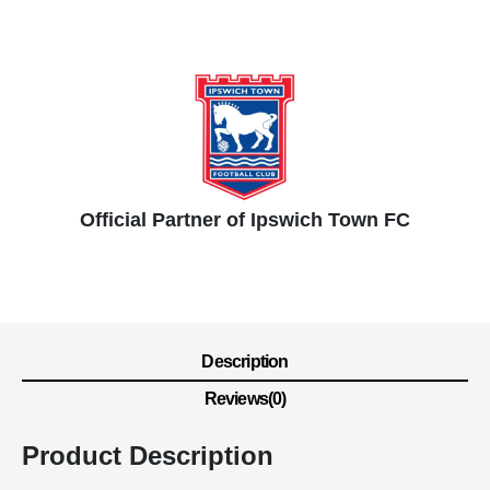
Official Partner of Ipswich Town FC
Description
Reviews(0)
Product Description