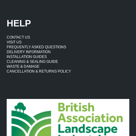
HELP
CONTACT US
VISIT US
FREQUENTLY ASKED QUESTIONS
DELIVERY INFORMATION
INSTALLATION GUIDES
CLEANING & SEALING GUIDE
WASTE & DAMAGE
CANCELLATION & RETURNS POLICY