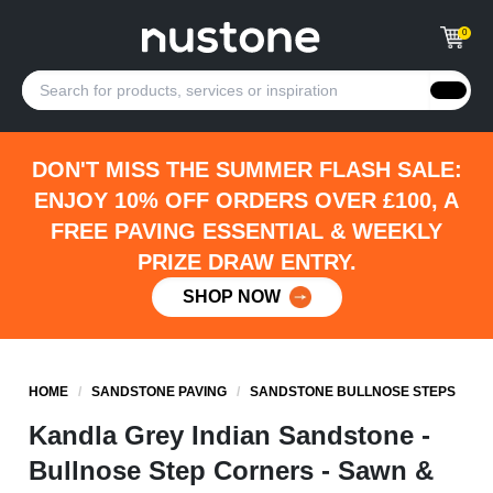
0
DON'T MISS THE SUMMER FLASH SALE:
ENJOY 10% OFF ORDERS OVER £100, A
FREE PAVING ESSENTIAL & WEEKLY
PRIZE DRAW ENTRY.
SHOP NOW
HOME
/
SANDSTONE PAVING
/
SANDSTONE BULLNOSE STEPS
Kandla Grey Indian Sandstone -
Bullnose Step Corners - Sawn &