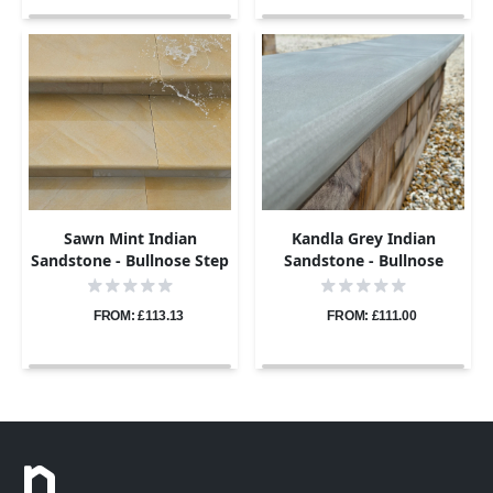
Sawn Mint Indian
Kandla Grey Indian
Sandstone - Bullnose Step
Sandstone - Bullnose
Corners - Sawn & Honed -
Coping Stones - Sawn &
400x400 - 40mm
Honed - 600x300 - 40mm
FROM: £113.13
FROM: £111.00