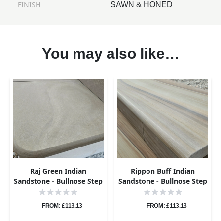
FINISH
SAWN & HONED
You may also like…
Raj Green Indian
Rippon Buff Indian
Sandstone - Bullnose Step
Sandstone - Bullnose Step
Corners - Sawn & Honed -
Corners - Sawn & Honed -
400x400 - 40mm
400x400 - 40mm
FROM: £113.13
FROM: £113.13