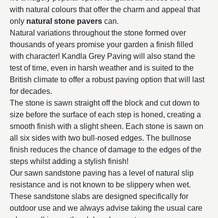
with natural colours that offer the charm and appeal that
only
natural stone pavers
can.
Natural variations throughout the stone formed over
thousands of years promise your garden a finish filled
with character! Kandla Grey Paving will also stand the
test of time, even in harsh weather and is suited to the
British climate to offer a robust paving option that will last
for decades.
The stone is sawn straight off the block and cut down to
size before the surface of each step is honed, creating a
smooth finish with a slight sheen. Each stone is sawn on
all six sides with two bull-nosed edges. The bullnose
finish reduces the chance of damage to the edges of the
steps whilst adding a stylish finish!
Our sawn sandstone paving has a level of natural slip
resistance and is not known to be slippery when wet.
These sandstone slabs are designed specifically for
outdoor use and we always advise taking the usual care