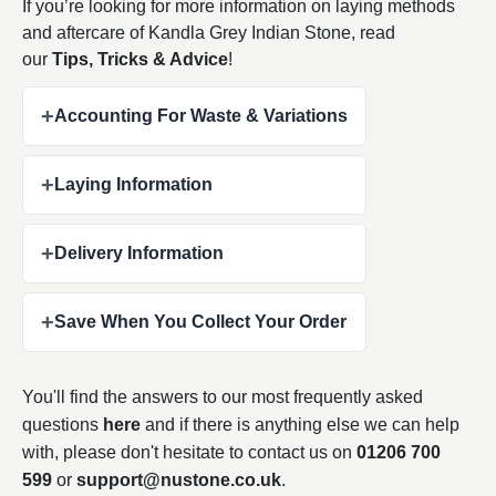
If you’re looking for more information on laying methods
and aftercare of Kandla Grey Indian Stone, read
our
Tips, Tricks & Advice
!
+
Accounting For Waste & Variations
+
Laying Information
+
Delivery Information
+
Save When You Collect Your Order
You'll find the answers to our most frequently asked
questions
here
and if there is anything else we can help
with, please don't hesitate to contact us on
01206 700
599
or
support@nustone.co.uk
.