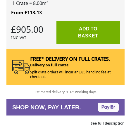
1 Crate
= 8.00m²
From £113.13
£905.00
ADD TO
BASKET
INC VAT
FREE* DELIVERY ON FULL CRATES.
Delivery on full crates.
Split crate orders will incur an £85 handling fee at
checkout.
Estimated delivery is 3-5 working days
SHOP NOW, PAY LATER.
See full description