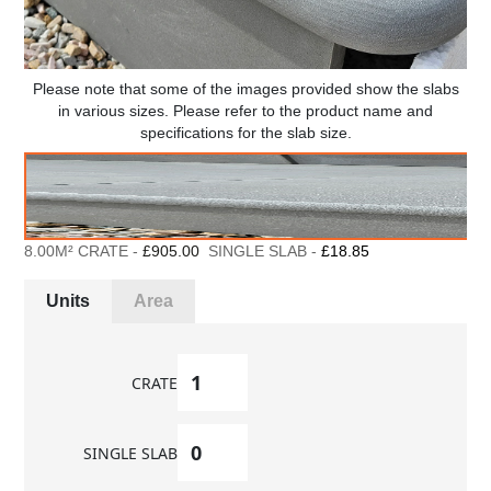
Please note that some of the images provided show the slabs
in various sizes. Please refer to the product name and
specifications for the slab size.
8.00M² CRATE -
£905.00
SINGLE SLAB -
£18.85
Units
Area
CRATE
SINGLE SLAB