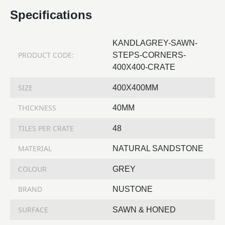
Specifications
KANDLAGREY-SAWN-
PRODUCT CODE:
STEPS-CORNERS-
400X400-CRATE
SIZE
400X400MM
THICKNESS
40MM
TILES PER CRATE
48
MATERIAL
NATURAL SANDSTONE
COLOUR
GREY
BRAND
NUSTONE
SURFACE
SAWN & HONED