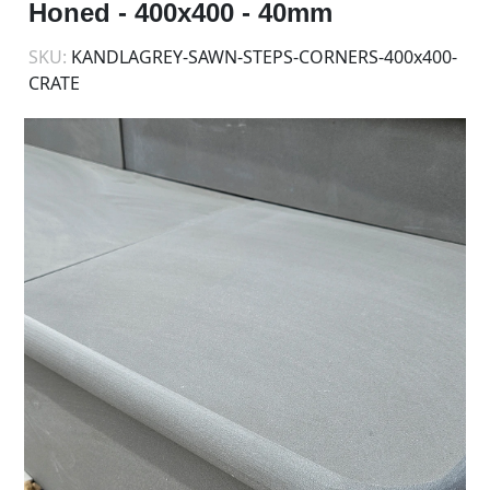
Honed - 400x400 - 40mm
SKU:
KANDLAGREY-SAWN-STEPS-CORNERS-400x400-
CRATE