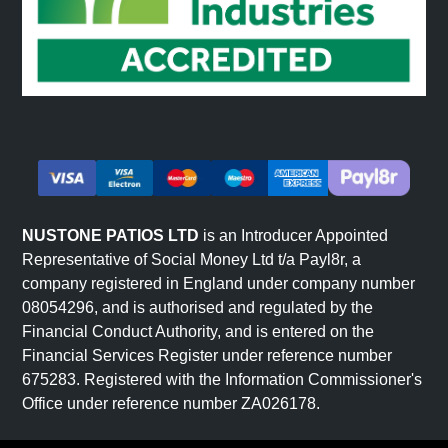
NUSTONE PATIOS LTD
is an Introducer Appointed
Representative of Social Money Ltd t/a Payl8r, a
company registered in England under company number
08054296, and is authorised and regulated by the
Financial Conduct Authority, and is entered on the
Financial Services Register under reference number
675283. Registered with the Information Commissioner's
Office under reference number ZA026178.