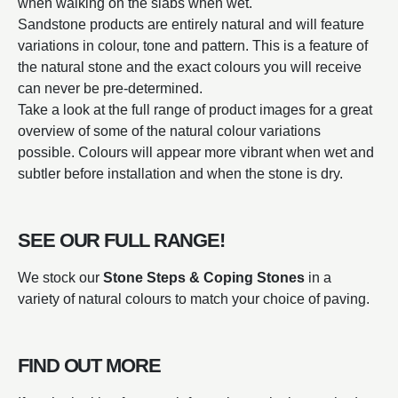
when walking on the slabs when wet.
Sandstone products are entirely natural and will feature
variations in colour, tone and pattern. This is a feature of
the natural stone and the exact colours you will receive
can never be pre-determined.
Take a look at the full range of product images for a great
overview of some of the natural colour variations
possible. Colours will appear more vibrant when wet and
subtler before installation and when the stone is dry.
SEE OUR FULL RANGE!
We stock our
Stone Steps & Coping Stones
in a
variety of natural colours to match your choice of paving.
FIND OUT MORE