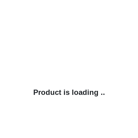
Product is loading ..