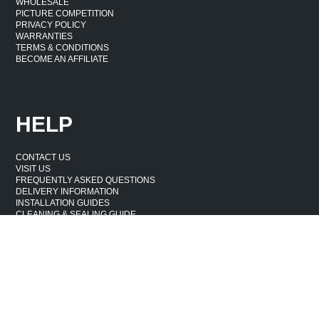
WHOLESALE
PICTURE COMPETITION
PRIVACY POLICY
WARRANTIES
TERMS & CONDITIONS
BECOME AN AFFILIATE
HELP
CONTACT US
VISIT US
FREQUENTLY ASKED QUESTIONS
DELIVERY INFORMATION
INSTALLATION GUIDES
CLEANING & SEALING GUIDE
WASTE & DAMAGE
CANCELLATION & RETURNS POLICY