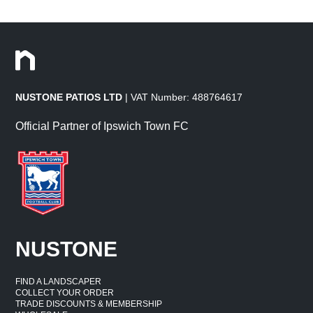
NUSTONE PATIOS LTD
| VAT Number: 488764617
Official Partner of Ipswich Town FC
NUSTONE
FIND A LANDSCAPER
COLLECT YOUR ORDER
TRADE DISCOUNTS & MEMBERSHIP