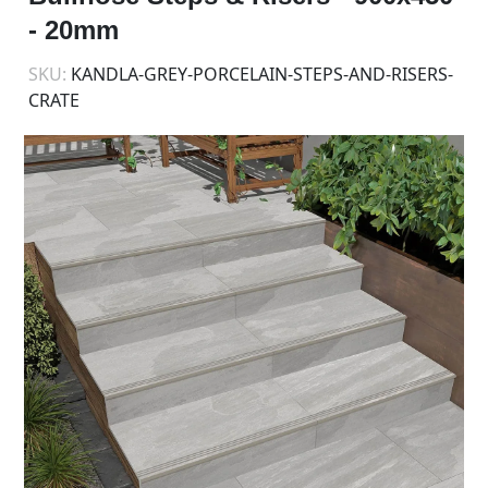
- 20mm
SKU:
KANDLA-GREY-PORCELAIN-STEPS-AND-RISERS-
CRATE