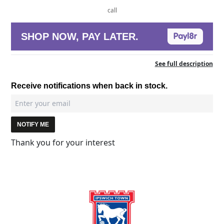
call
SHOP NOW, PAY LATER.
See full description
Receive notifications when back in stock.
NOTIFY ME
Thank you for your interest