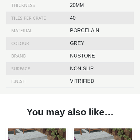
THICKNESS
20MM
TILES PER CRATE
40
MATERIAL
PORCELAIN
COLOUR
GREY
BRAND
NUSTONE
SURFACE
NON-SLIP
FINISH
VITRIFIED
You may also like…