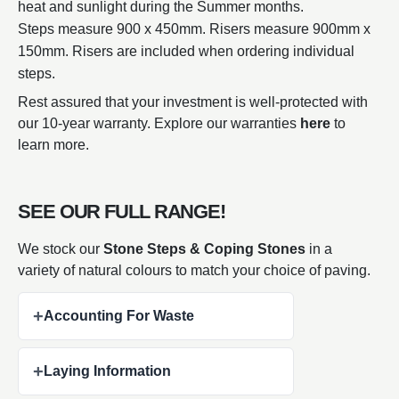
heat and sunlight during the Summer months.
Steps measure 900 x 450mm. Risers measure 900mm x
150mm. Risers are included when ordering individual
steps.
Rest assured that your investment is well-protected with
our 10-year warranty. Explore our warranties
here
to
learn more.
SEE OUR FULL RANGE!
We stock our
Stone Steps & Coping Stones
in a
variety of natural colours to match your choice of paving.
+
Accounting For Waste
+
Laying Information