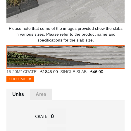
Please note that some of the images provided show the slabs
in various sizes. Please refer to the product name and
specifications for the slab size.
15.20M² CRATE -
£1845.00
SINGLE SLAB -
£46.00
OUT OF STOCK!
Units
Area
CRATE