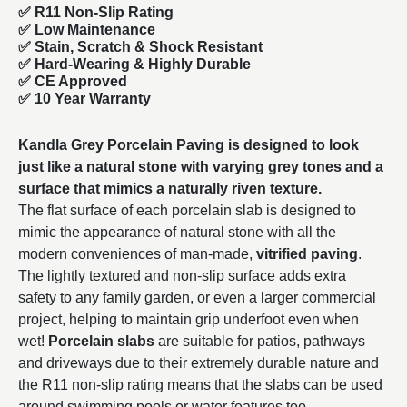
✅ R11 Non-Slip Rating
✅
Low Maintenance
✅
Stain, Scratch & Shock Resistant
✅
Hard-Wearing & Highly Durable
✅ CE Approved
✅
10 Year Warranty
Kandla Grey Porcelain Paving is designed to look
just like a natural stone with varying grey tones and a
surface that mimics a naturally riven texture.
The flat surface of each porcelain slab is designed to
mimic the appearance of natural stone with all the
modern conveniences of man-made,
vitrified paving
.
The lightly textured and non-slip surface adds extra
safety to any family garden, or even a larger commercial
project, helping to maintain grip underfoot even when
wet!
Porcelain slabs
are suitable for patios, pathways
and driveways due to their extremely durable nature and
the R11 non-slip rating means that the slabs can be used
around swimming pools or water features too.