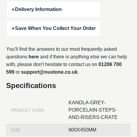
+
Delivery Information
+
Save When You Collect Your Order
You'll find the answers to our most frequently asked
questions
here
and if there is anything else we can help
with, please don't hesitate to contact us on
01206 700
599
or
support@nustone.co.uk
.
Specifications
KANDLA-GREY-
PRODUCT CODE:
PORCELAIN-STEPS-
AND-RISERS-CRATE
SIZE
900X450MM