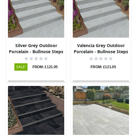
Silver Grey Outdoor
Valencia Grey Outdoor
Porcelain - Bullnose Steps
Porcelain - Bullnose Steps
& Risers - 900x450 - 20mm
& Risers - 900x450 - 20mm
SALE!
FROM: £121.05
FROM: £121.05