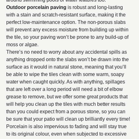
Outdoor porcelain paving
is robust and long-lasting
with a stain and scratch-resistant surface, making it the
perfect low-maintenance option. The non-porous slabs
will prevent any excess moisture from building up within
the tile, so your paving won’t be prone to any build-up of
moss or algae.
There’s no need to worry about any accidental spills as
anything dropped onto the slabs won’t be drawn into the
surface as it would in natural stone, meaning that you’ll
be able to wipe the tiles clean with some warm, soapy
water when caught quickly. As with anything, spillages
that are left over a long period will need a bit of elbow
grease to remove, but we offer some great products that
will help you clean up the tiles with much better results
than you could expect from a porous stone, so you can
be sure that your patio will clean up brilliantly every time!
Porcelain is also impervious to fading and will stay true
to its original colour, even when subjected to excessive