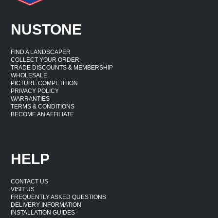
NUSTONE
FIND A LANDSCAPER
COLLECT YOUR ORDER
TRADE DISCOUNTS & MEMBERSHIP
WHOLESALE
PICTURE COMPETITION
PRIVACY POLICY
WARRANTIES
TERMS & CONDITIONS
BECOME AN AFFILIATE
HELP
CONTACT US
VISIT US
FREQUENTLY ASKED QUESTIONS
DELIVERY INFORMATION
INSTALLATION GUIDES