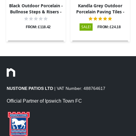
Black Outdoor Porcelain -
Kandla Grey Outdoor
Bullnose Steps & Risers -
Porcelain Paving Tiles -
900x450 - 20mm
600x900 - 20mm
SALE!
FROM: £118.42
FROM: £24.18
NUSTONE PATIOS LTD
| VAT Number: 488764617
Official Partner of Ipswich Town FC