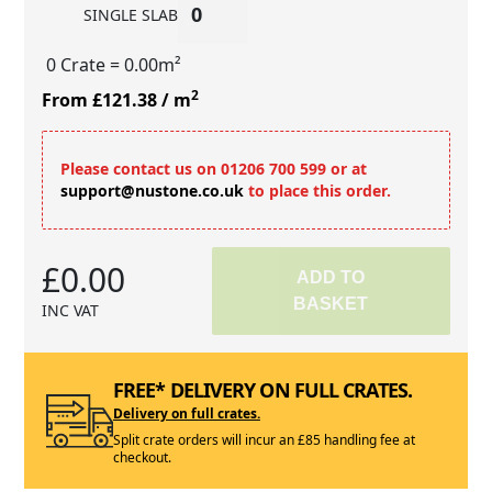
SINGLE SLAB
0 Crate
= 0.00m²
2
From £121.38
/ m
Please contact us on 01206 700 599 or at
support@nustone.co.uk
to place this order.
£0.00
ADD TO
BASKET
INC VAT
FREE* DELIVERY ON FULL CRATES.
Delivery on full crates.
Split crate orders will incur an £85 handling fee at
checkout.