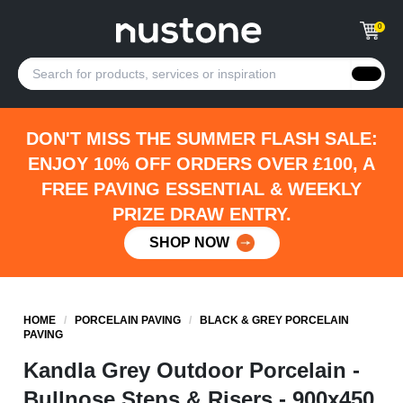
0
DON'T MISS THE SUMMER FLASH SALE:
ENJOY 10% OFF ORDERS OVER £100, A
FREE PAVING ESSENTIAL & WEEKLY
PRIZE DRAW ENTRY.
SHOP NOW
HOME
/
PORCELAIN PAVING
/
BLACK & GREY PORCELAIN
PAVING
Kandla Grey Outdoor Porcelain -
Bullnose Steps & Risers - 900x450