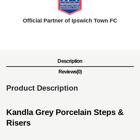
Official Partner of Ipswich Town FC
Description
Reviews(0)
Product Description
Kandla Grey Porcelain Steps &
Risers