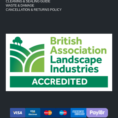
CLEANING & SEALING GUIDE
WASTE & DAMAGE
CANCELLATION & RETURNS POLICY