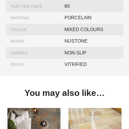
TILES PER CRATE
60
MATERIAL
PORCELAIN
COLOUR
MIXED COLOURS
BRAND
NUSTONE
SURFACE
NON-SLIP
FINISH
VITRIFIED
You may also like…