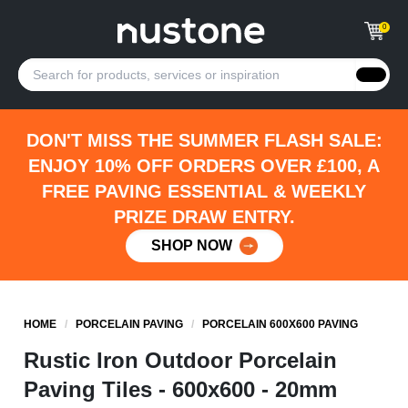
0
DON'T MISS THE SUMMER FLASH SALE:
ENJOY 10% OFF ORDERS OVER £100, A
FREE PAVING ESSENTIAL & WEEKLY
PRIZE DRAW ENTRY.
SHOP NOW
HOME
/
PORCELAIN PAVING
/
PORCELAIN 600X600 PAVING
Rustic Iron Outdoor Porcelain
Paving Tiles - 600x600 - 20mm