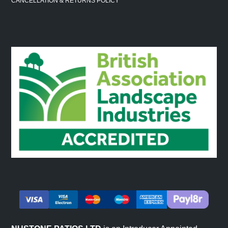
CANCELLATION & RETURNS POLICY