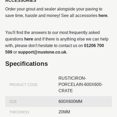
ACCESSORIES
Order your grout and sealer alongside your paving to
save time, hassle and money! See all accessories
here
.
You'll find the answers to our most frequently asked
questions
here
and if there is anything else we can help
with, please don't hesitate to contact us on
01206 700
599
or
support@nustone.co.uk
.
Specifications
RUSTICIRON-
PRODUCT CODE:
PORCELAIN-600X600-
CRATE
SIZE
600X600MM
THICKNESS
20MM