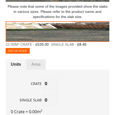
Please note that some of the images provided show the slabs
in various sizes. Please refer to the product name and
specifications for the slab size.
22.00M² CRATE -
£539.00
SINGLE SLAB -
£8.45
OUT OF STOCK!
Units
Area
CRATE
SINGLE SLAB
0 Crate
= 0.00m²