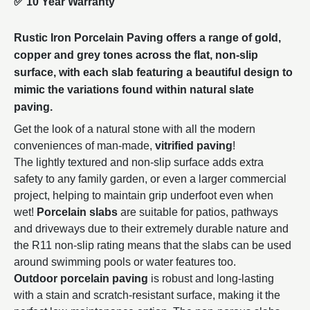
✅
10 Year Warranty
Rustic Iron Porcelain Paving offers a range of gold,
copper and grey tones across the flat, non-slip
surface, with each slab featuring a beautiful design to
mimic the variations found within natural slate
paving.
Get the look of a natural stone with all the modern
conveniences of man-made,
vitrified paving
!
The lightly textured and non-slip surface adds extra
safety to any family garden, or even a larger commercial
project, helping to maintain grip underfoot even when
wet!
Porcelain slabs
are suitable for patios, pathways
and driveways due to their extremely durable nature and
the R11 non-slip rating means that the slabs can be used
around swimming pools or water features too.
Outdoor porcelain paving
is robust and long-lasting
with a stain and scratch-resistant surface, making it the