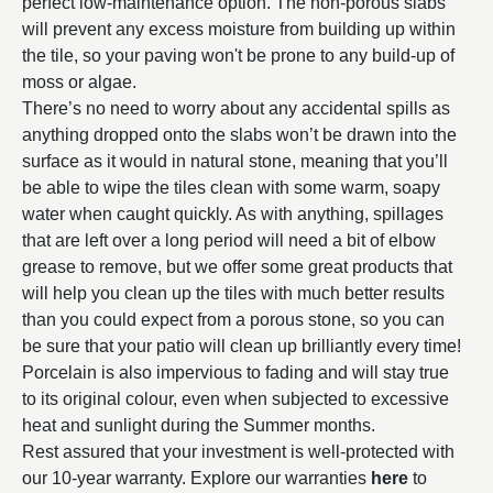
perfect low-maintenance option. The non-porous slabs
will prevent any excess moisture from building up within
the tile, so your paving won't be prone to any build-up of
moss or algae.
There’s no need to worry about any accidental spills as
anything dropped onto the slabs won’t be drawn into the
surface as it would in natural stone, meaning that you’ll
be able to wipe the tiles clean with some warm, soapy
water when caught quickly. As with anything, spillages
that are left over a long period will need a bit of elbow
grease to remove, but we offer some great products that
will help you clean up the tiles with much better results
than you could expect from a porous stone, so you can
be sure that your patio will clean up brilliantly every time!
Porcelain is also impervious to fading and will stay true
to its original colour, even when subjected to excessive
heat and sunlight during the Summer months.
Rest assured that your investment is well-protected with
our 10-year warranty. Explore our warranties
here
to