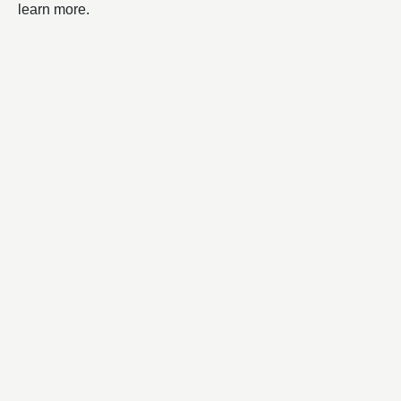
learn more.