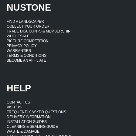
NUSTONE
FIND A LANDSCAPER
COLLECT YOUR ORDER
TRADE DISCOUNTS & MEMBERSHIP
WHOLESALE
PICTURE COMPETITION
PRIVACY POLICY
WARRANTIES
TERMS & CONDITIONS
BECOME AN AFFILIATE
HELP
CONTACT US
VISIT US
FREQUENTLY ASKED QUESTIONS
DELIVERY INFORMATION
INSTALLATION GUIDES
CLEANING & SEALING GUIDE
WASTE & DAMAGE