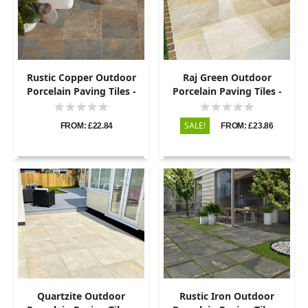
Rustic Copper Outdoor
Raj Green Outdoor
Porcelain Paving Tiles -
Porcelain Paving Tiles -
600x600 - 20mm
600x600 - 20mm
SALE!
FROM: £22.84
FROM: £23.86
Quartzite Outdoor
Rustic Iron Outdoor