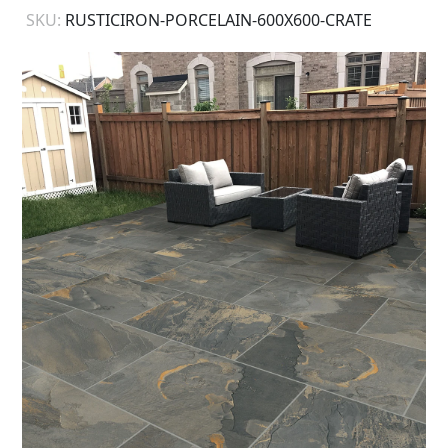
SKU:
RUSTICIRON-PORCELAIN-600X600-CRATE