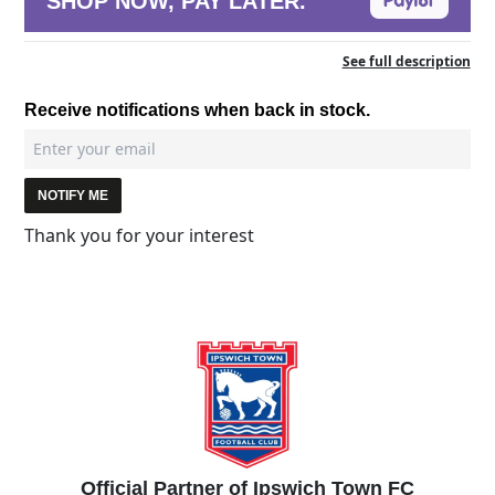
SHOP NOW, PAY LATER.
See full description
Receive notifications when back in stock.
NOTIFY ME
Thank you for your interest
Official Partner of Ipswich Town FC