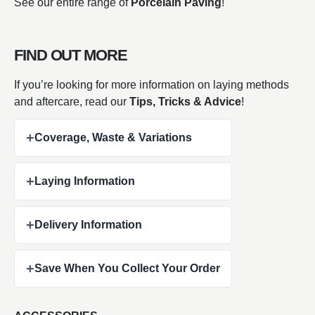
See our entire range of
Porcelain Paving
!
FIND OUT MORE
If you’re looking for more information on laying methods
and aftercare, read our
Tips, Tricks & Advice
!
+
Coverage, Waste & Variations
+
Laying Information
+
Delivery Information
+
Save When You Collect Your Order