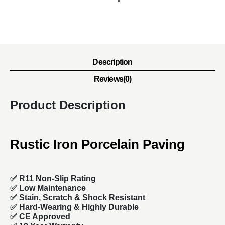
Description
Reviews(0)
Product Description
Rustic Iron Porcelain Paving
✅ R11 Non-Slip Rating
✅
Low Maintenance
✅
Stain, Scratch & Shock Resistant
✅
Hard-Wearing & Highly Durable
✅ CE Approved