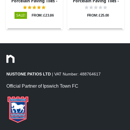
Porcelain Paving Tiles -
Porcelain Paving Tiles -
600x600 - 20mm
600x900 - 20mm
SALE!
FROM: £23.86
FROM: £25.00
NUSTONE PATIOS LTD
| VAT Number: 488764617
Official Partner of Ipswich Town FC