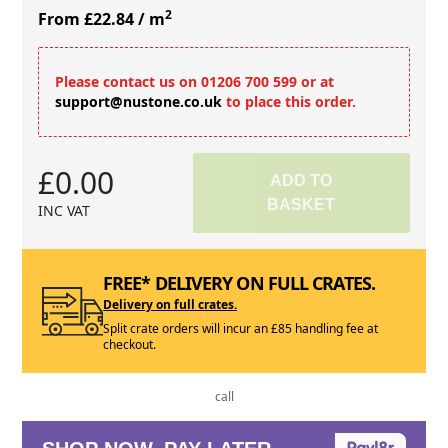
2
From £22.84
/ m
Please contact us on 01206 700 599 or at
support@nustone.co.uk
to place this order.
£0.00
ADD TO
BASKET
INC VAT
FREE* DELIVERY ON FULL CRATES.
Delivery on full crates.
Split crate orders will incur an £85 handling fee at
checkout.
call