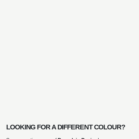
LOOKING FOR A DIFFERENT COLOUR?