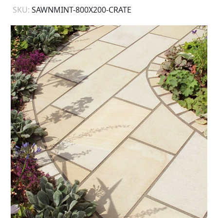
SKU:
SAWNMINT-800X200-CRATE