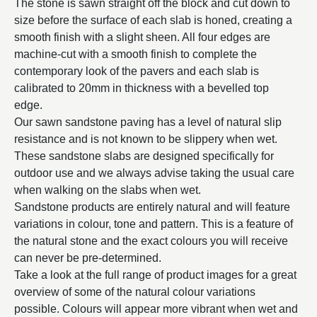
The stone is sawn straight off the block and cut down to
size before the surface of each slab is honed, creating a
smooth finish with a slight sheen. All four edges are
machine-cut with a smooth finish to complete the
contemporary look of the pavers and each slab is
calibrated to 20mm in thickness with a bevelled top
edge.
Our sawn sandstone paving has a level of natural slip
resistance and is not known to be slippery when wet.
These sandstone slabs are designed specifically for
outdoor use and we always advise taking the usual care
when walking on the slabs when wet.
Sandstone products are entirely natural and will feature
variations in colour, tone and pattern. This is a feature of
the natural stone and the exact colours you will receive
can never be pre-determined.
Take a look at the full range of product images for a great
overview of some of the natural colour variations
possible. Colours will appear more vibrant when wet and