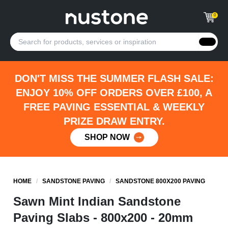
0
DON'T MISS THE SUMMER FLASH SALE:
ENJOY 10% OFF ORDERS OVER £100, A
FREE PAVING ESSENTIAL & WEEKLY
PRIZE DRAW ENTRY.
SHOP NOW
HOME
/
SANDSTONE PAVING
/
SANDSTONE 800X200 PAVING
Sawn Mint Indian Sandstone
Paving Slabs - 800x200 - 20mm