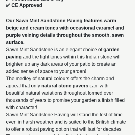
✅ CE Approved
Our Sawn Mint Sandstone Paving features warm
beige and cream tones with occasional caramel and
purple veining details throughout the smooth, sawn
surface.
Sawn Mint Sandstone is an elegant choice of
garden
paving
and the light tones within this Indian stone will
brighten up any dark areas of your patio to create an
added sense of space to your garden!
The medley of natural colours offers the charm and
appeal that only
natural stone pavers
can, with
beautiful natural variations throughout formed over
thousands of years to promise your garden a finish filled
with character!
Sawn Mint Sandstone Paving will stand the test of time
even in harsh weather and is suited to the British climate
to offer a robust paving option that will last for decades.