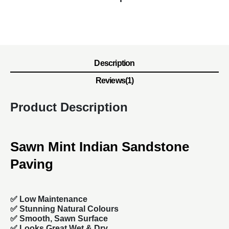
Description
Reviews(1)
Product Description
Sawn Mint Indian Sandstone
Paving
✅ Low Maintenance
✅ Stunning Natural Colours
✅
Smooth, Sawn Surface
✅ Looks Great Wet & Dry