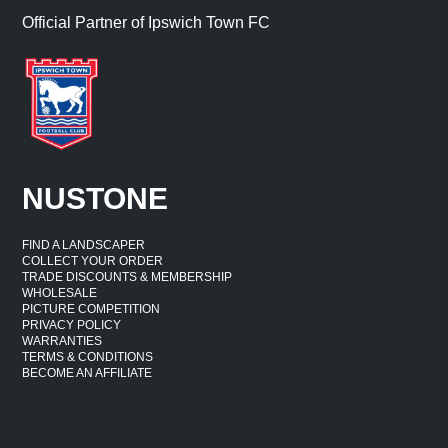
Official Partner of Ipswich Town FC
NUSTONE
FIND A LANDSCAPER
COLLECT YOUR ORDER
TRADE DISCOUNTS & MEMBERSHIP
WHOLESALE
PICTURE COMPETITION
PRIVACY POLICY
WARRANTIES
TERMS & CONDITIONS
BECOME AN AFFILIATE