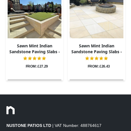
Sawn Mint Indian
Sawn Mint Indian
Sandstone Paving Slabs -
Sandstone Paving Slabs -
600x900 - 20mm
600x600 - 20mm
FROM: £27.29
FROM: £26.43
NUSTONE PATIOS LTD
| VAT Number: 488764617