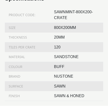
SAWNMINT-800X200-
PRODUCT CODE:
CRATE
SIZE
800X200MM
THICKNESS
20MM
TILES PER CRATE
120
MATERIAL
SANDSTONE
COLOUR
BUFF
BRAND
NUSTONE
SURFACE
SAWN
FINISH
SAWN & HONED