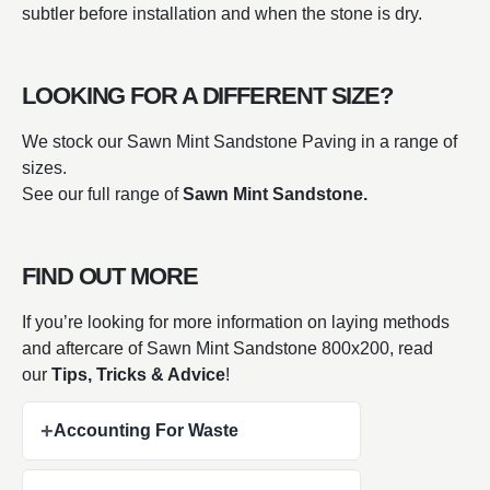
subtler before installation and when the stone is dry.
LOOKING FOR A DIFFERENT SIZE?
We stock our Sawn Mint Sandstone Paving in a range of
sizes.
See our full range of
Sawn Mint Sandstone.
FIND OUT MORE
If you’re looking for more information on laying methods
and aftercare of Sawn Mint Sandstone 800x200, read
our
Tips, Tricks & Advice
!
+
Accounting For Waste