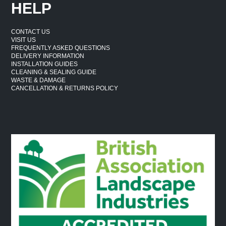
HELP
CONTACT US
VISIT US
FREQUENTLY ASKED QUESTIONS
DELIVERY INFORMATION
INSTALLATION GUIDES
CLEANING & SEALING GUIDE
WASTE & DAMAGE
CANCELLATION & RETURNS POLICY