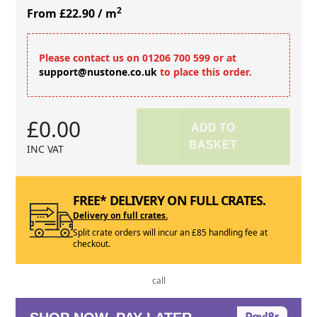
2
From £22.90
/ m
Please contact us on 01206 700 599 or at
support@nustone.co.uk
to place this order.
£0.00
ADD TO
BASKET
INC VAT
FREE* DELIVERY ON FULL CRATES.
Delivery on full crates.
Split crate orders will incur an £85 handling fee at
checkout.
call