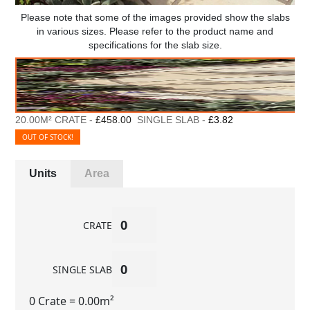
Please note that some of the images provided show the slabs
in various sizes. Please refer to the product name and
specifications for the slab size.
20.00M² CRATE -
£458.00
SINGLE SLAB -
£3.82
OUT OF STOCK!
Units
Area
CRATE
SINGLE SLAB
0 Crate
= 0.00m²