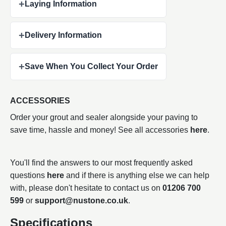
+
Laying Information
+
Delivery Information
+
Save When You Collect Your Order
ACCESSORIES
Order your grout and sealer alongside your paving to
save time, hassle and money! See all accessories
here
.
You'll find the answers to our most frequently asked
questions
here
and if there is anything else we can help
with, please don't hesitate to contact us on
01206 700
599
or
support@nustone.co.uk
.
Specifications