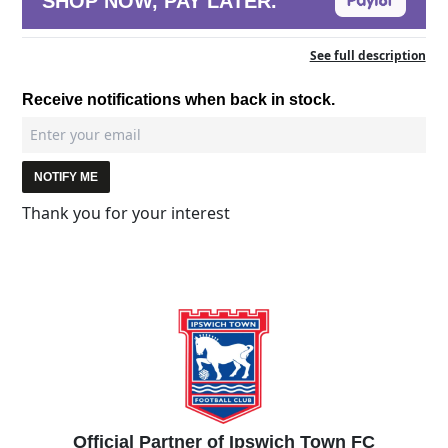
SHOP NOW, PAY LATER.
See full description
Receive notifications when back in stock.
NOTIFY ME
Thank you for your interest
Official Partner of Ipswich Town FC