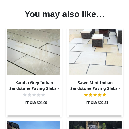
You may also like…
Kandla Grey Indian
Sawn Mint Indian
Sandstone Paving Slabs -
Sandstone Paving Slabs -
800x200 - 20mm
1200x600 - 20mm
FROM: £24.90
FROM: £22.74