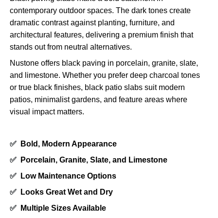
contemporary outdoor spaces. The dark tones create
dramatic contrast against planting, furniture, and
architectural features, delivering a premium finish that
stands out from neutral alternatives.
Nustone offers black paving in porcelain, granite, slate,
and limestone. Whether you prefer deep charcoal tones
or true black finishes, black patio slabs suit modern
patios, minimalist gardens, and feature areas where
visual impact matters.
✅
Bold, Modern Appearance
✅
Porcelain, Granite, Slate, and Limestone
✅
Low Maintenance Options
✅
Looks Great Wet and Dry
✅
Multiple Sizes Available