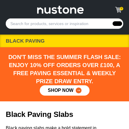
0
BLACK PAVING
DON'T MISS THE SUMMER FLASH SALE:
ENJOY 10% OFF ORDERS OVER £100, A
FREE PAVING ESSENTIAL & WEEKLY
PRIZE DRAW ENTRY.
SHOP NOW
Black Paving Slabs
Black paving slabs make a bold statement in