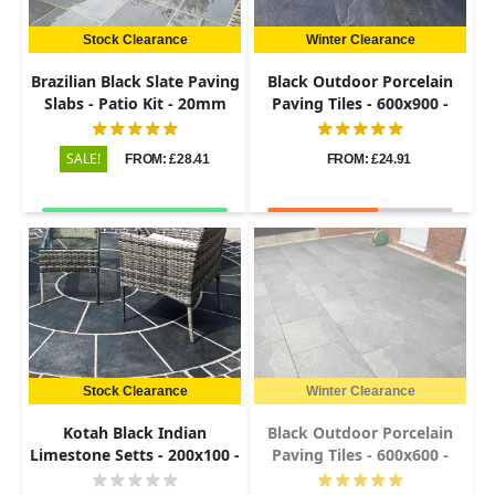
Stock Clearance
Winter Clearance
Brazilian Black Slate Paving
Black Outdoor Porcelain
Slabs - Patio Kit - 20mm
Paving Tiles - 600x900 -
20mm
SALE!
FROM: £28.41
FROM: £24.91
Stock Clearance
Winter Clearance
Kotah Black Indian
Black Outdoor Porcelain
Limestone Setts - 200x100 -
Paving Tiles - 600x600 -
50-60mm
20mm