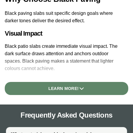
Black paving slabs suit specific design goals where
darker tones deliver the desired effect.
Visual Impact
Black patio slabs create immediate visual impact. The
dark surface draws attention and anchors outdoor
spaces. Black paving makes a statement that lighter
colours cannot achieve.
Contrast
LEARN MORE!
Black paving provides strong contrast against light-
coloured furniture, pale planting, and architectural
features. Green foliage stands out vividly against black
Frequently Asked Questions
surfaces. White or cream furniture creates striking
combinations.