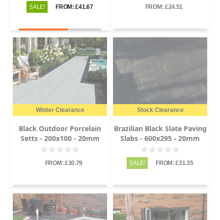
SALE!
FROM: £41.67
FROM: £24.51
Winter Clearance
Stock Clearance
Black Outdoor Porcelain
Brazilian Black Slate Paving
Setts - 200x100 - 20mm
Slabs - 600x295 - 20mm
SALE!
FROM: £30.79
FROM: £31.35