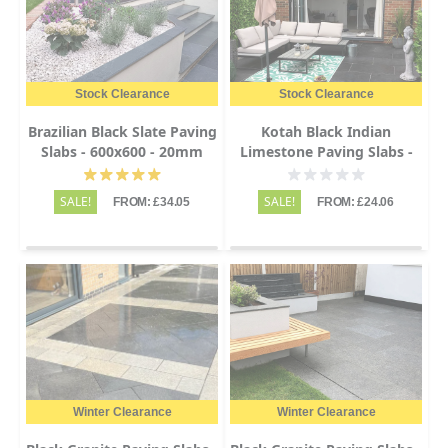
Stock Clearance
Stock Clearance
Brazilian Black Slate Paving
Kotah Black Indian
Slabs - 600x600 - 20mm
Limestone Paving Slabs -
Sawn Edge - 600x900 -
22mm
SALE!
SALE!
FROM: £34.05
FROM: £24.06
Winter Clearance
Winter Clearance