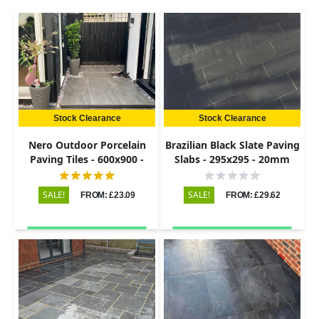
Stock Clearance
Stock Clearance
Nero Outdoor Porcelain
Brazilian Black Slate Paving
Paving Tiles - 600x900 -
Slabs - 295x295 - 20mm
20mm
SALE!
SALE!
FROM: £23.09
FROM: £29.62