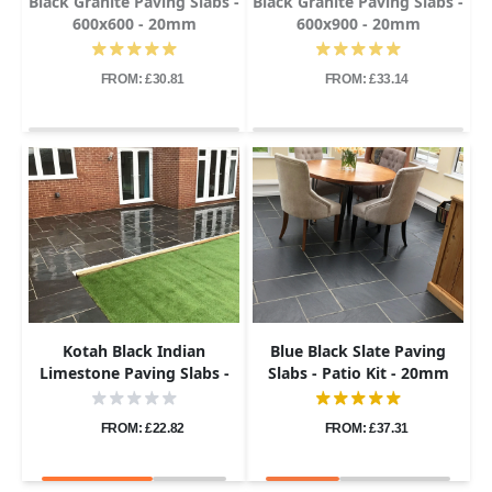
Black Granite Paving Slabs -
Black Granite Paving Slabs -
600x600 - 20mm
600x900 - 20mm
FROM: £30.81
FROM: £33.14
Kotah Black Indian
Blue Black Slate Paving
Limestone Paving Slabs -
Slabs - Patio Kit - 20mm
Sawn Edge - Patio Kit -
22mm
FROM: £22.82
FROM: £37.31