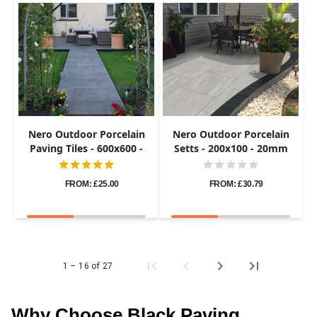
Nero Outdoor Porcelain
Nero Outdoor Porcelain
Paving Tiles - 600x600 -
Setts - 200x100 - 20mm
20mm
FROM: £25.00
FROM: £30.79
1 – 16 of 27
Why Choose Black Paving