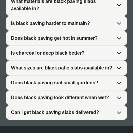
What materials are black paving slabs
Premium Feel
available in?
Dark colours convey quality and sophistication. Black
Is black paving harder to maintain?
paving slabs create a premium atmosphere suited to
high-end garden designs. The finish suggests
Does black paving get hot in summer?
considered design rather than default choices.
Modern Appeal
Is charcoal or deep black better?
Black paving suits contemporary architecture and
What sizes are black patio slabs available in?
minimalist garden design. Clean lines and dark surfaces
define modern outdoor spaces. Black works particularly
Does black paving suit small gardens?
well with new-build properties and architectural planting.
Does black paving look different when wet?
Charcoal vs Deep Black Paving
Can I get black paving slabs delivered?
Black paving slabs range from dark charcoal to true