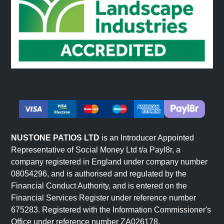
Black paving slabs are available in several materials,
each with distinct characteristics.
Black Porcelain Paving
Porcelain achieves the most consistent black colour with
minimal variation. The non-porous surface resists
staining and requires no sealing. Black porcelain suits
those wanting uniform appearance and low
maintenance. View our porcelain paving (/product-
category/porcelain-paving/) range.
NUSTONE PATIOS LTD
is an Introducer Appointed
Black Granite Paving
Representative of Social Money Ltd t/a Payl8r, a
company registered in England under company number
Granite provides the hardest black paving option with
08054296, and is authorised and regulated by the
excellent durability. Black granite features natural
Financial Conduct Authority, and is entered on the
speckled patterns that add depth. The flamed surface
Financial Services Register under reference number
provides slip resistance. Browse our full paving slabs
675283. Registered with the Information Commissioner's
(/product-category/paving-slabs/) range for granite
Office under reference number ZA026178.