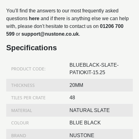
You'll find the answers to our most frequently asked
questions
here
and if there is anything else we can help
with, please don't hesitate to contact us on
01206 700
599
or
support@nustone.co.uk
.
Specifications
BLUEBLACK-SLATE-
PRODUCT CODE:
PATIOKIT-15.25
THICKNESS
20MM
TILES PER CRATE
48
MATERIAL
NATURAL SLATE
COLOUR
BLUE BLACK
BRAND
NUSTONE