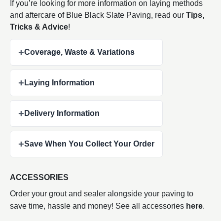
If you’re looking for more information on laying methods
and aftercare of Blue Black Slate Paving, read our
Tips,
Tricks & Advice
!
+
Coverage, Waste & Variations
+
Laying Information
+
Delivery Information
+
Save When You Collect Your Order
ACCESSORIES
Order your grout and sealer alongside your paving to
save time, hassle and money! See all accessories
here
.