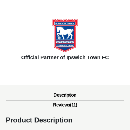
Official Partner of Ipswich Town FC
Description
Reviews(11)
Product Description