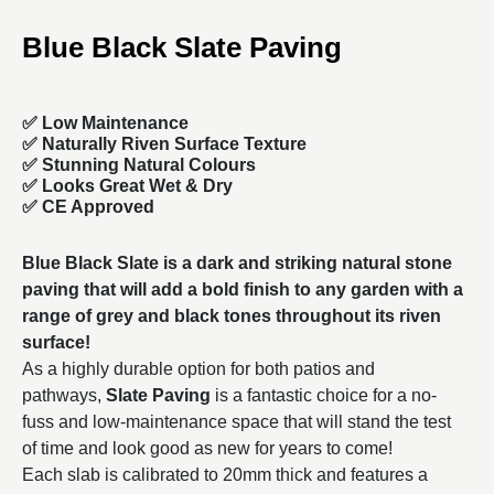
Blue Black Slate Paving
✅ Low Maintenance
✅ Naturally Riven Surface Texture
✅ Stunning Natural Colours
✅ Looks Great Wet & Dry
✅ CE Approved
Blue Black Slate is a dark and striking natural stone
paving that will add a bold finish to any garden with a
range of grey and black tones throughout its riven
surface!
As a highly durable option for both patios and
pathways,
Slate Paving
is a fantastic choice for a no-
fuss and low-maintenance space that will stand the test
of time and look good as new for years to come!
Each slab is calibrated to 20mm thick and features a