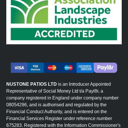
NUSTONE PATIOS LTD
is an Introducer Appointed
Representative of Social Money Ltd t/a Payl8r, a
company registered in England under company number
08054296, and is authorised and regulated by the
Financial Conduct Authority, and is entered on the
Financial Services Register under reference number
675283. Registered with the Information Commissioner's