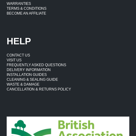
WARRANTIES
TERMS & CONDITIONS
BECOME AN AFFILIATE
HELP
CONTACT US
VISIT US
FREQUENTLY ASKED QUESTIONS
DELIVERY INFORMATION
INSTALLATION GUIDES
CLEANING & SEALING GUIDE
WASTE & DAMAGE
CANCELLATION & RETURNS POLICY