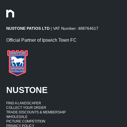
NUSTONE PATIOS LTD
| VAT Number: 488764617
Official Partner of Ipswich Town FC
NUSTONE
FIND A LANDSCAPER
COLLECT YOUR ORDER
TRADE DISCOUNTS & MEMBERSHIP
WHOLESALE
PICTURE COMPETITION
PRIVACY POLICY