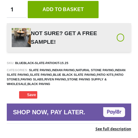
ADD TO BASKET
NOT SURE? GET A FREE
SAMPLE!
SKU:
BLUEBLACK-SLATE-PATIOKIT-15.25
CATEGORIES:
SLATE PAVING,INDIAN PAVING,NATURAL STONE PAVING,INDIAN
SLATE PAVING,SLATE PAVING,BLUE BLACK SLATE PAVING,PATIO KITS,PATIO
STONES,PAVING SLABS,RIVEN PAVING,STONE PAVING SUPPLY &
WHOLESALE,BLACK PAVING
Save
SHOP NOW, PAY LATER.
See full description