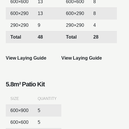
600×600
13
600×600
8
600×290
13
600×290
8
290×290
9
290×290
4
Total
48
Total
28
View Laying Guide
View Laying Guide
5.8m² Patio Kit
SIZE
QUANTITY
600×900
5
600×600
5