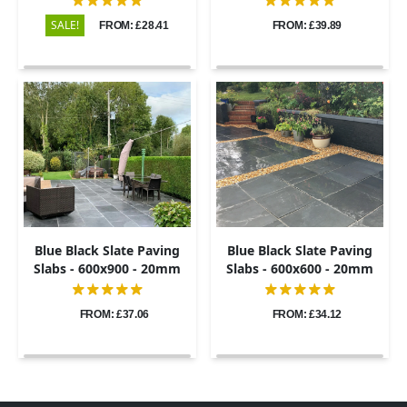
SALE!
FROM: £28.41
FROM: £39.89
Blue Black Slate Paving
Blue Black Slate Paving
Slabs - 600x900 - 20mm
Slabs - 600x600 - 20mm
FROM: £37.06
FROM: £34.12