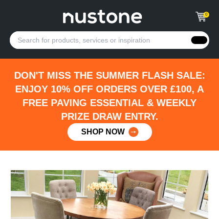
0
DON'T MISS THE SUMMER FLASH SALE:
ENJOY 10% OFF ORDERS OVER £100, A
FREE PAVING ESSENTIAL & WEEKLY
PRIZE DRAW ENTRY.
SHOP NOW