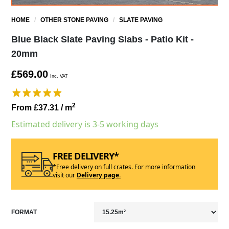
HOME
/
OTHER STONE PAVING
/
SLATE PAVING
Blue Black Slate Paving Slabs - Patio Kit -
20mm
£569.00
Inc. VAT
2
From £37.31
/ m
Estimated delivery is 3-5 working days
FREE DELIVERY*
*Free delivery on full crates. For more information
visit our
Delivery page.
FORMAT