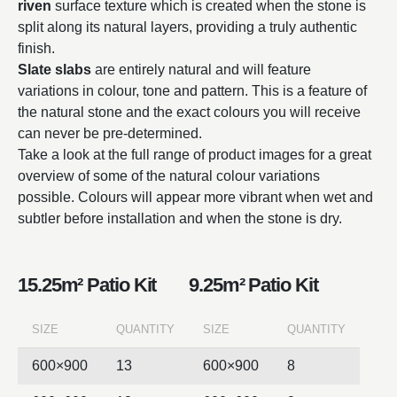
riven
surface texture which is created when the stone is
split along its natural layers, providing a truly authentic
finish.
Slate slabs
are entirely natural and will feature
variations in colour, tone and pattern. This is a feature of
the natural stone and the exact colours you will receive
can never be pre-determined.
Take a look at the full range of product images for a great
overview of some of the natural colour variations
possible. Colours will appear more vibrant when wet and
subtler before installation and when the stone is dry.
15.25m² Patio Kit
9.25m² Patio Kit
SIZE
QUANTITY
SIZE
QUANTITY
600×900
13
600×900
8