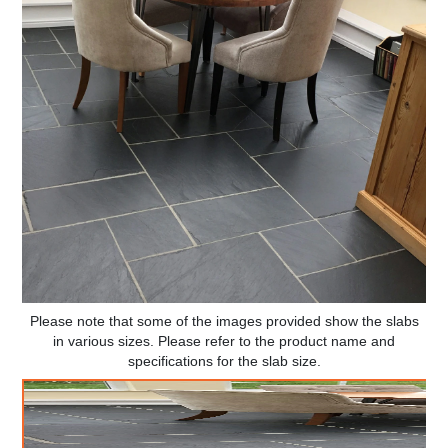
Please note that some of the images provided show the slabs
in various sizes. Please refer to the product name and
specifications for the slab size.