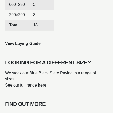
600×290
5
290×290
3
Total
18
View Laying Guide
LOOKING FOR A DIFFERENT SIZE?
We stock our Blue Black Slate Paving in a range of
sizes.
See our full range
here.
FIND OUT MORE