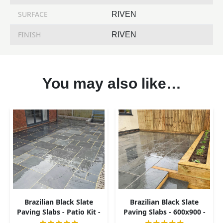
SURFACE
RIVEN
FINISH
RIVEN
You may also like…
Brazilian Black Slate
Brazilian Black Slate
Paving Slabs - Patio Kit -
Paving Slabs - 600x900 -
20mm
20mm