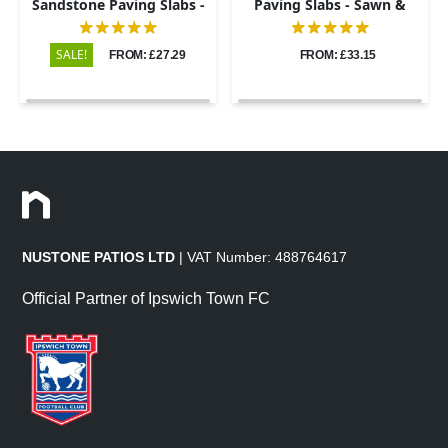
Sandstone Paving Slabs -
Paving Slabs - Sawn &
Riven - 600x900 - 22mm
Honed - 600x900 - 20mm
SALE!
FROM: £27.29
FROM: £33.15
NUSTONE PATIOS LTD
| VAT Number: 488764617
Official Partner of Ipswich Town FC