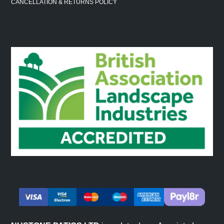
CANCELLATION & RETURNS POLICY