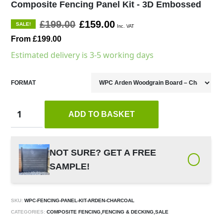
Composite Fencing Panel Kit - 3D Embossed
£199.00
£159.00
SALE!
Inc. VAT
From £199.00
Estimated delivery is 3-5 working days
FORMAT
ADD TO BASKET
NOT SURE? GET A FREE
SAMPLE!
SKU:
WPC-FENCING-PANEL-KIT-ARDEN-CHARCOAL
CATEGORIES:
COMPOSITE FENCING,FENCING & DECKING,SALE