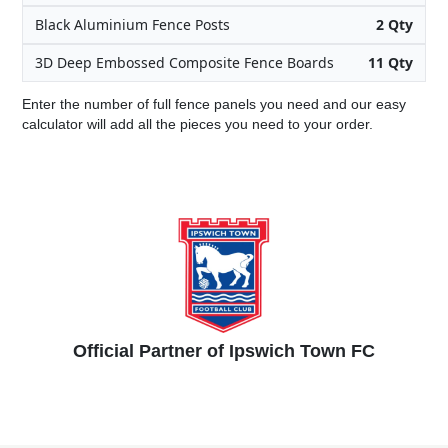
Black Aluminium Fence Posts
2 Qty
3D Deep Embossed Composite Fence Boards
11 Qty
Enter the number of full fence panels you need and our easy
calculator will add all the pieces you need to your order.
Official Partner of Ipswich Town FC