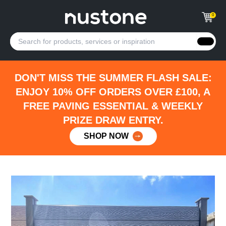
0
DON'T MISS THE SUMMER FLASH SALE:
ENJOY 10% OFF ORDERS OVER £100, A
FREE PAVING ESSENTIAL & WEEKLY
PRIZE DRAW ENTRY.
SHOP NOW