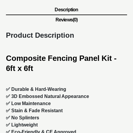
Description
Reviews(0)
Product Description
Composite Fencing Panel Kit -
6ft x 6ft
✅ Durable & Hard-Wearing
✅ 3D Embossed Natural Appearance
✅ Low Maintenance
✅ Stain & Fade Resistant
✅ No Splinters
✅ Lightweight
✅ Eco-Friendly & CE Approved