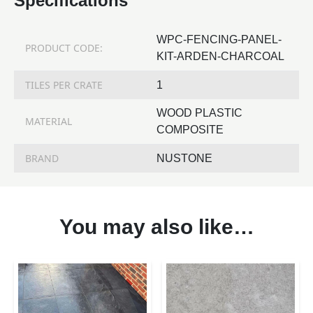
Specifications
WPC-FENCING-PANEL-
PRODUCT CODE:
KIT-ARDEN-CHARCOAL
TILES PER CRATE
1
WOOD PLASTIC
MATERIAL
COMPOSITE
BRAND
NUSTONE
You may also like…