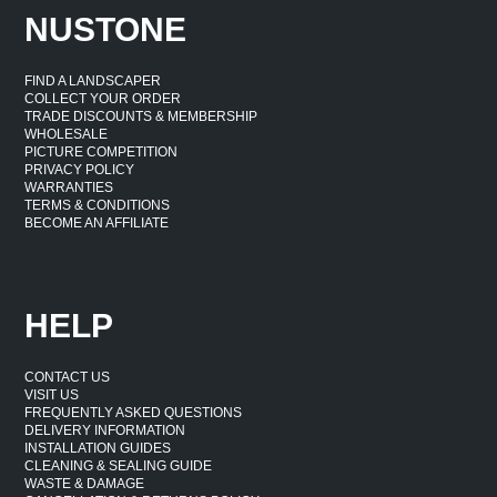
NUSTONE
FIND A LANDSCAPER
COLLECT YOUR ORDER
TRADE DISCOUNTS & MEMBERSHIP
WHOLESALE
PICTURE COMPETITION
PRIVACY POLICY
WARRANTIES
TERMS & CONDITIONS
BECOME AN AFFILIATE
HELP
CONTACT US
VISIT US
FREQUENTLY ASKED QUESTIONS
DELIVERY INFORMATION
INSTALLATION GUIDES
CLEANING & SEALING GUIDE
WASTE & DAMAGE