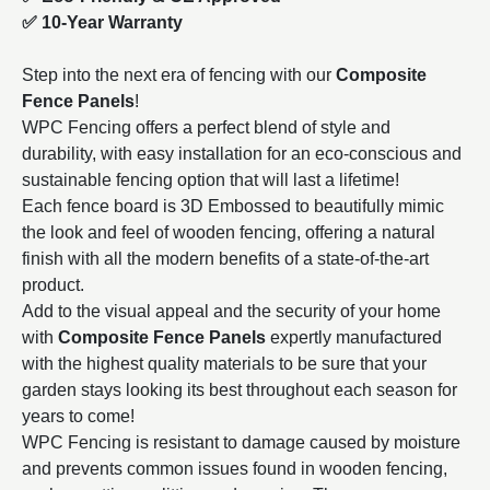
✅ 10-Year Warranty
Step into the next era of fencing with our
Composite
Fence Panels
!
WPC Fencing offers a perfect blend of style and
durability, with easy installation for an eco-conscious and
sustainable fencing option that will last a lifetime!
Each fence board is 3D Embossed to beautifully mimic
the look and feel of wooden fencing, offering a natural
finish with all the modern benefits of a state-of-the-art
product.
Add to the visual appeal and the security of your home
with
Composite Fence Panels
expertly manufactured
with the highest quality materials to be sure that your
garden stays looking its best throughout each season for
years to come!
WPC Fencing is resistant to damage caused by moisture
and prevents common issues found in wooden fencing,