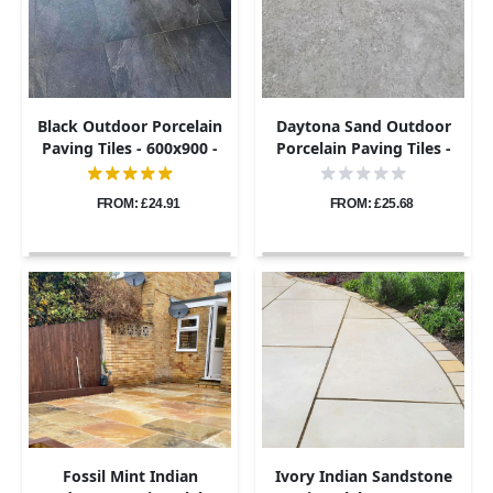
Black Outdoor Porcelain
Daytona Sand Outdoor
Paving Tiles - 600x900 -
Porcelain Paving Tiles -
20mm
600x900 - 20mm
FROM: £24.91
FROM: £25.68
Fossil Mint Indian
Ivory Indian Sandstone