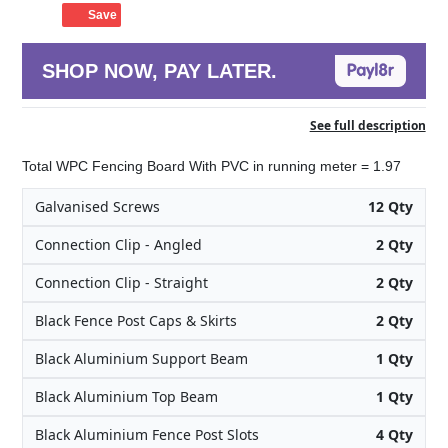
Save
SHOP NOW, PAY LATER.
See full description
Total WPC Fencing Board With PVC in running meter = 1.97
Galvanised Screws
12 Qty
Connection Clip - Angled
2 Qty
Connection Clip - Straight
2 Qty
Black Fence Post Caps & Skirts
2 Qty
Black Aluminium Support Beam
1 Qty
Black Aluminium Top Beam
1 Qty
Black Aluminium Fence Post Slots
4 Qty