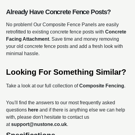
Already Have Concrete Fence Posts?
No problem! Our Composite Fence Panels are easily
retrofitted to existing concrete fence posts with
Concrete
Facing Attachment
. Save time and money removing
your old concrete fence posts and add a fresh look with
minimal hassle.
Looking For Something Similar?
Take a look at our full collection of
Composite Fencing
.
You'll find the answers to our most frequently asked
questions
here
and if there is anything else we can help
with, please don't hesitate to contact us
at
support@nustone.co.uk
.