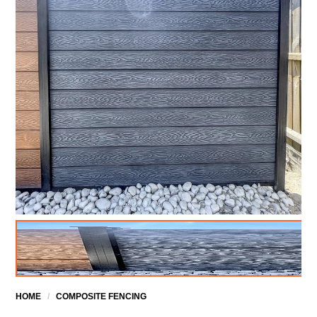
HOME
/
COMPOSITE FENCING