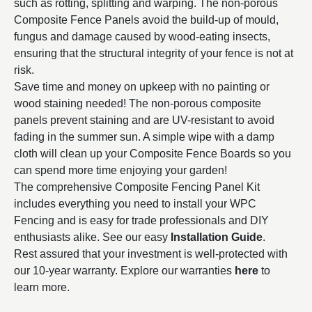
such as rotting, splitting and warping. The non-porous
Composite Fence Panels avoid the build-up of mould,
fungus and damage caused by wood-eating insects,
ensuring that the structural integrity of your fence is not at
risk.
Save time and money on upkeep with no painting or
wood staining needed! The non-porous composite
panels prevent staining and are UV-resistant to avoid
fading in the summer sun. A simple wipe with a damp
cloth will clean up your Composite Fence Boards so you
can spend more time enjoying your garden!
The comprehensive Composite Fencing Panel Kit
includes everything you need to install your WPC
Fencing and
is easy for trade professionals and DIY
enthusiasts alike. See our easy
Installation
Guide
.
Rest assured that your investment is well-protected with
our 10-year warranty. Explore our warranties
here
to
learn more.