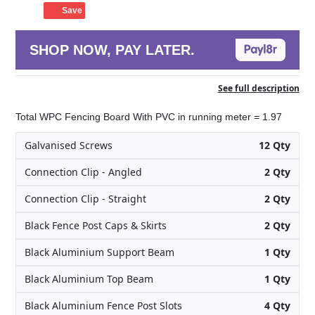
Save
SHOP NOW, PAY LATER.
See full description
Total WPC Fencing Board With PVC in running meter = 1.97
Galvanised Screws
12 Qty
Connection Clip - Angled
2 Qty
Connection Clip - Straight
2 Qty
Black Fence Post Caps & Skirts
2 Qty
Black Aluminium Support Beam
1 Qty
Black Aluminium Top Beam
1 Qty
Black Aluminium Fence Post Slots
4 Qty