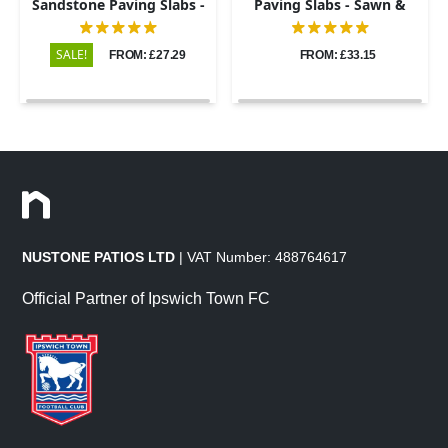
Sandstone Paving Slabs -
Paving Slabs - Sawn &
Riven - 600x900 - 22mm
Honed - 600x900 - 20mm
SALE!
FROM: £27.29
FROM: £33.15
NUSTONE PATIOS LTD
| VAT Number: 488764617
Official Partner of Ipswich Town FC