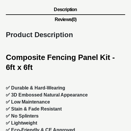
Description
Reviews(0)
Product Description
Composite Fencing Panel Kit -
6ft x 6ft
✅ Durable & Hard-Wearing
✅ 3D Embossed Natural Appearance
✅ Low Maintenance
✅ Stain & Fade Resistant
✅ No Splinters
✅ Lightweight
✅ Eco-Friendly & CE Approved