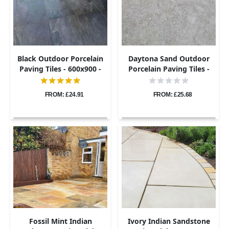
Black Outdoor Porcelain
Daytona Sand Outdoor
Paving Tiles - 600x900 -
Porcelain Paving Tiles -
20mm
600x900 - 20mm
FROM: £24.91
FROM: £25.68
Fossil Mint Indian
Ivory Indian Sandstone