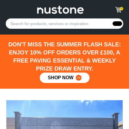
0
DON'T MISS THE SUMMER FLASH SALE:
ENJOY 10% OFF ORDERS OVER £100, A
FREE PAVING ESSENTIAL & WEEKLY
PRIZE DRAW ENTRY.
SHOP NOW