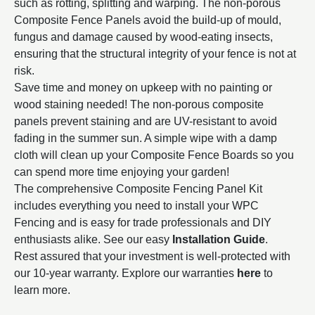
such as rotting, splitting and warping. The non-porous
Composite Fence Panels avoid the build-up of mould,
fungus and damage caused by wood-eating insects,
ensuring that the structural integrity of your fence is not at
risk.
Save time and money on upkeep with no painting or
wood staining needed! The non-porous composite
panels prevent staining and are UV-resistant to avoid
fading in the summer sun. A simple wipe with a damp
cloth will clean up your Composite Fence Boards so you
can spend more time enjoying your garden!
The comprehensive Composite Fencing Panel Kit
includes everything you need to install your WPC
Fencing and
is easy for trade professionals and DIY
enthusiasts alike. See our easy
Installation
Guide
.
Rest assured that your investment is well-protected with
our 10-year warranty. Explore our warranties
here
to
learn more.