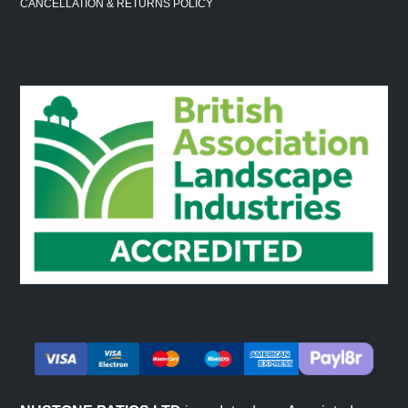
CANCELLATION & RETURNS POLICY