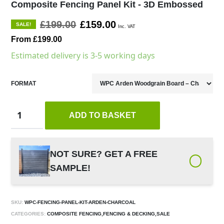
Composite Fencing Panel Kit - 3D Embossed
£199.00
£159.00
SALE!
Inc. VAT
From £199.00
Estimated delivery is 3-5 working days
FORMAT
ADD TO BASKET
NOT SURE? GET A FREE
SAMPLE!
SKU:
WPC-FENCING-PANEL-KIT-ARDEN-CHARCOAL
CATEGORIES:
COMPOSITE FENCING,FENCING & DECKING,SALE