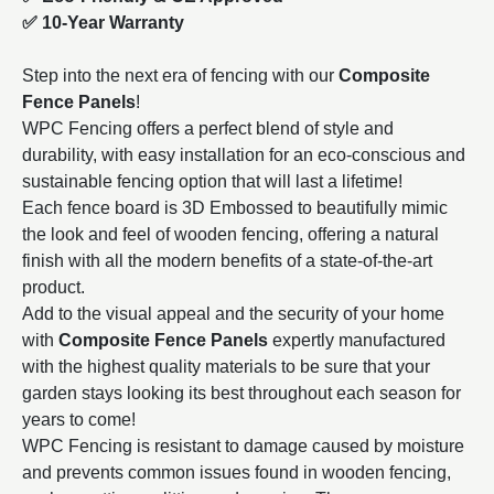
✅ 10-Year Warranty
Step into the next era of fencing with our
Composite
Fence Panels
!
WPC Fencing offers a perfect blend of style and
durability, with easy installation for an eco-conscious and
sustainable fencing option that will last a lifetime!
Each fence board is 3D Embossed to beautifully mimic
the look and feel of wooden fencing, offering a natural
finish with all the modern benefits of a state-of-the-art
product.
Add to the visual appeal and the security of your home
with
Composite Fence Panels
expertly manufactured
with the highest quality materials to be sure that your
garden stays looking its best throughout each season for
years to come!
WPC Fencing is resistant to damage caused by moisture
and prevents common issues found in wooden fencing,