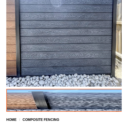
HOME
/
COMPOSITE FENCING