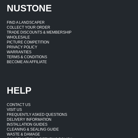
NUSTONE
FIND A LANDSCAPER
COLLECT YOUR ORDER
TRADE DISCOUNTS & MEMBERSHIP
WHOLESALE
PICTURE COMPETITION
PRIVACY POLICY
WARRANTIES
TERMS & CONDITIONS
BECOME AN AFFILIATE
HELP
CONTACT US
VISIT US
FREQUENTLY ASKED QUESTIONS
DELIVERY INFORMATION
INSTALLATION GUIDES
CLEANING & SEALING GUIDE
WASTE & DAMAGE