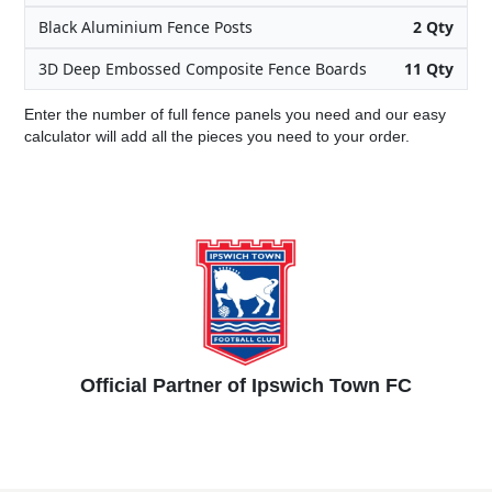
Black Aluminium Fence Posts
2 Qty
3D Deep Embossed Composite Fence Boards
11 Qty
Enter the number of full fence panels you need and our easy
calculator will add all the pieces you need to your order.
Official Partner of Ipswich Town FC