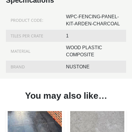
Specifications
WPC-FENCING-PANEL-
PRODUCT CODE:
KIT-ARDEN-CHARCOAL
TILES PER CRATE
1
WOOD PLASTIC
MATERIAL
COMPOSITE
BRAND
NUSTONE
You may also like…