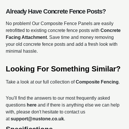
Already Have Concrete Fence Posts?
No problem! Our Composite Fence Panels are easily
retrofitted to existing concrete fence posts with
Concrete
Facing Attachment
. Save time and money removing
your old concrete fence posts and add a fresh look with
minimal hassle.
Looking For Something Similar?
Take a look at our full collection of
Composite Fencing
.
You'll find the answers to our most frequently asked
questions
here
and if there is anything else we can help
with, please don't hesitate to contact us
at
support@nustone.co.uk
.