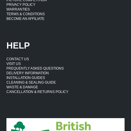
PRIVACY POLICY
WARRANTIES
TERMS & CONDITIONS
BECOME AN AFFILIATE
HELP
CONTACT US
VISIT US
FREQUENTLY ASKED QUESTIONS
DELIVERY INFORMATION
INSTALLATION GUIDES
CLEANING & SEALING GUIDE
WASTE & DAMAGE
CANCELLATION & RETURNS POLICY