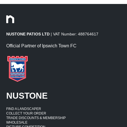
NUSTONE PATIOS LTD
| VAT Number: 488764617
Official Partner of Ipswich Town FC
NUSTONE
FIND A LANDSCAPER
COLLECT YOUR ORDER
TRADE DISCOUNTS & MEMBERSHIP
WHOLESALE
PICTURE COMPETITION