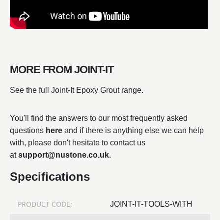
MORE FROM JOINT-IT
See the full Joint-It Epoxy Grout range.
You'll find the answers to our most frequently asked
questions
here
and if there is anything else we can help
with, please don't hesitate to contact us
at
support@nustone.co.uk
.
Specifications
PRODUCT CODE:
JOINT-IT-TOOLS-WITH