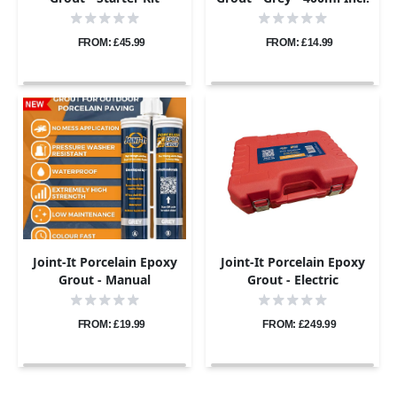
Nozzle
FROM: £45.99
FROM: £14.99
Joint-It Porcelain Epoxy
Joint-It Porcelain Epoxy
Grout - Manual
Grout - Electric
Application Gun
Application Gun Pro Kit
FROM: £19.99
FROM: £249.99