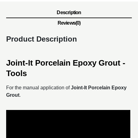
Description
Reviews(0)
Product Description
Joint-It Porcelain Epoxy Grout -
Tools
For the manual application of
Joint-It Porcelain Epoxy
Grout
.