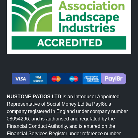
NUSTONE PATIOS LTD
is an Introducer Appointed
Representative of Social Money Ltd t/a Payl8r, a
company registered in England under company number
08054296, and is authorised and regulated by the
Financial Conduct Authority, and is entered on the
Financial Services Register under reference number