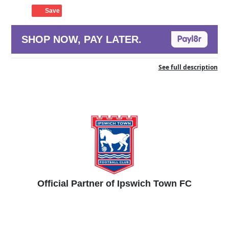
Save
SHOP NOW, PAY LATER.
See full description
Official Partner of Ipswich Town FC