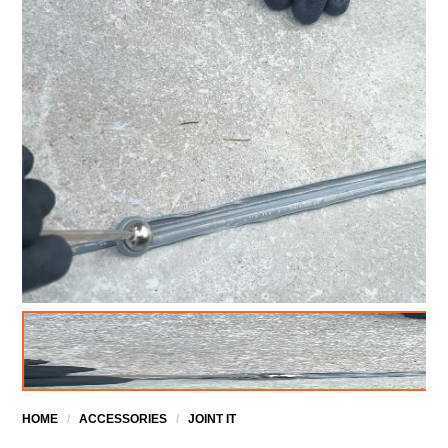
HOME
/
ACCESSORIES
/
JOINT IT