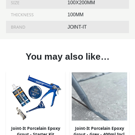
SIZE
100X200MM
THICKNESS
100MM
BRAND
JOINT-IT
You may also like…
Joint-It Porcelain Epoxy
Joint-It Porcelain Epoxy
Grout - Starter Kit
Grout - Grey - 400ml Incl.