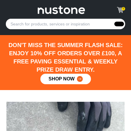
0
DON'T MISS THE SUMMER FLASH SALE:
ENJOY 10% OFF ORDERS OVER £100, A
FREE PAVING ESSENTIAL & WEEKLY
PRIZE DRAW ENTRY.
SHOP NOW