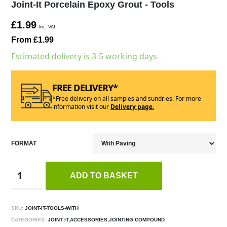
Joint-It Porcelain Epoxy Grout - Tools
£1.99
Inc. VAT
From £1.99
Estimated delivery is 3-5 working days
FREE DELIVERY*
*Free delivery on all samples and sundries. For more
information visit our
Delivery page.
FORMAT
ADD TO BASKET
SKU:
JOINT-IT-TOOLS-WITH
CATEGORIES:
JOINT IT,ACCESSORIES,JOINTING COMPOUND