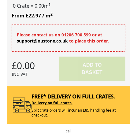
0 Crate
= 0.00m²
2
From £22.97
/ m
Please contact us on 01206 700 599 or at
support@nustone.co.uk
to place this order.
£0.00
ADD TO
BASKET
INC VAT
FREE* DELIVERY ON FULL CRATES.
Delivery on full crates.
Split crate orders will incur an £85 handling fee at
checkout.
call