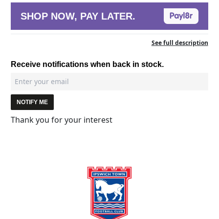
SHOP NOW, PAY LATER.
See full description
Receive notifications when back in stock.
NOTIFY ME
Thank you for your interest