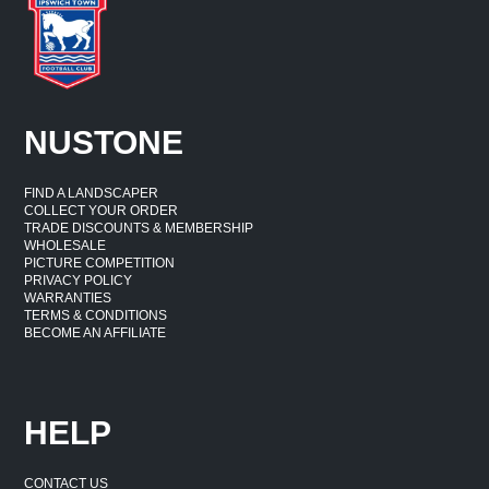
NUSTONE
FIND A LANDSCAPER
COLLECT YOUR ORDER
TRADE DISCOUNTS & MEMBERSHIP
WHOLESALE
PICTURE COMPETITION
PRIVACY POLICY
WARRANTIES
TERMS & CONDITIONS
BECOME AN AFFILIATE
HELP
CONTACT US