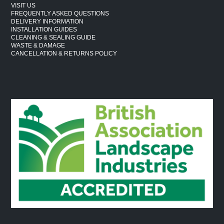
VISIT US
FREQUENTLY ASKED QUESTIONS
DELIVERY INFORMATION
INSTALLATION GUIDES
CLEANING & SEALING GUIDE
WASTE & DAMAGE
CANCELLATION & RETURNS POLICY