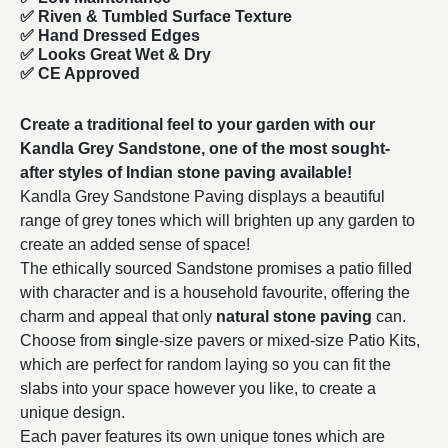
✅ Riven & Tumbled Surface Texture
✅ Hand Dressed Edges
✅ Looks Great Wet & Dry
✅ CE Approved
Create a traditional feel to your garden with our
Kandla Grey Sandstone, one of the most sought-
after styles of
Indian stone paving
available!
Kandla Grey Sandstone Paving displays a beautiful
range of grey tones which will brighten up any garden to
create an added sense of space!
The ethically sourced Sandstone promises a patio filled
with character and is a household favourite, offering the
charm and appeal that only
natural stone paving
can.
Choose from
s
ingle-size
pavers or mixed-size Patio Kits,
which are perfect for random laying so you can fit the
slabs into your space however you like, to create a
unique design.
Each paver features its own unique tones which are