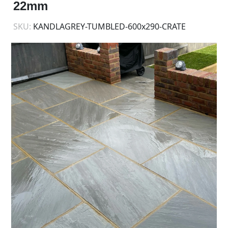
22mm
SKU:
KANDLAGREY-TUMBLED-600x290-CRATE