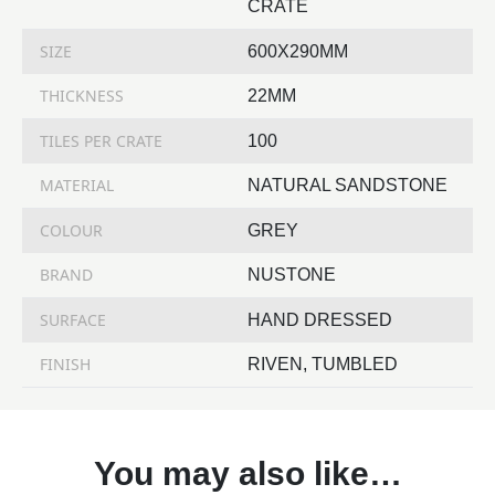
CRATE
SIZE
600X290MM
THICKNESS
22MM
TILES PER CRATE
100
MATERIAL
NATURAL SANDSTONE
COLOUR
GREY
BRAND
NUSTONE
SURFACE
HAND DRESSED
FINISH
RIVEN, TUMBLED
You may also like…