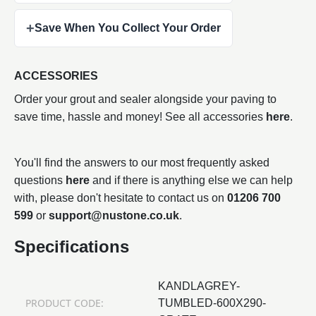
+
Save When You Collect Your Order
ACCESSORIES
Order your grout and sealer alongside your paving to
save time, hassle and money! See all accessories
here
.
You'll find the answers to our most frequently asked
questions
here
and if there is anything else we can help
with, please don't hesitate to contact us on
01206 700
599
or
support@nustone.co.uk
.
Specifications
KANDLAGREY-
PRODUCT CODE:
TUMBLED-600X290-