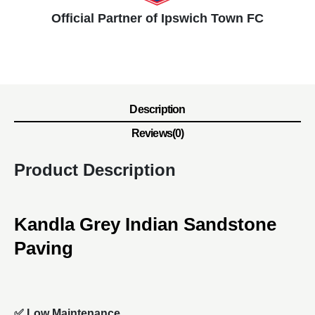
Official Partner of Ipswich Town FC
Description
Reviews(0)
Product Description
Kandla Grey Indian Sandstone
Paving
✅ Low Maintenance