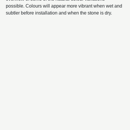
possible. Colours will appear more vibrant when wet and
subtler before installation and when the stone is dry.