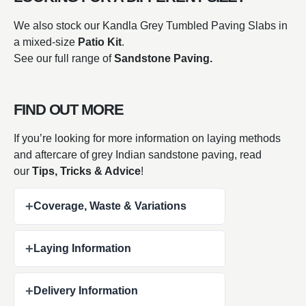
We also stock our Kandla Grey Tumbled Paving Slabs in
a mixed-size
Patio Kit
.
See our full range of
Sandstone Paving.
FIND OUT MORE
If you’re looking for more information on laying methods
and aftercare of grey Indian sandstone paving, read
our
Tips, Tricks & Advice
!
+
Coverage, Waste & Variations
+
Laying Information
+
Delivery Information