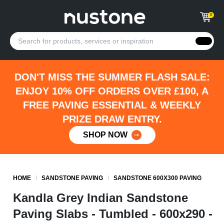
0
DON'T MISS THE SUMMER FLASH SALE:
ENJOY 10% OFF ORDERS OVER £100, A
FREE PAVING ESSENTIAL & WEEKLY
PRIZE DRAW ENTRY.
SHOP NOW
HOME
/
SANDSTONE PAVING
/
SANDSTONE 600X300 PAVING
Kandla Grey Indian Sandstone
Paving Slabs - Tumbled - 600x290 -