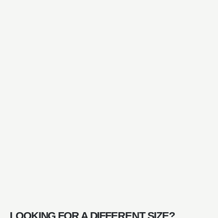
LOOKING FOR A DIFFERENT SIZE?