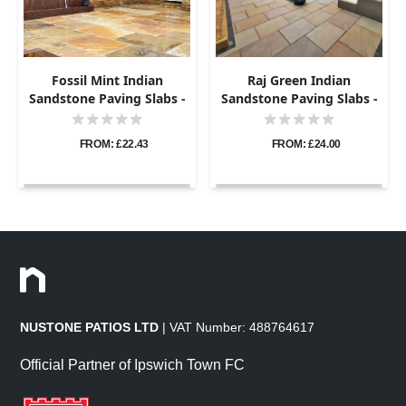
Fossil Mint Indian
Raj Green Indian
Sandstone Paving Slabs -
Sandstone Paving Slabs -
Riven - 600x290 - 22mm
Riven - 600x290 - 22mm
FROM: £22.43
FROM: £24.00
NUSTONE PATIOS LTD
| VAT Number: 488764617
Official Partner of Ipswich Town FC