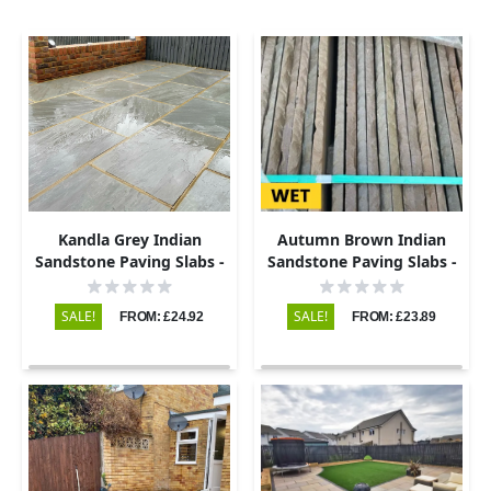
Kandla Grey Indian
Autumn Brown Indian
Sandstone Paving Slabs -
Sandstone Paving Slabs -
Riven - 600x290 - 22mm
Riven - 600x290 - 22mm
SALE!
SALE!
FROM: £24.92
FROM: £23.89