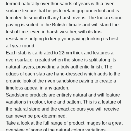
formed naturally over thousands of years with a riven
surface texture that helps to retain grip underfoot and is
tumbled to smooth off any harsh rivens. The Indian stone
paving is suited to the British climate and will stand the
test of time, even in harsh weather, with its frost
resistance helping to keep your paving looking its best
all year round.
Each slab is calibrated to 22mm thick and features a
riven surface, created when the stone is split along its
natural layers, providing a truly authentic finish. The
edges of each slab are hand-dressed which adds to the
organic look of the riven sandstone paving to create a
timeless appeal in any garden.
Sandstone products are entirely natural and will feature
variations in colour, tone and pattern. This is a feature of
the natural stone and the exact colours you will receive
can never be pre-determined.
Take a look at the full range of product images for a great
overview of some of the natural colour variations