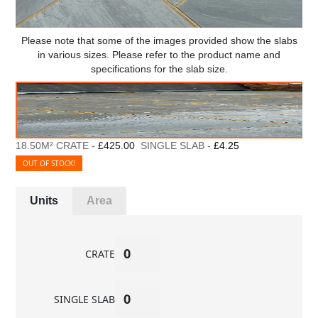
Please note that some of the images provided show the slabs
in various sizes. Please refer to the product name and
specifications for the slab size.
18.50M² CRATE -
£425.00
SINGLE SLAB -
£4.25
OUT OF STOCK!
Units
Area
CRATE
SINGLE SLAB