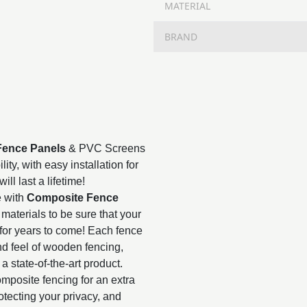
MATERIAL
BRAND
Fence Panels
& PVC Screens
ty, with easy installation for
ll last a lifetime!
e with
Composite Fence
materials to be sure that your
for years to come! Each fence
nd feel of wooden fencing,
 a state-of-the-art product.
mposite fencing for an extra
rotecting your privacy, and