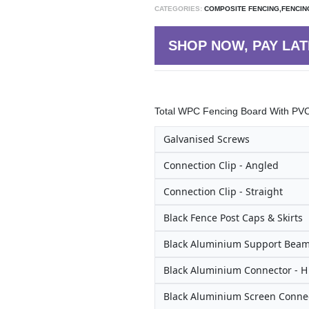
CATEGORIES:
COMPOSITE FENCING,FENCIN
SHOP NOW, PAY LAT
Total WPC Fencing Board With PVC 
Galvanised Screws
Connection Clip - Angled
Connection Clip - Straight
Black Fence Post Caps & Skirts
Black Aluminium Support Bea
Black Aluminium Connector - 
Black Aluminium Screen Connec