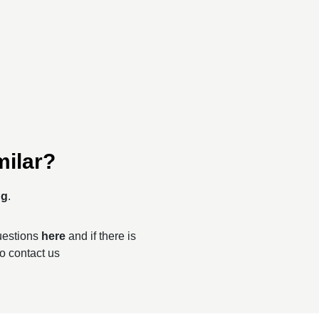
milar?
ng
.
questions
here
and if there is
to contact us