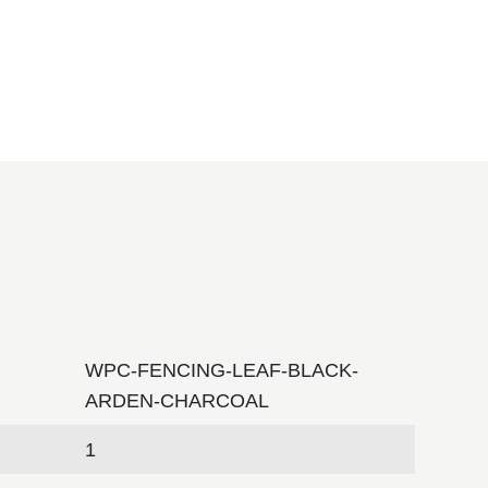
WPC-FENCING-LEAF-BLACK-
ARDEN-CHARCOAL
1