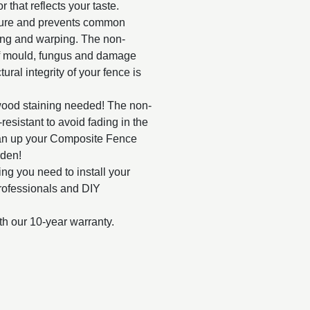
r that reflects your taste.
ture and prevents common
ting and warping. The non-
f mould, fungus and damage
ural integrity of your fence is
wood staining needed! The non-
esistant to avoid fading in the
ean up your Composite Fence
rden!
g you need to install your
rofessionals and DIY
th our 10-year warranty.