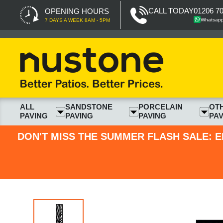
CALL TODAY
01206 7
OPENING HOURS
Whatsap
7 DAYS A WEEK 8AM - 5PM
ALL
SANDSTONE
PORCELAIN
OT
PAVING
PAVING
PAVING
PAV
DON'T MISS THE SUMMER FLASH SALE: E