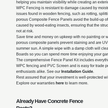
helping you maintain visibility while creating an exterio
WPC Fencing is resistant to damage caused by mois
issues found in wooden fencing, such as rotting, split
porous Composite Fence Panels avoid the build-up o
caused by wood-eating insects, ensuring that the struct
not at risk.
Save time and money on upkeep with no painting or 
porous composite panels prevent staining and are UV-r
summer sun. A simple wipe with a damp cloth will cl
Boards so you can spend more time enjoying your ga
The comprehensive Fence Panel Kit includes everythin
WPC fencing and PVC Screen and is easy for trade p
enthusiasts alike. See our
Installation Guide
.
Rest assured that your investment is well-protected wi
Explore our warranties
here
to learn more.
Already Have Concrete Fence