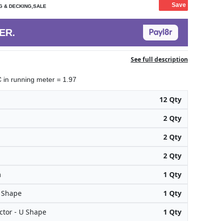
Save
G & DECKING,SALE
ER.
See full description
in running meter = 1.97
12 Qty
2 Qty
2 Qty
2 Qty
m
1 Qty
H Shape
1 Qty
tor - U Shape
1 Qty