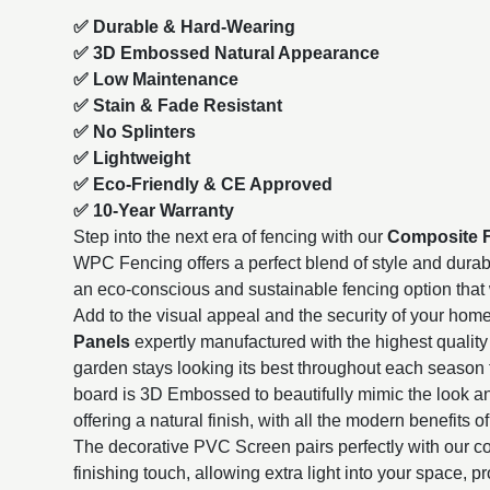
✅ Durable & Hard-Wearing
✅ 3D Embossed Natural Appearance
✅ Low Maintenance
✅ Stain & Fade Resistant
✅ No Splinters
✅ Lightweight
✅ Eco-Friendly & CE Approved
✅ 10-Year Warranty
Step into the next era of fencing with our
Composite 
WPC Fencing offers a perfect blend of style and durabili
an eco-conscious and sustainable fencing option that wi
Add to the visual appeal and the security of your hom
Panels
expertly manufactured with the highest quality 
garden stays looking its best throughout each season 
board is 3D Embossed to beautifully mimic the look a
offering a natural finish, with all the modern benefits of
The decorative PVC Screen pairs perfectly with our co
finishing touch, allowing extra light into your space, p