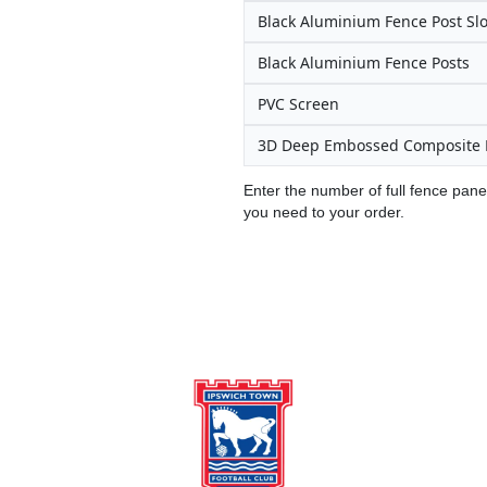
Black Aluminium Fence Post Slo
Black Aluminium Fence Posts
PVC Screen
3D Deep Embossed Composite 
Enter the number of full fence pane
you need to your order.