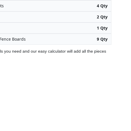
ts
4 Qty
2 Qty
1 Qty
Fence Boards
9 Qty
ls you need and our easy calculator will add all the pieces