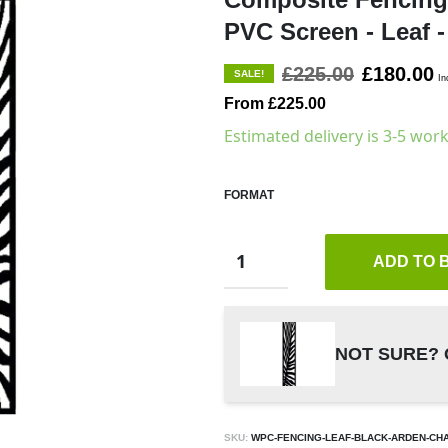
PVC Screen - Leaf -
£225.00
£180.00
SALE!
In
From £225.00
Estimated delivery is 3-5 wor
FORMAT
ADD TO 
NOT SURE? 
SKU:
WPC-FENCING-LEAF-BLACK-ARDEN-CH