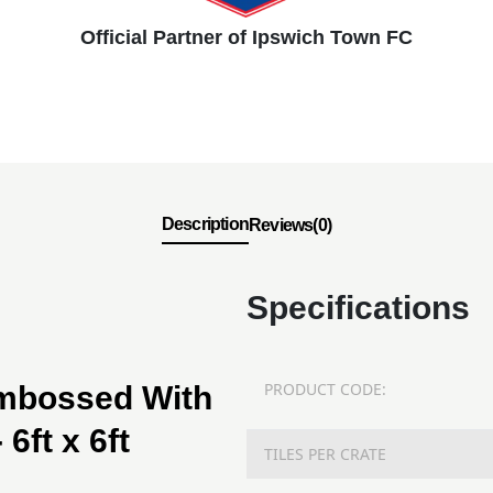
Official Partner of Ipswich Town FC
Description
Reviews(0)
Specifications
PRODUCT CODE:
Embossed With
6ft x 6ft
TILES PER CRATE