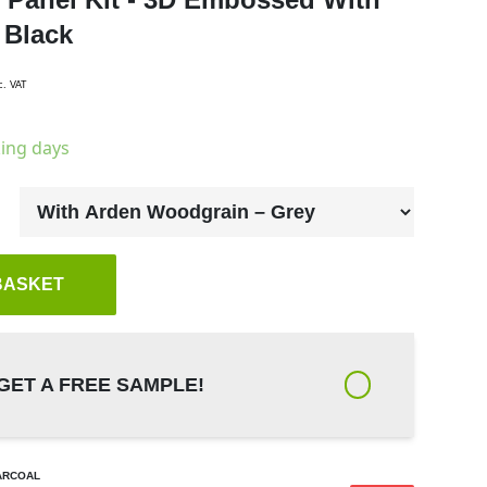
 Black
c. VAT
king days
BASKET
GET A FREE SAMPLE!
ARCOAL