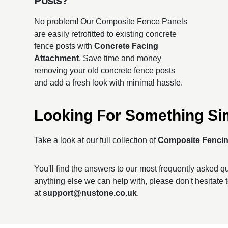
Posts?
No problem! Our Composite Fence Panels
are easily retrofitted to existing concrete
fence posts with
Concrete Facing
Attachment
. Save time and money
removing your old concrete fence posts
and add a fresh look with minimal hassle.
Looking For Something Si
Take a look at our full collection of
Composite Fenci
You'll find the answers to our most frequently asked 
anything else we can help with, please don't hesitate 
at
support@nustone.co.uk
.