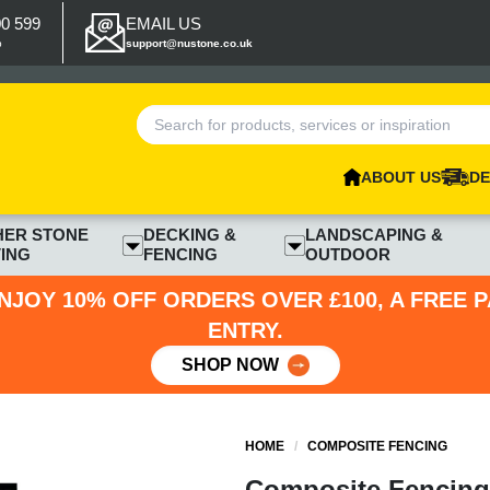
00 599
EMAIL US
p
support@nustone.co.uk
ABOUT US
DE
HER STONE
DECKING &
LANDSCAPING &
ING
FENCING
OUTDOOR
NJOY 10% OFF ORDERS OVER £100, A FREE 
ENTRY.
SHOP NOW
HOME
/
COMPOSITE FENCING
Composite Fencing