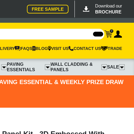
Download our
FREE SAMPLE
BROCHURE
0
LIVERY
FAQS
BLOG
VISIT US
CONTACT US
TRADE
PAVING
WALL CLADDING &
SALE
ESSENTIALS
PANELS
PAVING ESSENTIAL & WEEKLY PRIZE DRAW
 Panel Kit - 3D Embossed With