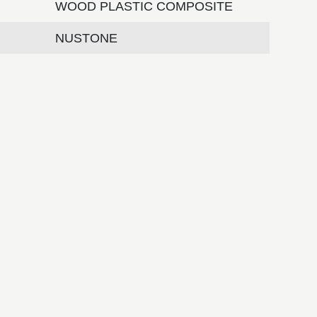
WOOD PLASTIC COMPOSITE
NUSTONE