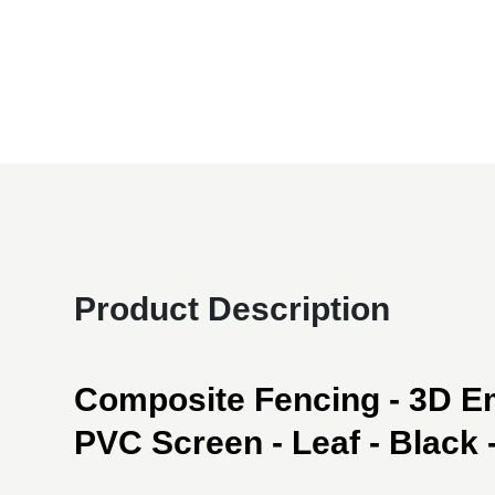
Product Description
Composite Fencing - 3D 
PVC Screen - Leaf - Black - 