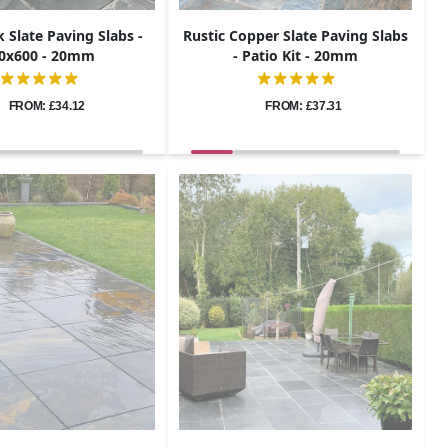
k Slate Paving Slabs -
Rustic Copper Slate Paving Slabs
0x600 - 20mm
- Patio Kit - 20mm
FROM: £34.12
FROM: £37.31