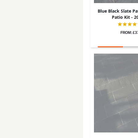
Blue Black Slate Pa
Patio Kit -
FROM: £3