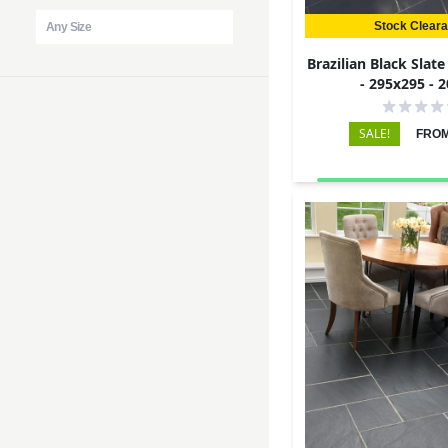
Stock Clear
Brazilian Black Slat
- 295x295 -
SALE!
FROM