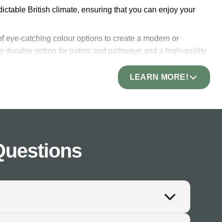
edictable British climate, ensuring that you can enjoy your
 of eye-catching colour options to create a modern or
very durable option for patios and pathways and a high-quality
ption for high-traffic outdoor areas.
LEARN MORE!
 new for years to come! Both its durability and stain-
aintenance space. Designers often regard slate as a high-end
Questions
ch will perfectly pair with any colours and styles of plants
at will become the focal point of your space. Choose from
ate a unique finish. The beauty of natural slate paving is
. Our slate pavers are available in sizes suitable for any