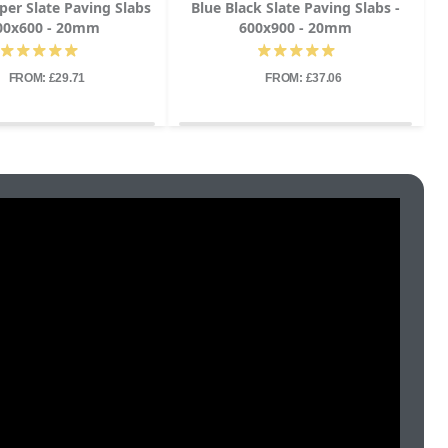
per Slate Paving Slabs
Blue Black Slate Paving Slabs -
600x600 - 20mm
600x900 - 20mm
FROM: £29.71
FROM: £37.06