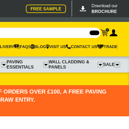
Download our
FREE SAMPLE
BROCHURE
0
LIVERY
FAQS
BLOG
VISIT US
CONTACT US
TRADE
PAVING
WALL CLADDING &
SALE
ESSENTIALS
PANELS
 ORDERS OVER £100, A FREE PAVING
DRAW ENTRY.