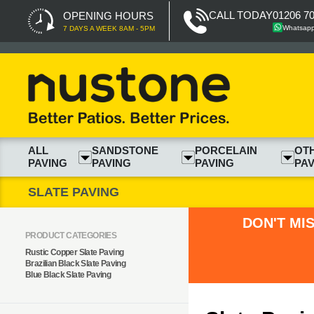
CALL TODAY
01206 7
OPENING HOURS
Whatsap
7 DAYS A WEEK 8AM - 5PM
ALL
SANDSTONE
PORCELAIN
OT
PAVING
PAVING
PAVING
PAV
SLATE PAVING
DON'T MI
PRODUCT CATEGORIES
Rustic Copper Slate Paving
Brazilian Black Slate Paving
Blue Black Slate Paving