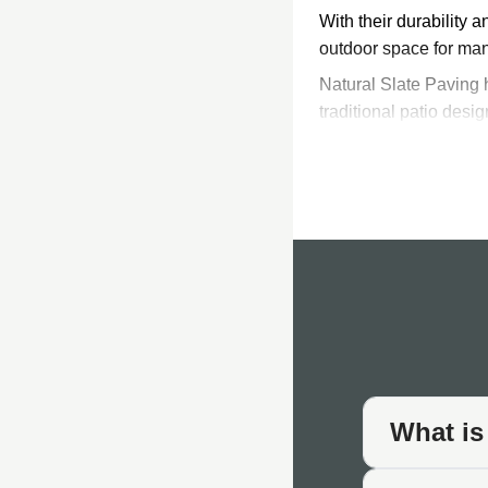
With their durability 
outdoor space for ma
Natural Slate Paving h
traditional patio desi
slate tile can last for
Slate slabs are incred
resistant nature make
material as it can real
Colours & 
Colours range from th
and patio furniture, t
large format pavers to
totally unique and pro
What is
slate patio project.
Sealing Sl