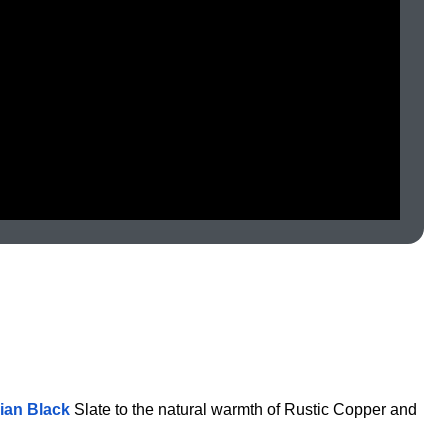
lian Black
Slate to the natural warmth of Rustic Copper and