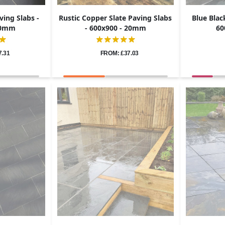
ving Slabs -
Rustic Copper Slate Paving Slabs
Blue Blac
 20mm
- 600x900 - 20mm
60
7.31
FROM: £37.03