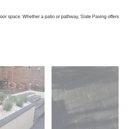
door space. Whether a patio or pathway, Slate Paving offers