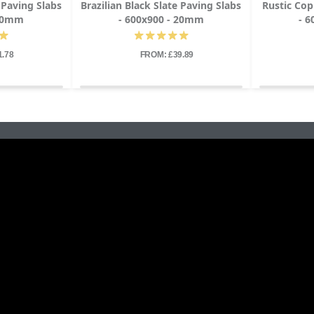
e Paving Slabs
Brazilian Black Slate Paving Slabs
Rustic Cop
 20mm
- 600x900 - 20mm
- 
1.78
FROM: £39.89