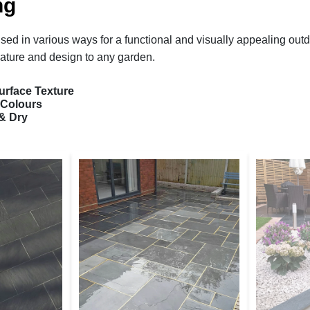
ng
sed in various ways for a functional and visually appealing out
ature and design to any garden.
urface Texture
 Colours
& Dry