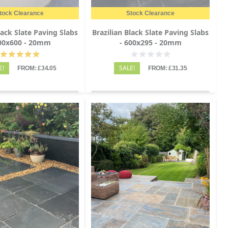
tock Clearance
Stock Clearance
lack Slate Paving Slabs
Brazilian Black Slate Paving Slabs
600x600 - 20mm
- 600x295 - 20mm
E!
SALE!
FROM: £34.05
FROM: £31.35