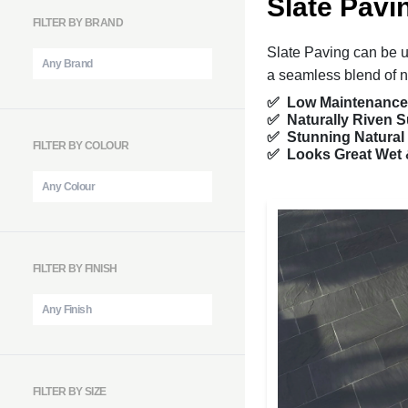
Slate Pavi
FILTER BY BRAND
Slate Paving can be u
a seamless blend of n
✅ Low Maintenance
✅ Naturally Riven S
✅ Stunning Natural
FILTER BY COLOUR
✅ Looks Great Wet 
FILTER BY FINISH
FILTER BY SIZE