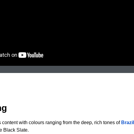
ng
s content with colours ranging from the deep, rich tones of
Brazi
e Black Slate.