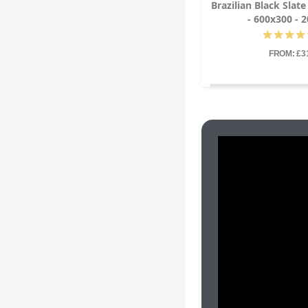
Brazilian Black Slat
- 600x300 -
FROM: £3