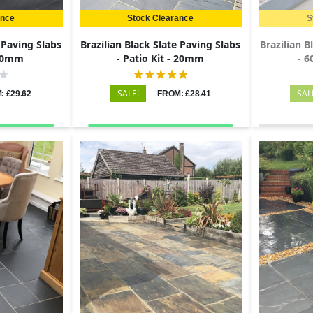
ance
Stock Clearance
S
e Paving Slabs
Brazilian Black Slate Paving Slabs
Brazilian B
 20mm
- Patio Kit - 20mm
- 
SALE!
SAL
: £29.62
FROM: £28.41