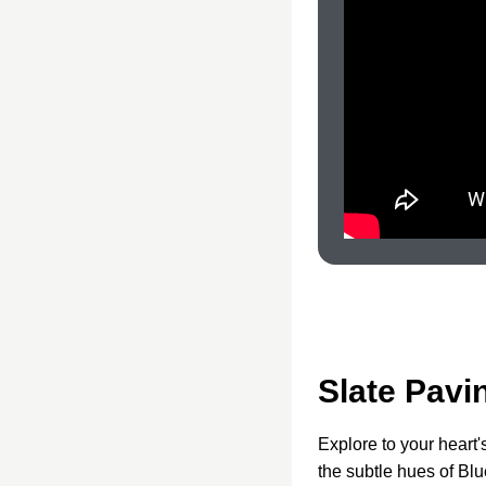
Slate Pavi
Explore to your heart'
the subtle hues of Blu