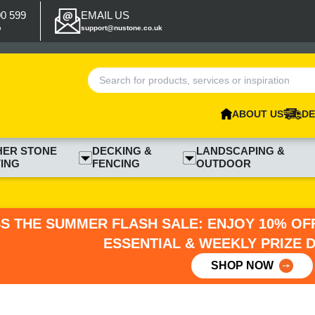
00 599
EMAIL US
p
support@nustone.co.uk
ABOUT US
DE
HER STONE
DECKING &
LANDSCAPING &
ING
FENCING
OUTDOOR
SS THE SUMMER FLASH SALE: ENJOY 10% OFF
ESSENTIAL & WEEKLY PRIZE 
SHOP NOW