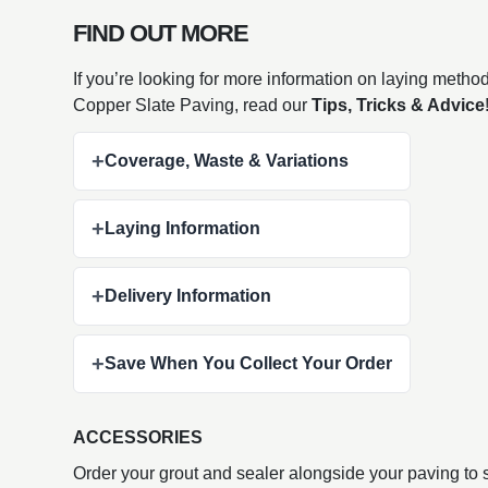
FIND OUT MORE
If you’re looking for more information on laying metho
Copper Slate Paving, read our
Tips, Tricks & Advice
+
Coverage, Waste & Variations
+
Laying Information
+
Delivery Information
+
Save When You Collect Your Order
ACCESSORIES
Order your grout and sealer alongside your paving to