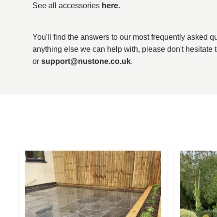
See all accessories
here
.
You'll find the answers to our most frequently asked 
anything else we can help with, please don't hesitate 
or
support@nustone.co.uk
.