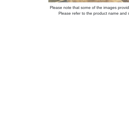
Please note that some of the images provid
Please refer to the product name and sp