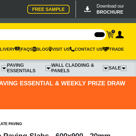
Download our
FREE SAMPLE
BROCHURE
0
LIVERY
FAQS
BLOG
VISIT US
CONTACT US
TRADE
PAVING
WALL CLADDING &
SALE
ESSENTIALS
PANELS
PAVING ESSENTIAL & WEEKLY PRIZE DRAW
LATE PAVING
e Paving Slabs - 600x900 - 20mm