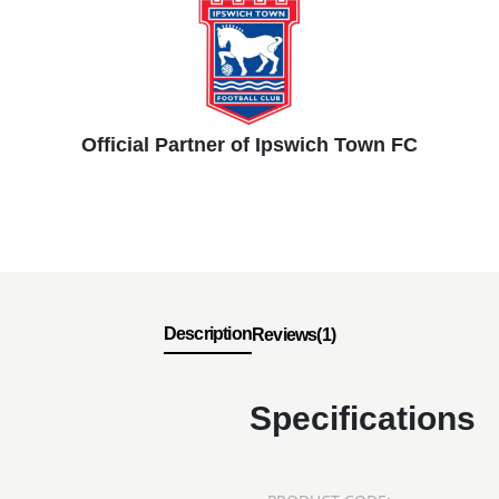
Official Partner of Ipswich Town FC
Description
Reviews(1)
Specifications