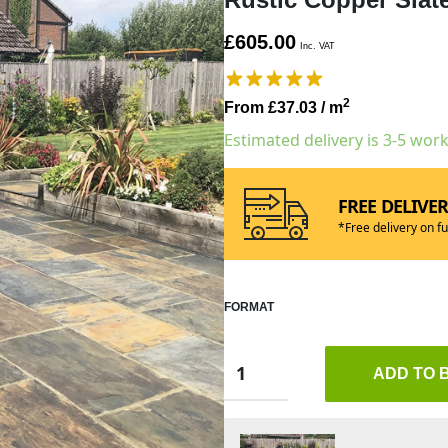
£605.00
Inc. VAT
2
From £37.03
/ m
Estimated delivery is 3-5 wor
FREE DELIVE
*Free delivery on fu
FORMAT
ADD TO 