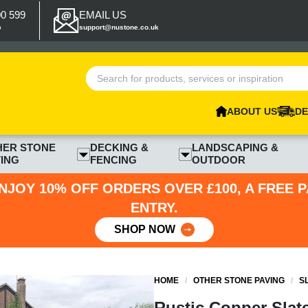
00 599
EMAIL US
p
support@nustone.co.uk
ABOUT US
DE
HER STONE
DECKING &
LANDSCAPING &
ING
FENCING
OUTDOOR
NJOY 10% OFF ORDERS OVER £100, A FREE 
ENTRY.
SHOP NOW
HOME
/
OTHER STONE PAVING
/
S
Rustic Copper Slat