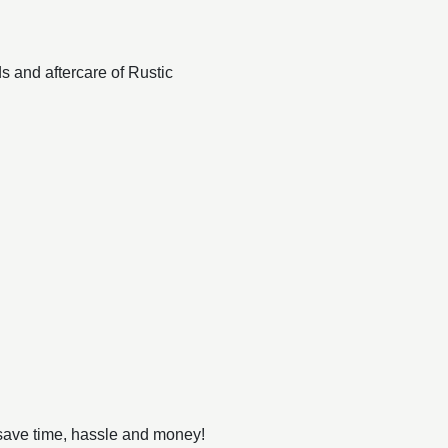
ds and aftercare of Rustic
!
 save time, hassle and money!