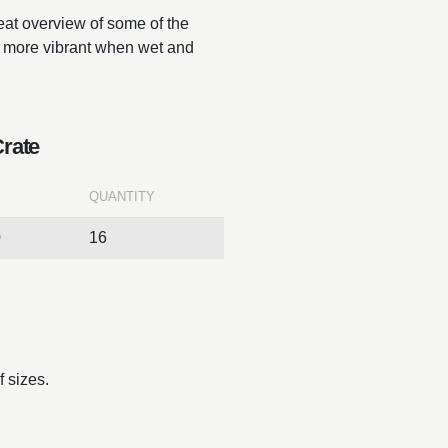
reat overview of some of the
ar more vibrant when wet and
Crate
QUANTITY
0
16
 sizes.