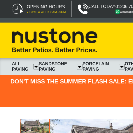
CALL TODAY
01206 7
OPENING HOURS
Whatsap
7 DAYS A WEEK 8AM - 5PM
ALL
SANDSTONE
PORCELAIN
OT
PAVING
PAVING
PAVING
PAV
DON'T MISS THE SUMMER FLASH SALE: E