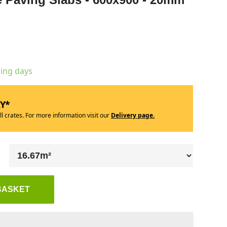
king days
RY*
ll crates. For more information visit our
Delivery page.
BASKET