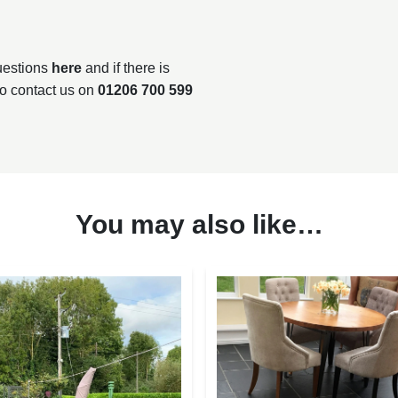
questions
here
and if there is
to contact us on
01206 700 599
You may also like…