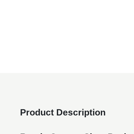
Product Description