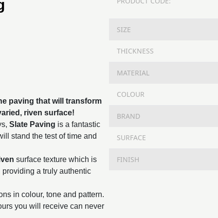
PRODUCT CODE:
g
SIZE
THICKNESS
MATERIAL
COLOUR
ne paving that will transform
aried, riven surface!
BRAND
ys,
Slate Paving
is a fantastic
ll stand the test of time and
SURFACE
FINISH
iven
surface texture which is
, providing a truly authentic
ions in colour, tone and pattern.
lours you will receive can never