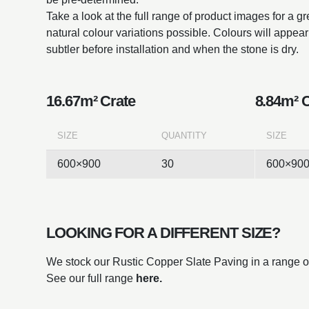
Take a look at the full range of product images for a g
natural colour variations possible. Colours will appe
subtler before installation and when the stone is dry.
16.67m² Crate
8.84m² 
SIZE
QUANTITY
SIZE
600×900
30
600×90
LOOKING FOR A DIFFERENT SIZE?
We stock our Rustic Copper Slate Paving in a range of
See our full range
here.