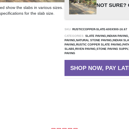
NOT SURE? 
ed show the slabs in various sizes.
ecifications for the slab size.
SKU:
RUSTICCOPPER-SLATE-600X900-16.67
CATEGORIES:
SLATE PAVING,INDIAN PAVIN
PAVING,NATURAL STONE PAVING,INDIAN SLA
PAVING,RUSTIC COPPER SLATE PAVING,PAT
SLABS,RIVEN PAVING,STONE PAVING SUPP
PAVING
SHOP NOW, PAY LAT