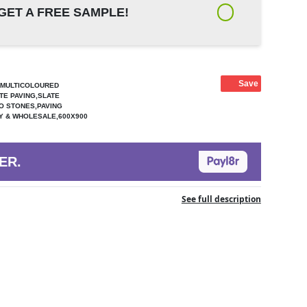
GET A FREE SAMPLE!
Save
G,MULTICOLOURED
TE PAVING,SLATE
IO STONES,PAVING
LY & WHOLESALE,600X900
ER.
See full description