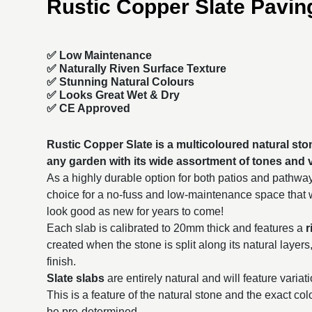
Rustic Copper Slate Pavin
✅ Low Maintenance
✅ Naturally Riven Surface Texture
✅ Stunning Natural Colours
✅ Looks Great Wet & Dry
✅ CE Approved
Rustic Copper Slate is a multicoloured natural sto
any garden with its wide assortment of tones and v
As a highly durable option for both patios and pathwa
choice for a no-fuss and low-maintenance space that wi
look good as new for years to come!
Each slab is calibrated to 20mm thick and features a
r
created when the stone is split along its natural layers
finish.
Slate slabs
are entirely natural and will feature variat
This is a feature of the natural stone and the exact co
be pre-determined.