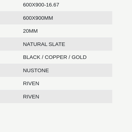
600X900-16.67
600X900MM
20MM
NATURAL SLATE
BLACK / COPPER / GOLD
NUSTONE
RIVEN
RIVEN