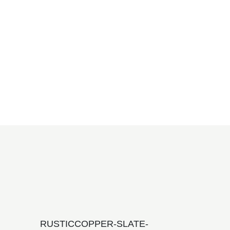
RUSTICCOPPER-SLATE-